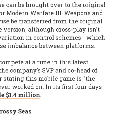
 can be brought over to the original
 or Modern Warfare III. Weapons and
ise be transferred from the original
 version, although cross-play isn’t
variation in control schemes - which
use imbalance between platforms.
compete at a time in this latest
h the company’s SVP and co-head of
stating this mobile game is "the
ver worked on. In its first four days
e $1.4 million
.
rossy Seas