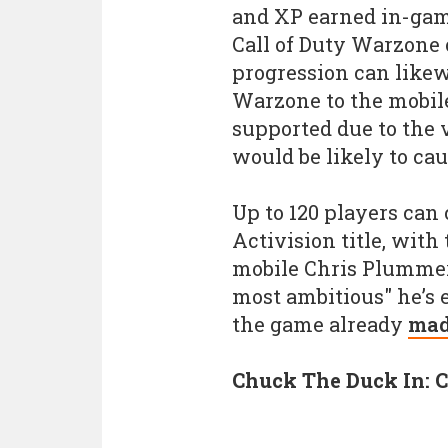
and XP earned in-game
Call of Duty Warzone
progression can likew
Warzone to the mobile
supported due to the 
would be likely to ca
Up to 120 players can 
Activision title, wit
mobile Chris Plummer 
most ambitious" he’s e
the game already
mad
Chuck The Duck In: C