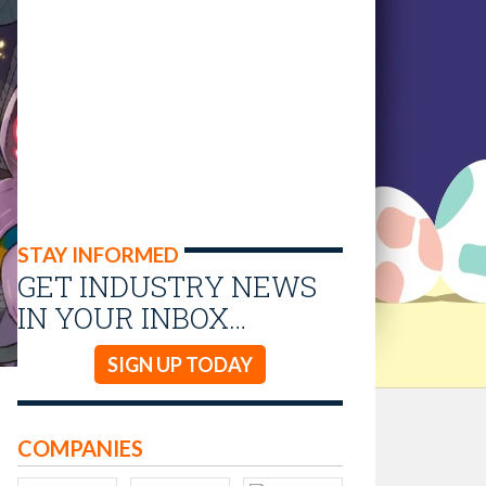
STAY INFORMED
GET INDUSTRY NEWS
IN YOUR INBOX…
SIGN UP TODAY
COMPANIES