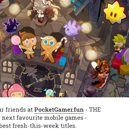
r friends at
PocketGamer.fun
- THE
r next favourite mobile games -
 best fresh-this-week titles.