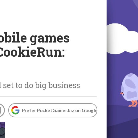
obile games
 CookieRun:
set to do big business
Prefer PocketGamer.biz on Google