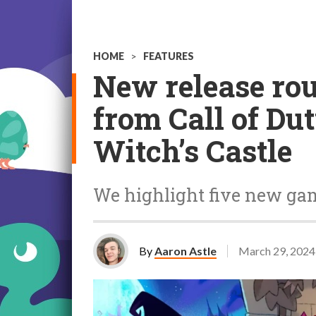
HOME
>
FEATURES
New release ro
from Call of Du
Witch’s Castle
We highlight five new game
By
Aaron Astle
March 29, 2024