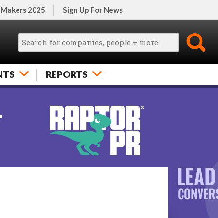
 Makers 2025
Sign Up For News
NTS
REPORTS