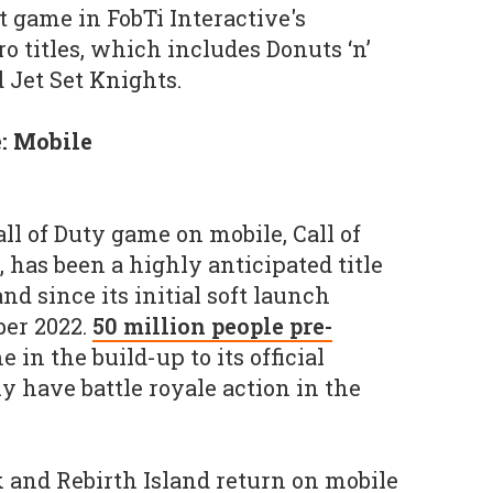
t game in FobTi Interactive's
ro titles, which includes Donuts ‘n’
 Jet Set Knights.
: Mobile
all of Duty game on mobile, Call of
 has been a highly anticipated title
and since its initial soft launch
ber 2022.
50 million people pre-
e in the build-up to its official
y have battle royale action in the
 and Rebirth Island return on mobile