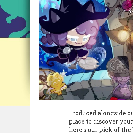
Produced alongside ou
place to discover you
here's our pick of the