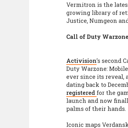
Vermitron is the lates
growing library of ret
Justice, Numgeon and
Call of Duty Warzone
Activision
’s second C
Duty Warzone: Mobile,
ever since its reveal, 
dating back to Decem
registered
for the gam
launch and now finall
palms of their hands.
Iconic maps Verdansk