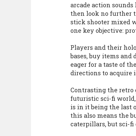
arcade action sounds l
then look no further 
stick shooter mixed w
one key objective: pro
Players and their hol
bases, buy items and 
eager for a taste of t
directions to acquire i
Contrasting the retro g
futuristic sci-fi worl
is in it being the last
this also means the bu
caterpillars, but sci-f