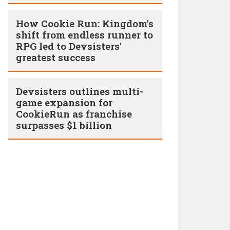
How Cookie Run: Kingdom's
shift from endless runner to
RPG led to Devsisters'
greatest success
Devsisters outlines multi-
game expansion for
CookieRun as franchise
surpasses $1 billion