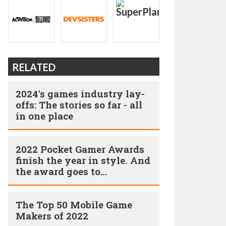
RELATED
2024's games industry lay-
offs: The stories so far - all
in one place
2022 Pocket Gamer Awards
finish the year in style. And
the award goes to…
The Top 50 Mobile Game
Makers of 2022