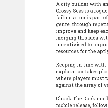
A city builder with a
Crossy Seas is a rogu
failing a run is part o
genre, through repeti
improve and keep each 
merging this idea with
incentivised to impro
resources for the apt
Keeping in-line with 
exploration takes pla
where players must ta
against the array of v
Chuck The Duck mark
mobile release, follow