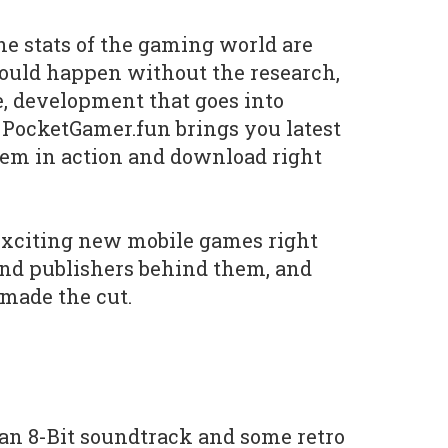
he stats of the gaming world are
ould happen without the research,
e, development that goes into
 PocketGamer.fun brings you latest
hem in action and download right
exciting new mobile games right
and publishers behind them, and
 made the cut.
, an 8-Bit soundtrack and some retro