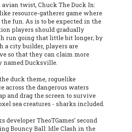
n avian twist, Chuck The Duck In:
elike resource-gatherer game where
f the fun. As is to be expected in the
tion players should gradually
run going that little bit longer; by
 a city builder, players are
ve so that they can claim more
ly named Ducksville.
the duck theme, roguelike
ce across the dangerous waters
p and drag the screen to survive
oxel sea creatures - sharks included.
s developer TheoTGames’ second
ing Bouncy Ball: Idle Clash in the