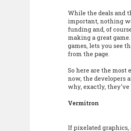
While the deals and t
important, nothing w
funding and, of cours
making a great game.
games, lets you see t
from the page.
So here are the most 
now, the developers 
why, exactly, they've
Vermitron
If pixelated graphics