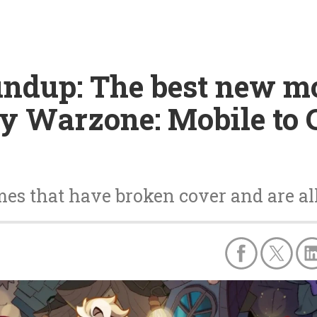
undup: The best new m
ty Warzone: Mobile to
s that have broken cover and are all 