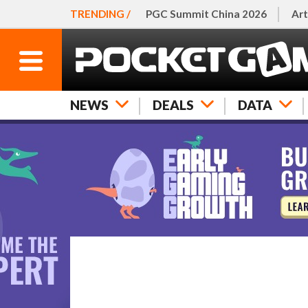
TRENDING /
PGC Summit China 2026
Art
NEWS
DEALS
DATA