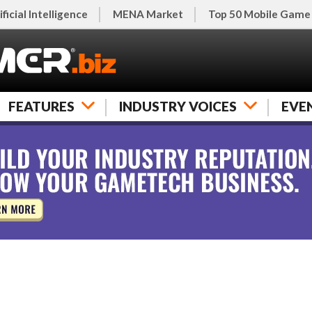
ificial Intelligence
MENA Market
Top 50 Mobile Game
FEATURES
INDUSTRY VOICES
EVE