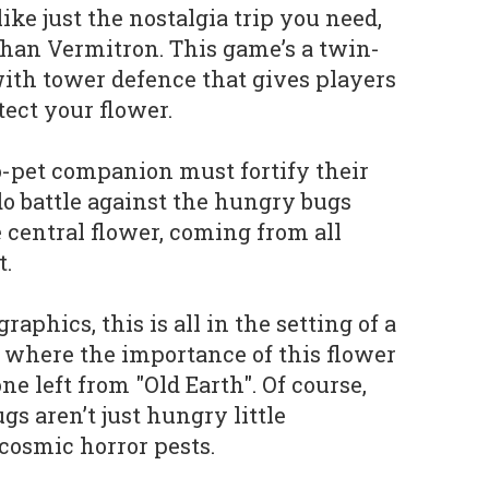
ike just the nostalgia trip you need,
than Vermitron. This game’s a twin-
ith tower defence that gives players
tect your flower.
o-pet companion must fortify their
do battle against the hungry bugs
he central flower, coming from all
t.
raphics, this is all in the setting of a
d, where the importance of this flower
 one left from "Old Earth". Of course,
gs aren’t just hungry little
i cosmic horror pests.