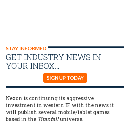
STAY INFORMED
GET INDUSTRY NEWS IN
YOUR INBOX…
SIGN UP TODAY
Nexon is continuing its aggressive
investment in western IP with the news it
will publish several mobile/tablet games
based in the
Titanfall
universe.