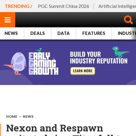
TRENDING /
PGC Summit China 2026
Artificial Intellig
NEWS
DEALS
DATA
FEATURES
INDUST
HOME
>
NEWS
Nexon and Respawn