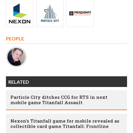
PEOPLE
RELATED
Particle City ditches CCG for RTS in next
mobile game Titanfall Assault
Nexon's Titanfall game for mobile revealed as
collectible card game Titanfall: Frontline