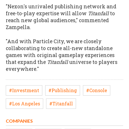
"Nexon's unrivaled publishing network and
free-to-play expertise will allow
Titanfall
to
reach new global audiences," commented
Zampella.
"And with Particle City, we are closely
collaborating to create all-new standalone
games with original gameplay experiences
that expand the
Titanfall
universe to players
everywhere."
#Investment
#Publishing
#Console
#Los Angeles
#Titanfall
COMPANIES