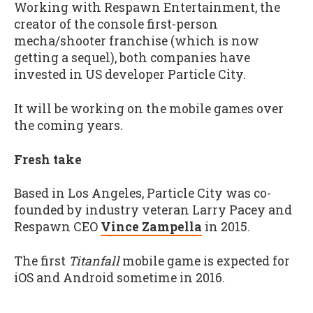
Working with Respawn Entertainment, the
creator of the console first-person
mecha/shooter franchise (which is now
getting a sequel), both companies have
invested in US developer Particle City.
It will be working on the mobile games over
the coming years.
Fresh take
Based in Los Angeles, Particle City was co-
founded by industry veteran Larry Pacey and
Respawn CEO
Vince Zampella
in 2015.
The first
Titanfall
mobile game is expected for
iOS and Android sometime in 2016.