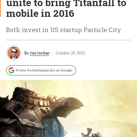
unite to bring Titanfall to
mobile in 2016
Both invest in US startup Particle City
By
Jon Jordan
October 29, 2015
Prefer PocketGamer.biz on Google