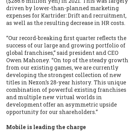
($286.6 million yen) in 2021. This was largely
driven by lower-than-planned marketing
expenses for Kartrider: Drift and recruitment,
as well as the resulting decrease in HR costs.
“Our record-breaking first quarter reflects the
success of our large and growing portfolio of
global franchises,” said president and CEO
Owen Mahoney. “On top of the steady growth
from our existing games, we are currently
developing the strongest collection of new
titles in Nexon’s 28-year history. This unique
combination of powerful existing franchises
and multiple new virtual worlds in
development offer an asymmetric upside
opportunity for our shareholders.”
Mobile is leading the charge