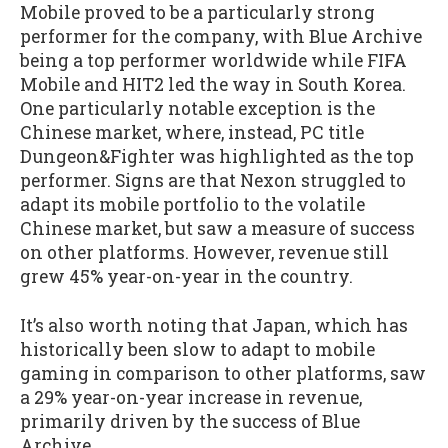
Mobile proved to be a particularly strong
performer for the company, with Blue Archive
being a top performer worldwide while FIFA
Mobile and HIT2 led the way in South Korea.
One particularly notable exception is the
Chinese market, where, instead, PC title
Dungeon&Fighter was highlighted as the top
performer. Signs are that Nexon struggled to
adapt its mobile portfolio to the volatile
Chinese market, but saw a measure of success
on other platforms. However, revenue still
grew 45% year-on-year in the country.
It’s also worth noting that Japan, which has
historically been slow to adapt to mobile
gaming in comparison to other platforms, saw
a 29% year-on-year increase in revenue,
primarily driven by the success of Blue
Archive.