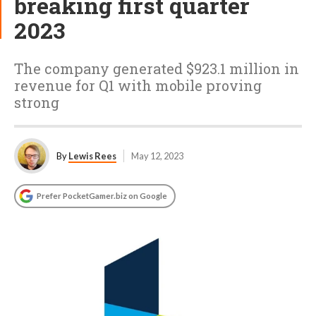
breaking first quarter
2023
The company generated $923.1 million in
revenue for Q1 with mobile proving
strong
By
Lewis Rees
May 12, 2023
Prefer PocketGamer.biz on Google