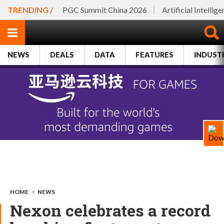
TRENDING /
PGC Summit China 2026
Artificial Intellig
NEWS
DEALS
DATA
FEATURES
INDUST
HOME
>
NEWS
Nexon celebrates a record