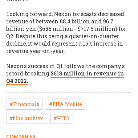
Looking forward, Nexon forecasts decreased
revenue of between 88.4 billion and 96.7
billion yen ($656 million - $717.5 million) for
Q2. Despite this being a quarter-on-quarter
decline, it would represent a 15% increase in
revenue year-on-year.
Nexon’s success in Q1 follows the company’s
record-breaking
$618 million in revenue in
Q4 2022.
#Financials
#FIFA Mobile
#blue archive
#HIT2
COMPANIES