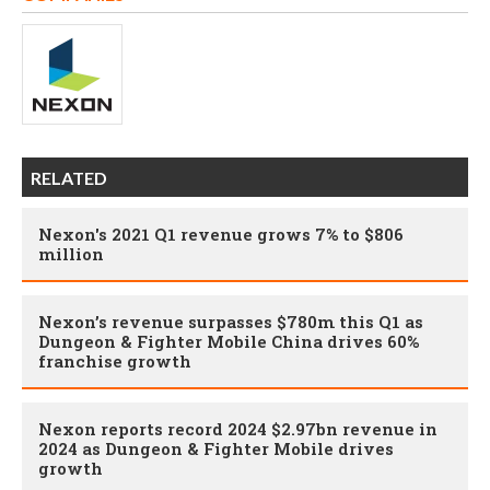
RELATED
Nexon's 2021 Q1 revenue grows 7% to $806
million
Nexon’s revenue surpasses $780m this Q1 as
Dungeon & Fighter Mobile China drives 60%
franchise growth
Nexon reports record 2024 $2.97bn revenue in
2024 as Dungeon & Fighter Mobile drives
growth