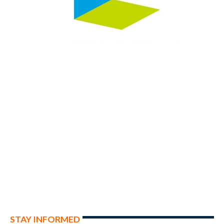
STAY INFORMED