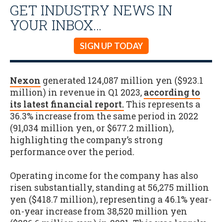
GET INDUSTRY NEWS IN
YOUR INBOX…
SIGN UP TODAY
Nexon
generated 124,087 million yen ($923.1
million) in revenue in Q1 2023,
according to
its latest financial report.
This represents a
36.3% increase from the same period in 2022
(91,034 million yen, or $677.2 million),
highlighting the company’s strong
performance over the period
.
Operating income for the company has also
risen substantially, standing at 56,275 million
yen ($418.7 million), representing a 46.1% year-
on-year increase from 38,520 million yen