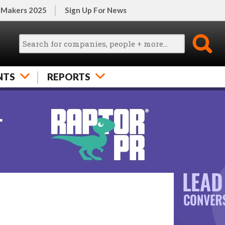
 Makers 2025
Sign Up For News
NTS
REPORTS