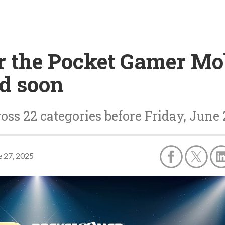
r the Pocket Gamer Mo
d soon
oss 22 categories before Friday, June
e 27, 2025