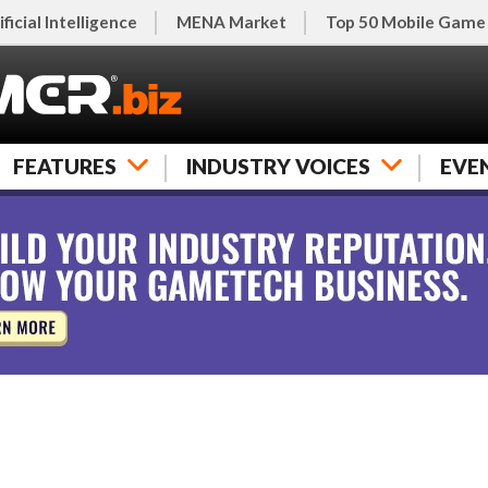
ificial Intelligence
MENA Market
Top 50 Mobile Game
FEATURES
INDUSTRY VOICES
EVE