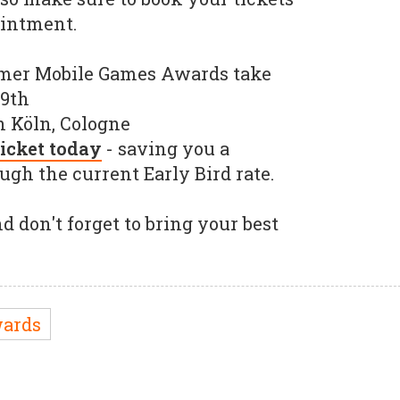
ointment.
mer Mobile Games Awards take
19th
 Köln, Cologne
icket today
- saving you a
gh the current Early Bird rate.
d don't forget to bring your best
ards