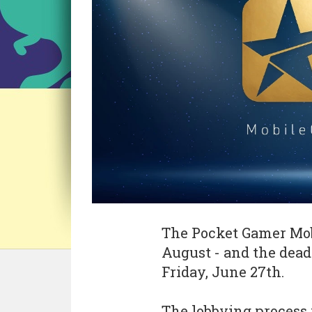
The Pocket Gamer Mob
August - and the dead
Friday, June 27th.
The lobbying process 