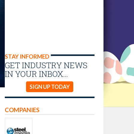
STAY INFORMED
GET INDUSTRY NEWS
IN YOUR INBOX…
SIGN UP TODAY
COMPANIES