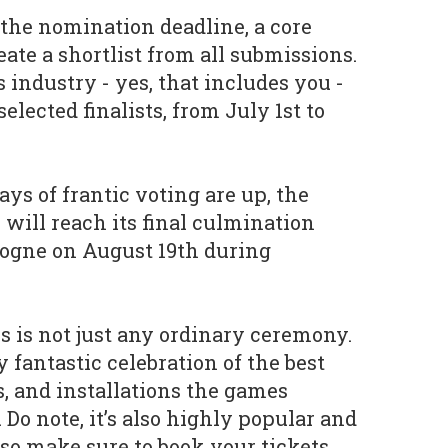
the nomination deadline, a core
eate a shortlist from all submissions.
industry - yes, that includes you -
elected finalists, from July 1st to
ays of frantic voting are up, the
ill reach its final culmination
ologne on August 19th during
his is not just any ordinary ceremony.
ly fantastic celebration of the best
s, and installations the games
Do note, it’s also highly popular and
t, so make sure to book your tickets