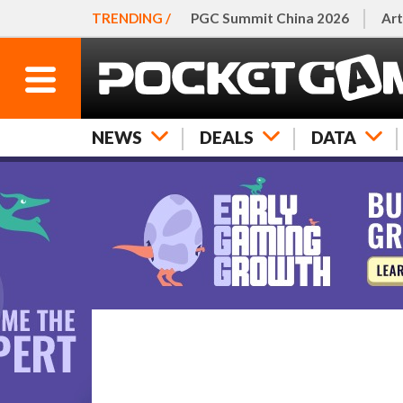
TRENDING /
PGC Summit China 2026
Art
NEWS
DEALS
DATA