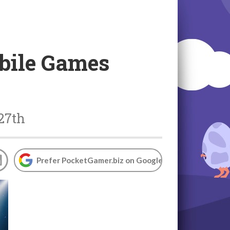
bile Games
 27th
Prefer PocketGamer.biz on Google