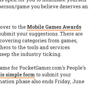
erson/game you believe deserves an
over to the
Mobile Games Awards
 submit your suggestions. There are
 covering categories from games,
hers to the tools and services
eep the industry ticking.
game for PocketGamer.com's People's
is simple form
to submit your
nation phase also ends Friday, June