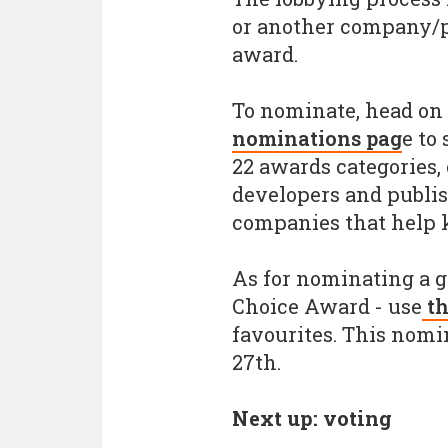
or another company/p
award.
To nominate, head on 
nominations pag
e to
22 awards categories,
developers and publis
companies that help k
As for nominating a 
Choice Award - use
th
favourites. This nomi
27th.
Next up: voting