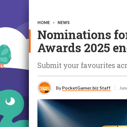
HOME
>
NEWS
Nominations fo
Awards 2025 en
Submit your favourites acr
By
PocketGamer.biz Staff
Jun