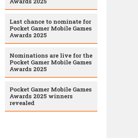
Awards 2025
Last chance to nominate for
Pocket Gamer Mobile Games
Awards 2025
Nominations are live for the
Pocket Gamer Mobile Games
Awards 2025
Pocket Gamer Mobile Games
Awards 2025 winners
revealed