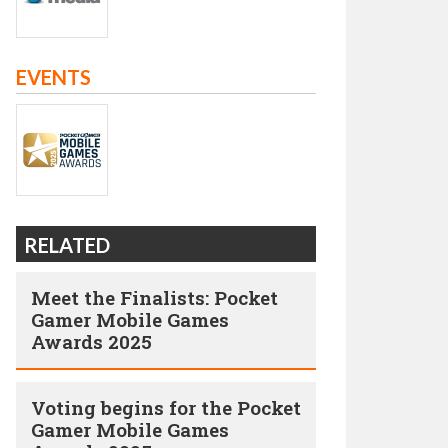
EVENTS
RELATED
Meet the Finalists: Pocket
Gamer Mobile Games
Awards 2025
Voting begins for the Pocket
Gamer Mobile Games