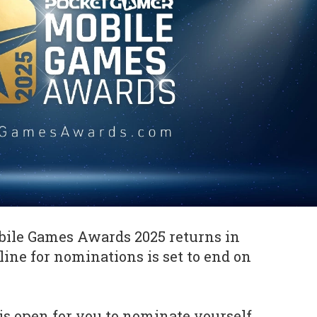
ile Games Awards 2025 returns in
line for nominations is set to end on
is open for you to nominate yourself