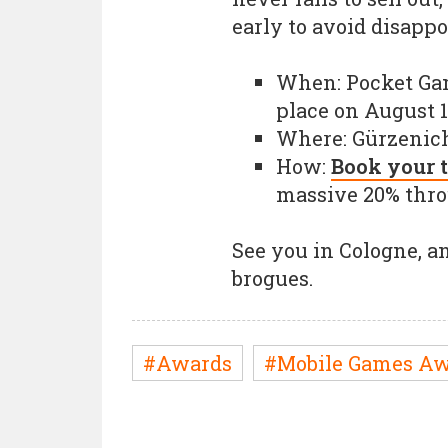
early to avoid disapp
When: Pocket Ga
place on August 
Where: Gürzenich
How:
Book your t
massive 20% throu
See you in Cologne, an
brogues.
#Awards
#Mobile Games Aw