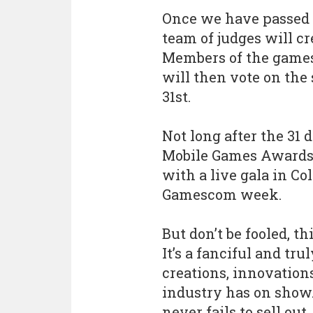
Once we have passed 
team of judges will cr
Members of the games 
will then vote on the s
31st.
Not long after the 31 d
Mobile Games Awards w
with a live gala in C
Gamescom week.
But don’t be fooled, t
It’s a fanciful and tru
creations, innovation
industry has on show. 
never fails to sell ou