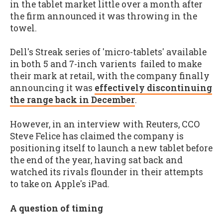
in the tablet market little over a month after
the firm announced it was throwing in the
towel.
Dell's Streak series of 'micro-tablets' available
in both 5 and 7-inch varients failed to make
their mark at retail, with the company finally
announcing it was
effectively discontinuing
the range back in December
.
However, in an interview with Reuters, CCO
Steve Felice has claimed the company is
positioning itself to launch a new tablet before
the end of the year, having sat back and
watched its rivals flounder in their attempts
to take on Apple's iPad.
A question of timing