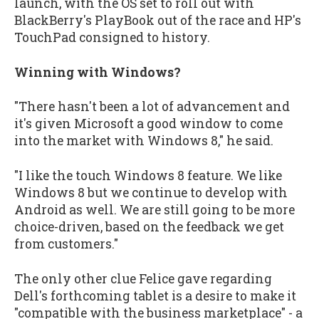
launch, with the OS set to roll out with
BlackBerry's PlayBook out of the race and HP's
TouchPad consigned to history.
Winning with Windows?
"There hasn't been a lot of advancement and
it's given Microsoft a good window to come
into the market with Windows 8," he said.
"I like the touch Windows 8 feature. We like
Windows 8 but we continue to develop with
Android as well. We are still going to be more
choice-driven, based on the feedback we get
from customers."
The only other clue Felice gave regarding
Dell's forthcoming tablet is a desire to make it
"compatible with the business marketplace" - a