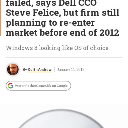
failed, says Dell CCO
Steve Felice, but firm still
planning to re-enter
market before end of 2012
Windows 8 looking like OS of choice
By
Keith Andrew
January 11, 2012
Prefer PocketGamer.biz on Google