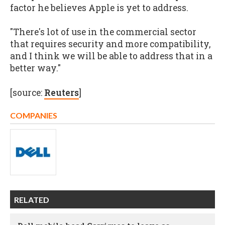
factor he believes Apple is yet to address.
"There's lot of use in the commercial sector
that requires security and more compatibility,
and I think we will be able to address that in a
better way."
[source:
Reuters
]
COMPANIES
RELATED