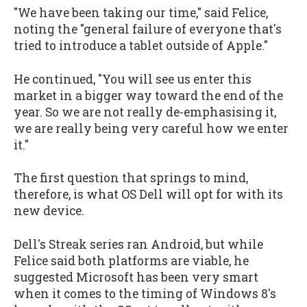
"We have been taking our time," said Felice,
noting the "general failure of everyone that's
tried to introduce a tablet outside of Apple."
He continued, "You will see us enter this
market in a bigger way toward the end of the
year. So we are not really de-emphasising it,
we are really being very careful how we enter
it."
The first question that springs to mind,
therefore, is what OS Dell will opt for with its
new device.
Dell's Streak series ran Android, but while
Felice said both platforms are viable, he
suggested Microsoft has been very smart
when it comes to the timing of Windows 8's