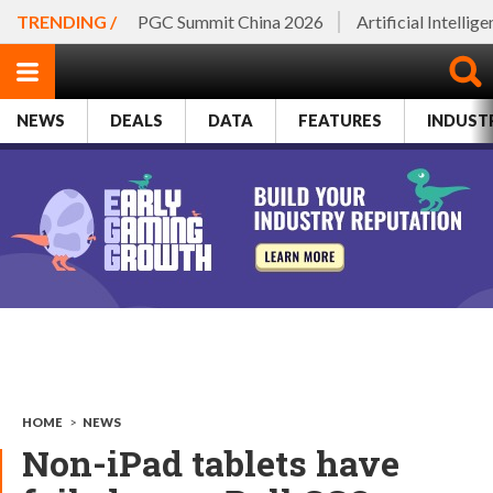
TRENDING /
PGC Summit China 2026
Artificial Intellig
NEWS
DEALS
DATA
FEATURES
INDUST
HOME
>
NEWS
Non-iPad tablets have