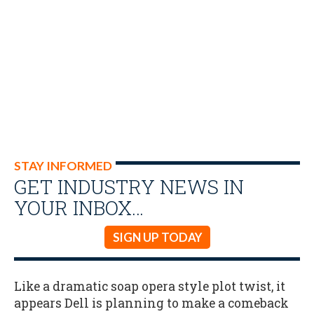
STAY INFORMED
GET INDUSTRY NEWS IN
YOUR INBOX…
SIGN UP TODAY
Like a dramatic soap opera style plot twist, it
appears Dell is planning to make a comeback