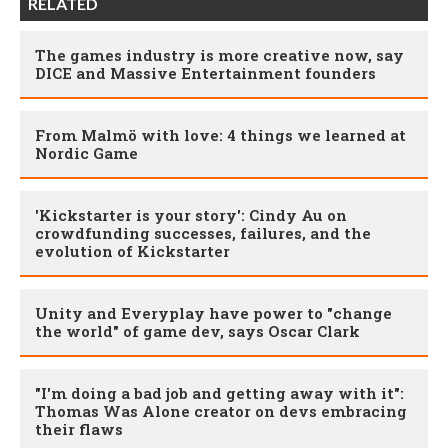
RELATED
The games industry is more creative now, say
DICE and Massive Entertainment founders
From Malmö with love: 4 things we learned at
Nordic Game
'Kickstarter is your story': Cindy Au on
crowdfunding successes, failures, and the
evolution of Kickstarter
Unity and Everyplay have power to "change
the world" of game dev, says Oscar Clark
"I'm doing a bad job and getting away with it":
Thomas Was Alone creator on devs embracing
their flaws