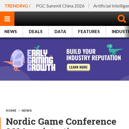
TRENDING /
PGC Summit China 2026
Artificial Intellig
NEWS
DEALS
DATA
FEATURES
INDUST
HOME
>
NEWS
Nordic Game Conference