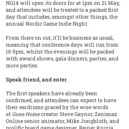
NG14 will open its doors for at 1pm on 21 May,
and attendees will be treated to a packed first
day that includes, amongst other things, the
annual Nordic Game Indie Night.
From there on out, it'll be business as usual,
meaning that conference days will run from
10-5pm, whilst the evenings will be packed
with award shows, gala dinners, parties, and
more parties.
Speak friend, and enter
The first speakers have already been
confirmed, and attendees can expect to have
their eardrums graced by the wise words
of
Gone Home
creator Steve Gaynor, Zenimax
Online senior animator, Mike Jungbluth, and
prolific board game designer, Reiner Knizia.