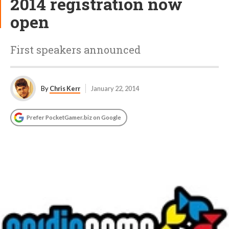
2014 registration now
open
First speakers announced
By
Chris Kerr
January 22, 2014
Prefer PocketGamer.biz on Google