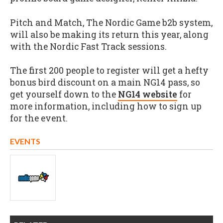
Pitch and Match, The Nordic Game b2b system,
will also be making its return this year, along
with the Nordic Fast Track sessions.
The first 200 people to register will get a hefty
bonus bird discount on a main NG14 pass, so
get yourself down to the
NG14 website
for
more information, including how to sign up
for the event.
EVENTS