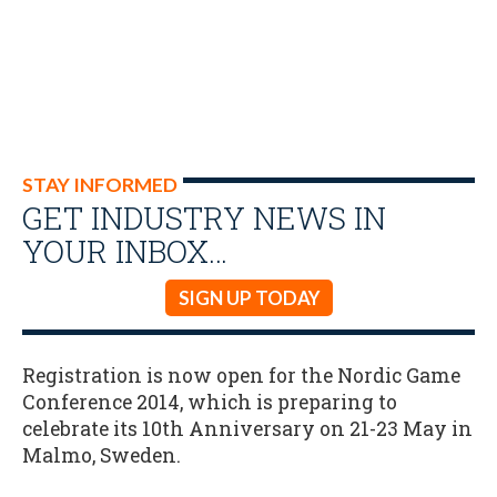
STAY INFORMED
GET INDUSTRY NEWS IN
YOUR INBOX…
SIGN UP TODAY
Registration is now open for the Nordic Game
Conference 2014, which is preparing to
celebrate its 10th Anniversary on 21-23 May in
Malmo, Sweden.