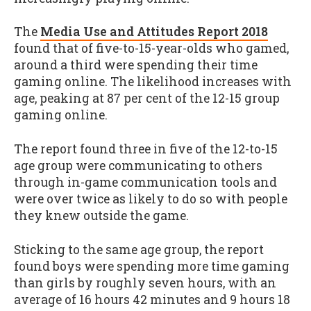
The
Media Use and Attitudes Report 2018
found that of five-to-15-year-olds who gamed,
around a third were spending their time
gaming online. The likelihood increases with
age, peaking at 87 per cent of the 12-15 group
gaming online.
The report found three in five of the 12-to-15
age group were communicating to others
through in-game communication tools and
were over twice as likely to do so with people
they knew outside the game.
Sticking to the same age group, the report
found boys were spending more time gaming
than girls by roughly seven hours, with an
average of 16 hours 42 minutes and 9 hours 18