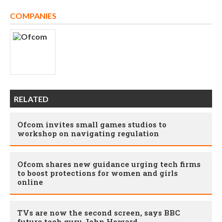
COMPANIES
RELATED
Ofcom invites small games studios to
workshop on navigating regulation
Ofcom shares new guidance urging tech firms
to boost protections for women and girls
online
TVs are now the second screen, says BBC
future tech guru John Howard