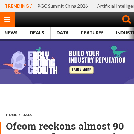
TRENDING /
PGC Summit China 2026
Artificial Intellig
NEWS
DEALS
DATA
FEATURES
INDUST
HOME
>
DATA
Ofcom reckons almost 90