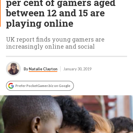
per cent of gamers aged
between 12 and 15 are
playing online
UK report finds young gamers are
increasingly online and social
By
Natalie Clayton
January 30, 2019
Prefer PocketGamer.biz on Google