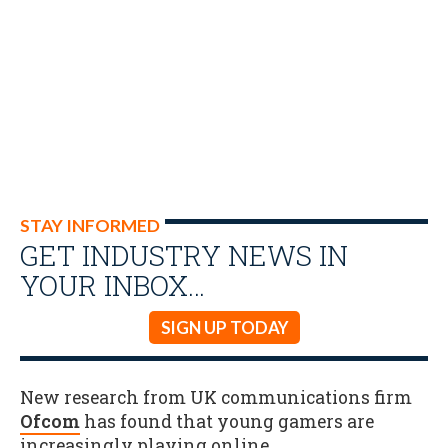
STAY INFORMED
GET INDUSTRY NEWS IN
YOUR INBOX…
SIGN UP TODAY
New research from UK communications firm
Ofcom
has found that young gamers are
increasingly playing online.