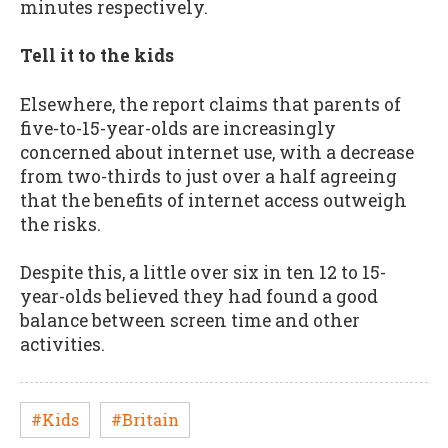
minutes respectively.
Tell it to the kids
Elsewhere, the report claims that parents of
five-to-15-year-olds are increasingly
concerned about internet use, with a decrease
from two-thirds to just over a half agreeing
that the benefits of internet access outweigh
the risks.
Despite this, a little over six in ten 12 to 15-
year-olds believed they had found a good
balance between screen time and other
activities.
#Kids
#Britain