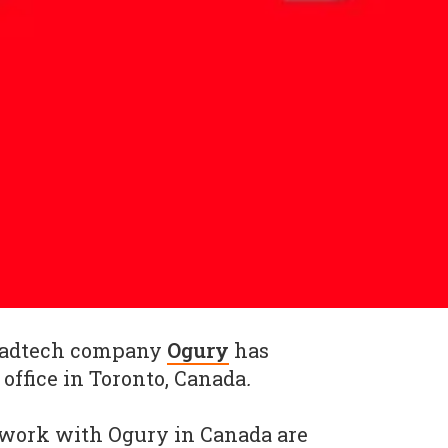
 adtech company
Ogury
has
ffice in Toronto, Canada
.
 work with Ogury in Canada are