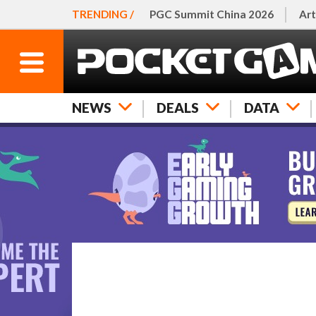
TRENDING /
PGC Summit China 2026
Art
NEWS
DEALS
DATA