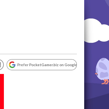
Prefer PocketGamer.biz on Google