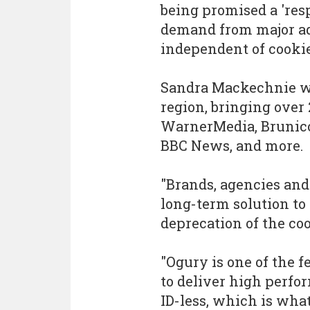
being promised a 'res
demand from major adv
independent of cookie
Sandra Mackechnie wi
region, bringing over
WarnerMedia, Brunic
BBC News, and more.
"Brands, agencies and
long-term solution to 
deprecation of the co
"Ogury is one of the 
to deliver high perfo
ID-less, which is wha