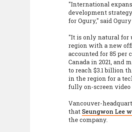
"International expansi
development strategy
for Ogury," said Ogur
"It is only natural fo
region with a new off
accounted for 85 per c
Canada in 2021, and m
to reach $3.1 billion 
in the region for a t
fully on-screen video 
Vancouver-headquart
that
Seungwon Lee wil
the company.