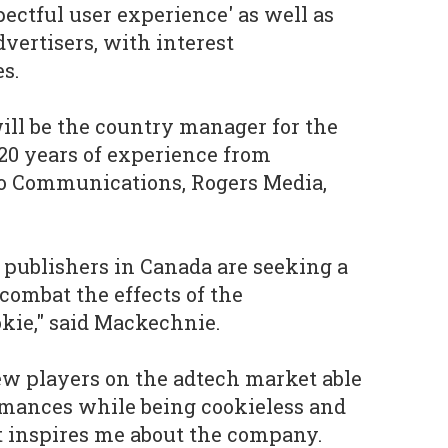
pectful user experience' as well as
ertisers, with interest
s.
ll be the country manager for the
 20 years of experience from
o Communications, Rogers Media,
 publishers in Canada are seeking a
combat the effects of the
okie," said Mackechnie.
few players on the adtech market able
rmances while being cookieless and
t inspires me about the company.