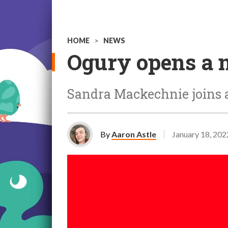
HOME
>
NEWS
Ogury opens a n
Sandra Mackechnie joins 
By
Aaron Astle
January 18, 202