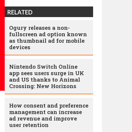
RELATED
Ogury releases a non-
fullscreen ad option known
as thumbnail ad for mobile
devices
Nintendo Switch Online
app sees users surge in UK
and US thanks to Animal
Crossing: New Horizons
How consent and preference
management can increase
ad revenue and improve
user retention