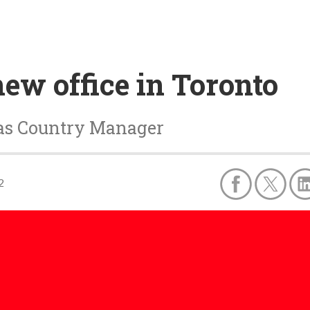
ew office in Toronto
as Country Manager
2