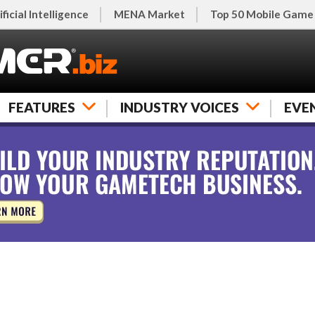
ificial Intelligence
MENA Market
Top 50 Mobile Game
FEATURES
INDUSTRY VOICES
EVE