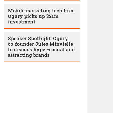
Mobile marketing tech firm
Ogury picks up $21m
investment
Speaker Spotlight: Ogury
co-founder Jules Minvielle
to discuss hyper-casual and
attracting brands