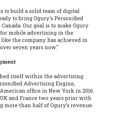
 to build a solid team of digital
eady to bring Ogury's Personified
 Canada. Our goal is to make Ogury
for mobile advertising in the
 like the company has achieved in
 over seven years now."
opment
hed itself within the advertising
ersonified Advertising Engine,
 American office in New York in 2016.
 UK and France two years prior with
 more than half of Ogury’s revenue.