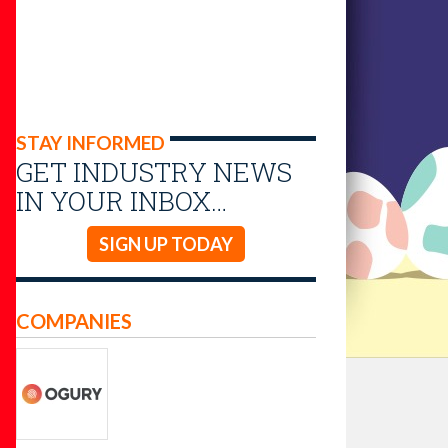
STAY INFORMED
GET INDUSTRY NEWS
IN YOUR INBOX…
SIGN UP TODAY
COMPANIES