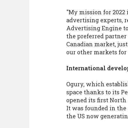
"My mission for 2022 is
advertising experts, r
Advertising Engine to
the preferred partner 
Canadian market, just
our other markets for
International devel
Ogury, which establis
space thanks to its P
opened its first North
It was founded in the
the US now generating