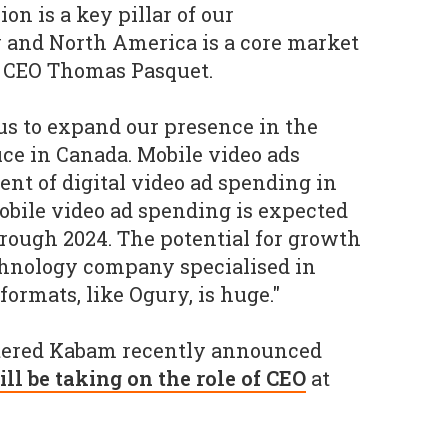
on is a key pillar of our
 and North America is a core market
y CEO Thomas Pasquet.
r us to expand our presence in the
ice in Canada. Mobile video ads
ent of digital video ad spending in
obile video ad spending is expected
through 2024. The potential for growth
echnology company specialised in
formats, like Ogury, is huge."
ered Kabam recently announced
l be taking on the role of CEO
at