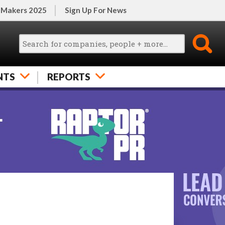
 Makers 2025
Sign Up For News
NTS
REPORTS