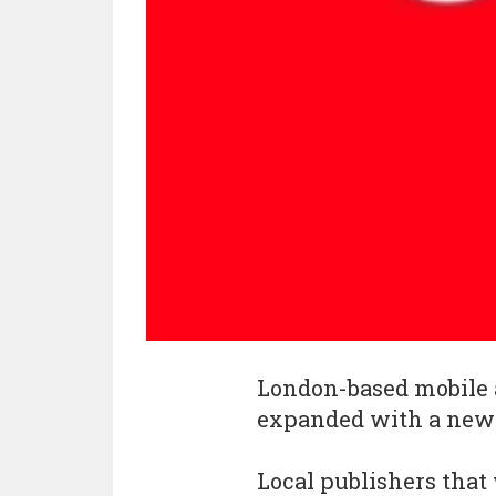
London-based mobile
expanded with a new o
Local publishers that