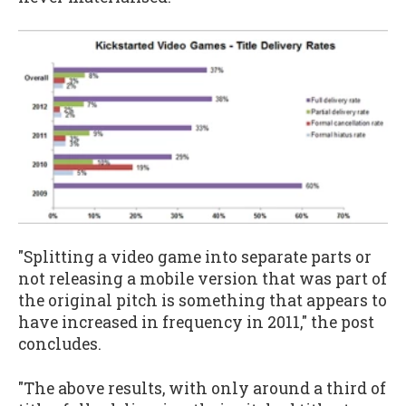
"Splitting a video game into separate parts or
not releasing a mobile version that was part of
the original pitch is something that appears to
have increased in frequency in 2011," the post
concludes.
"The above results, with only around a third of