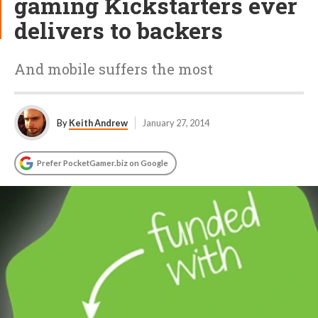
gaming Kickstarters ever
delivers to backers
And mobile suffers the most
By
Keith Andrew
January 27, 2014
Prefer PocketGamer.biz on Google