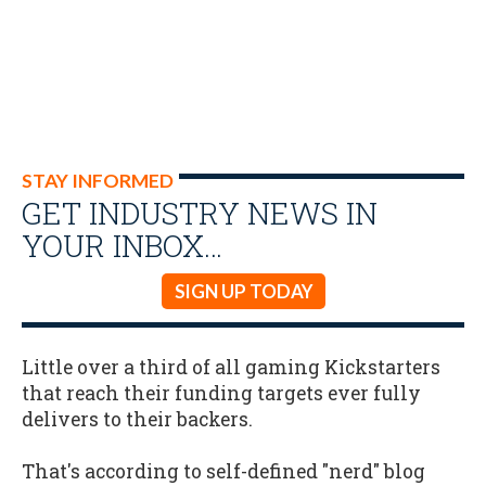
STAY INFORMED
GET INDUSTRY NEWS IN
YOUR INBOX…
SIGN UP TODAY
Little over a third of all gaming Kickstarters
that reach their funding targets ever fully
delivers to their backers.
That's according to self-defined "nerd" blog