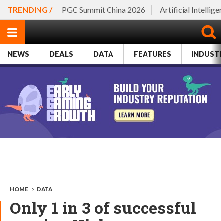
TRENDING /
PGC Summit China 2026
Artificial Intellig
NEWS
DEALS
DATA
FEATURES
INDUST
HOME
>
DATA
Only 1 in 3 of successful