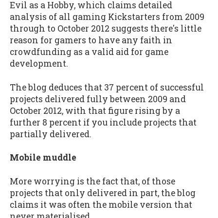
Evil as a Hobby, which claims detailed
analysis of all gaming Kickstarters from 2009
through to October 2012 suggests there's little
reason for gamers to have any faith in
crowdfunding as a valid aid for game
development.
The blog deduces that 37 percent of successful
projects delivered fully between 2009 and
October 2012, with that figure rising by a
further 8 percent if you include projects that
partially delivered.
Mobile muddle
More worrying is the fact that, of those
projects that only delivered in part, the blog
claims it was often the mobile version that
never materialised.