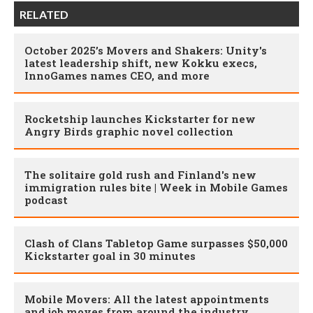
RELATED
October 2025’s Movers and Shakers: Unity's
latest leadership shift, new Kokku execs,
InnoGames names CEO, and more
Rocketship launches Kickstarter for new
Angry Birds graphic novel collection
The solitaire gold rush and Finland's new
immigration rules bite | Week in Mobile Games
podcast
Clash of Clans Tabletop Game surpasses $50,000
Kickstarter goal in 30 minutes
Mobile Movers: All the latest appointments
and job moves from around the industry