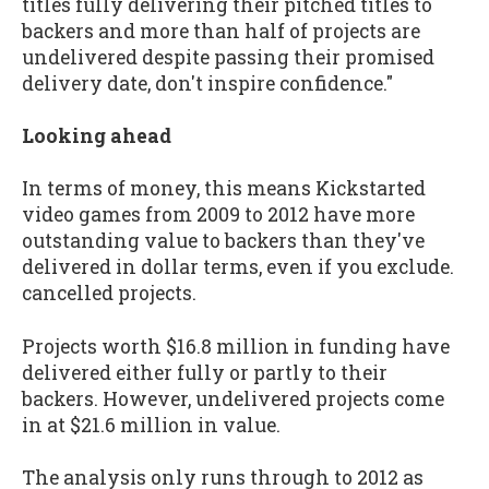
titles fully delivering their pitched titles to
backers and more than half of projects are
undelivered despite passing their promised
delivery date, don't inspire confidence."
Looking ahead
In terms of money, this means Kickstarted
video games from 2009 to 2012 have more
outstanding value to backers than they've
delivered in dollar terms, even if you exclude.
cancelled projects.
Projects worth $16.8 million in funding have
delivered either fully or partly to their
backers. However, undelivered projects come
in at $21.6 million in value.
The analysis only runs through to 2012 as