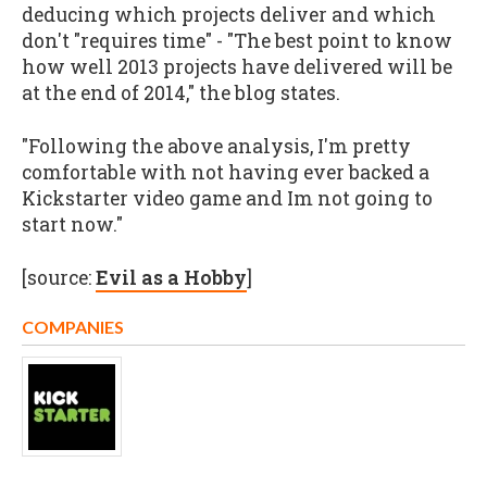
deducing which projects deliver and which
don't "requires time" - "The best point to know
how well 2013 projects have delivered will be
at the end of 2014," the blog states.
"Following the above analysis, I'm pretty
comfortable with not having ever backed a
Kickstarter video game and Im not going to
start now."
[source:
Evil as a Hobby
]
COMPANIES