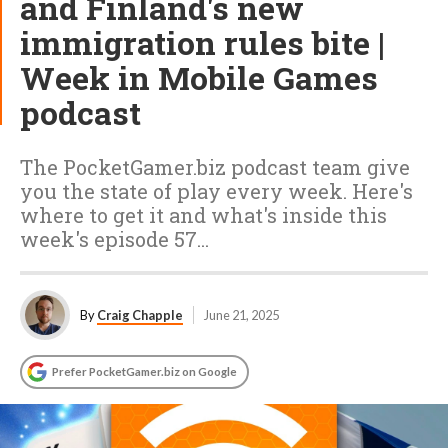
and Finland's new
immigration rules bite |
Week in Mobile Games
podcast
The PocketGamer.biz podcast team give
you the state of play every week. Here's
where to get it and what's inside this
week's episode 57...
By
Craig Chapple
June 21, 2025
Prefer PocketGamer.biz on Google