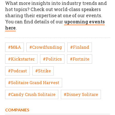
What more insights into industry trends and
hot topics? Check out world-class speakers
sharing their expertise at one of our events.
You can find details of our
upcoming events
here
.
#M&A
#Crowdfunding
#Finland
#Kickstarter
#Politics
#Fortnite
#Podcast
#Strike
#Solitaire Grand Harvest
#Candy Crush Solitaire
#Disney Solitare
COMPANIES