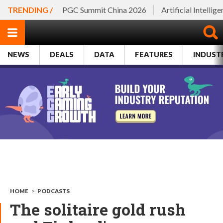
TRENDING /
PGC Summit China 2026
Artificial Intellig
NEWS
DEALS
DATA
FEATURES
INDUST
HOME
>
PODCASTS
The solitaire gold rush