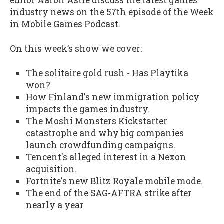
editor Aaron Astle discuss the latest games
industry news on the 57th episode of the Week
in Mobile Games Podcast.
On this week’s show we cover:
The solitaire gold rush - Has Playtika
won?
How Finland's new immigration policy
impacts the games industry.
The Moshi Monsters Kickstarter
catastrophe and why big companies
launch crowdfunding campaigns.
Tencent's alleged interest in a Nexon
acquisition.
Fortnite's new Blitz Royale mobile mode.
The end of the SAG-AFTRA strike after
nearly a year