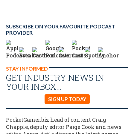
SUBSCRIBE ON YOUR FAVOURITE PODCAST
PROVIDER
STAY INFORMED
GET INDUSTRY NEWS IN
YOUR INBOX…
SIGN UP TODAY
PocketGamer.biz head of content Craig
Chapple, deputy editor Paige Cook and news