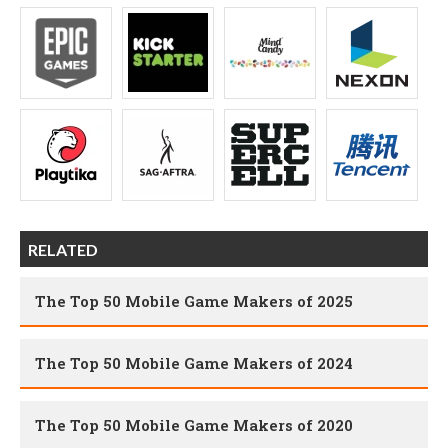
RELATED
The Top 50 Mobile Game Makers of 2025
The Top 50 Mobile Game Makers of 2024
The Top 50 Mobile Game Makers of 2020