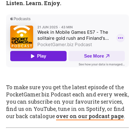
Listen. Learn. Enjoy.
To make sure you get the latest episode of the
PocketGamer.biz Podcast each and every week,
you can subscribe on your favourite services,
find us on YouTube, tune in on Spotify, or find
our back catalogue
over on our podcast page
.