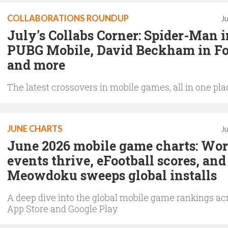
COLLABORATIONS ROUNDUP
J
July's Collabs Corner: Spider-Man i
PUBG Mobile, David Beckham in Fo
and more
The latest crossovers in mobile games, all in one pla
JUNE CHARTS
J
June 2026 mobile game charts: Wor
events thrive, eFootball scores, and
Meowdoku sweeps global installs
A deep dive into the global mobile game rankings ac
App Store and Google Play