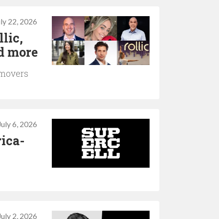
uly 22, 2026
lic,
d more
 movers
July 6, 2026
rica-
July 2, 2026