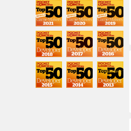
Lasse Seppanen
GM, London
Drew Haycock
Community Manager
Touko Tahkokallio
Game Lead
Sabrina Carmona
GM, Clash of Clans