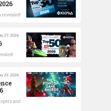
2026
 revealed!
y 27, 2026
6
vealed!
y 22, 2026
ence
6
lopers and