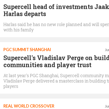
Supercell head of investments Jaa
Harlas departs
Harlas said he has no new role planned and will spe
with his family
PGC SUMMIT SHANGHAI
Ju
Supercell's Vladislav Perge on buil
communities and player trust
At last year's PGC Shanghai, Supercell community 
Vladislav Perge delivered a masterclass in building t
players
REAL WORLD CROSSOVER
Ju