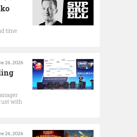
kko
nd time
ne 26, 2026
ding
manager
rust with
ne 26, 2026