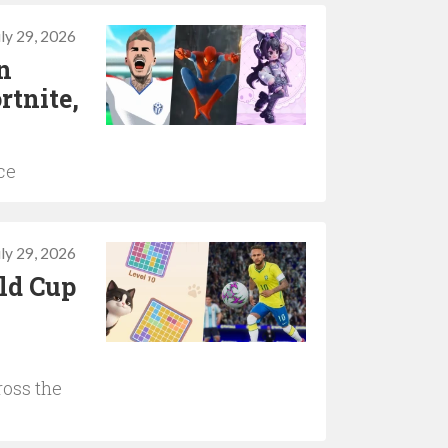
uly 29, 2026
n
rtnite,
ce
uly 29, 2026
ld Cup
ross the