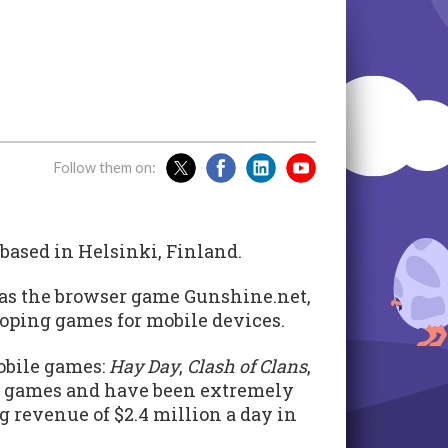
Follow them on:
ased in Helsinki, Finland.
as the browser game Gunshine.net,
eloping games for mobile devices.
obile games:
Hay Day
,
Clash of Clans
,
m games and have been extremely
g revenue of $2.4 million a day in