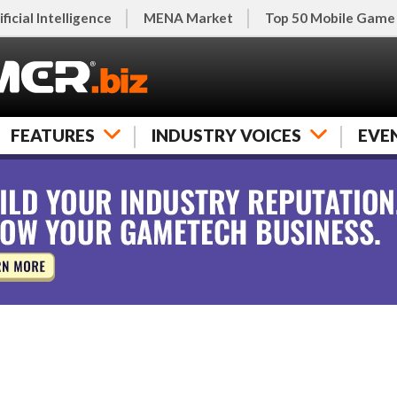
ificial Intelligence
MENA Market
Top 50 Mobile Game
FEATURES
INDUSTRY VOICES
EVE