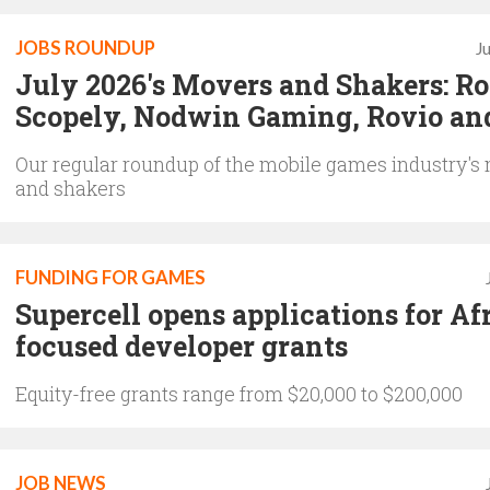
JOBS ROUNDUP
J
July 2026's Movers and Shakers: Rol
Scopely, Nodwin Gaming, Rovio an
Our regular roundup of the mobile games industry's
and shakers
FUNDING FOR GAMES
Supercell opens applications for Af
focused developer grants
Equity-free grants range from $20,000 to $200,000
JOB NEWS