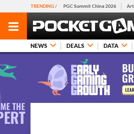
TRENDING /
PGC Summit China 2026
Art
NEWS
DEALS
DATA