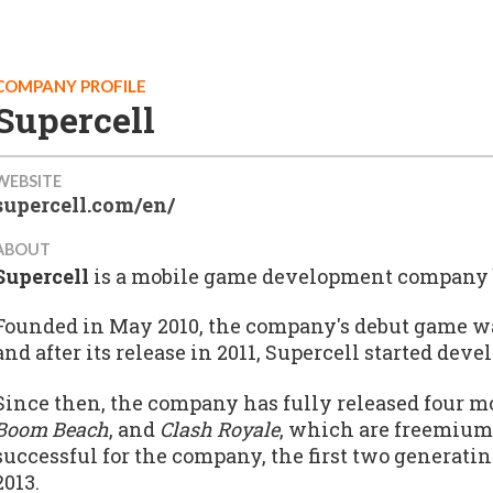
COMPANY PROFILE
Supercell
WEBSITE
supercell.com/en/
ABOUT
Supercell
is a mobile game development company b
Founded in May 2010, the company's debut game w
and after its release in 2011, Supercell started dev
Since then, the company has fully released four m
Boom Beach
, and
Clash Royale
, which are freemiu
successful for the company, the first two generatin
2013.