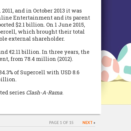
 2011, and in October 2013 it was
ine Entertainment and its parent
rted $2.1 billion. On 1 June 2015,
ercell, which brought their total
ole external shareholder.
d €2.11 billion. In three years, the
nt, from 78.4 million (2012).
4.3% of Supercell with USD 8.6
illion.
ted series
Clash-A-Rama
.
PAGE 1 OF 15
NEXT
»