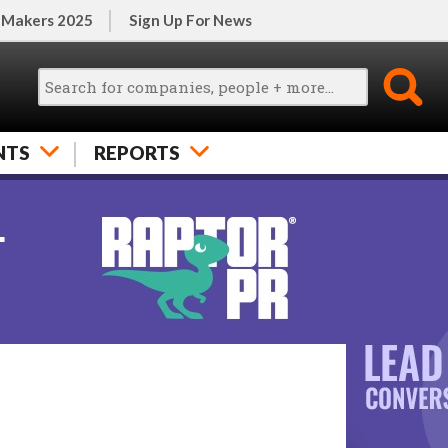
 Makers 2025
Sign Up For News
NTS
REPORTS