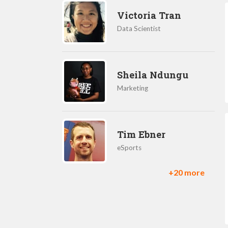
Victoria Tran
Data Scientist
Sheila Ndungu
Marketing
Tim Ebner
eSports
+20 more
Ilkka Paananen
CEO