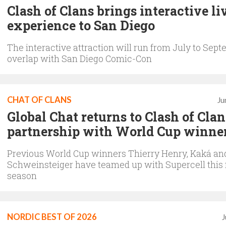
Clash of Clans brings interactive li
experience to San Diego
The interactive attraction will run from July to Sep
overlap with San Diego Comic-Con
CHAT OF CLANS
Ju
Global Chat returns to Clash of Cla
partnership with World Cup winne
Previous World Cup winners Thierry Henry, Kaká an
Schweinsteiger have teamed up with Supercell this 
season
NORDIC BEST OF 2026
J