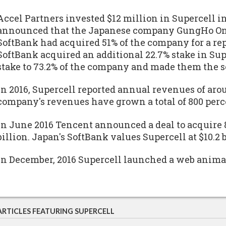
Accel Partners invested $12 million in Supercell in
announced that the Japanese company GungHo Onl
SoftBank had acquired 51% of the company for a repo
SoftBank acquired an additional 22.7% stake in Sup
stake to 73.2% of the company and made them the s
In 2016, Supercell reported annual revenues of aroun
company's revenues have grown a total of 800 perce
In June 2016 Tencent announced a deal to acquire 8
billion. Japan's SoftBank values Supercell at $10.2 b
In December, 2016 Supercell launched a web anima
ARTICLES FEATURING SUPERCELL