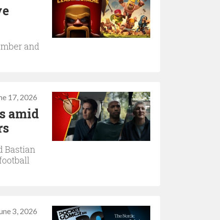
ve
tember and
ne 17, 2026
ns amid
rs
d Bastian
football
une 3, 2026