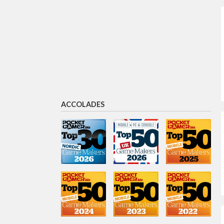
Jaakko Harlas
Head of Investments
Laura Gilliland
Game Lead
ACCOLADES
Vladislav Perge
Community
Fernanda Oliveira
Game artist