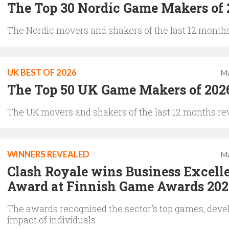
The Top 30 Nordic Game Makers of 
The Nordic movers and shakers of the last 12 months
UK BEST OF 2026
Ma
The Top 50 UK Game Makers of 202
The UK movers and shakers of the last 12 months re
WINNERS REVEALED
Ma
Clash Royale wins Business Excell
Award at Finnish Game Awards 202
The awards recognised the sector's top games, deve
impact of individuals