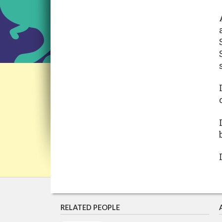
RELATED PEOPLE