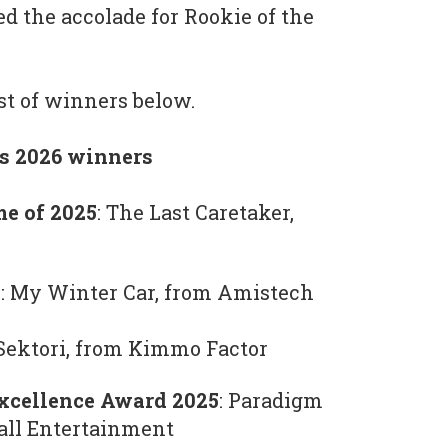
 the accolade for Rookie of the
ist of winners below.
s 2026 winners
me of 2025
: The Last Caretaker,
: My Winter Car, from Amistech
 Sektori, from Kimmo Factor
xcellence Award 2025
: Paradigm
-all Entertainment