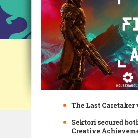
The Last Caretaker 
Sektori secured both
Creative Achievemen