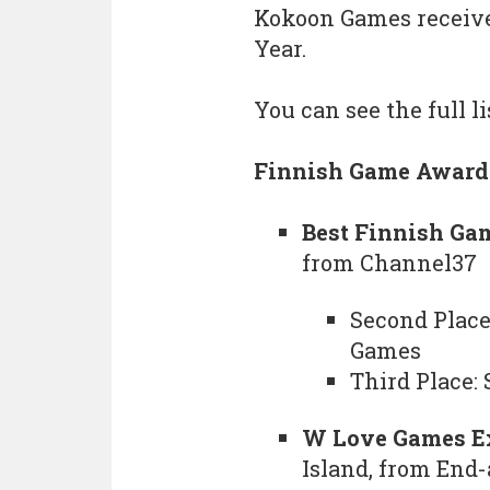
Kokoon Games received
Year.
You can see the full l
Finnish Game Award
Best Finnish Ga
from Channel37
Second Place
Games
Third Place:
W Love Games E
Island, from End