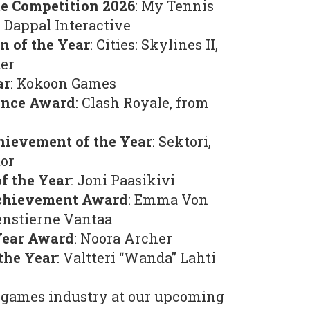
me Competition 2026
: My Tennis
 Dappal Interactive
n of the Year
: Cities: Skylines II,
der
ar
: Kokoon Games
ence Award
: Clash Royale, from
hievement of the Year
: Sektori,
or
f the Year
: Joni Paasikivi
Achievement Award
: Emma Von
nstierne Vantaa
Year Award
: Noora Archer
the Year
: Valtteri “Wanda” Lahti
games industry at our upcoming