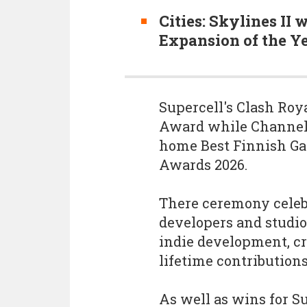
Cities: Skylines II
Expansion of the Ye
Supercell's Clash Roy
Award while Channel3
home Best Finnish Ga
Awards 2026.
There ceremony celeb
developers and studi
indie development, cr
lifetime contribution
As well as wins for S