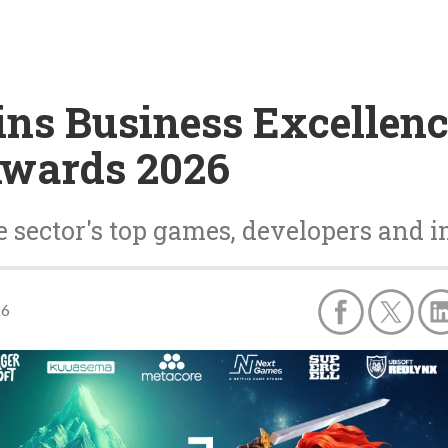
ins Business Excellen
Awards 2026
 sector's top games, developers and i
26