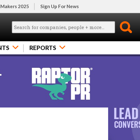
 Makers 2025
Sign Up For News
NTS
REPORTS