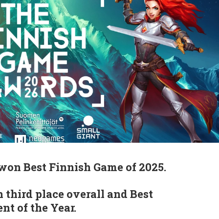
won Best Finnish Game of 2025.
 third place overall and Best
t of the Year.