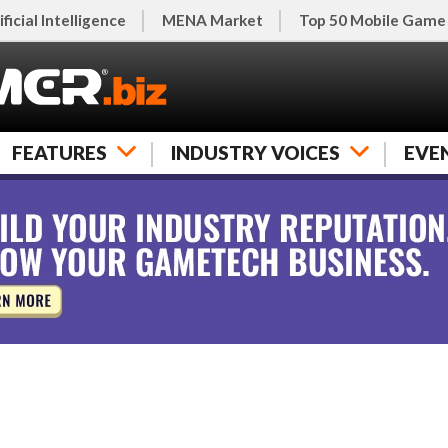
ificial Intelligence
MENA Market
Top 50 Mobile Game
FEATURES
INDUSTRY VOICES
EVE