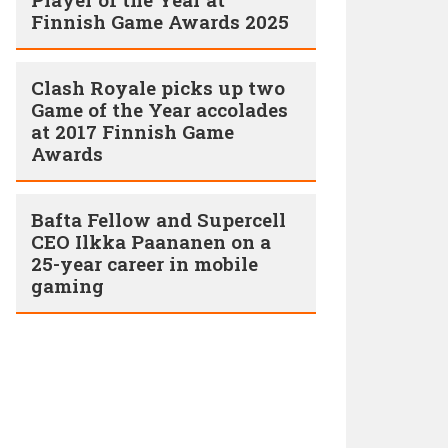
Finnish Game Awards 2025
Clash Royale picks up two
Game of the Year accolades
at 2017 Finnish Game
Awards
Bafta Fellow and Supercell
CEO Ilkka Paananen on a
25-year career in mobile
gaming