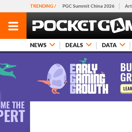
TRENDING /
PGC Summit China 2026
Art
NEWS
DEALS
DATA