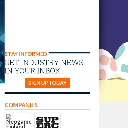
STAY INFORMED
GET INDUSTRY NEWS
IN YOUR INBOX…
SIGN UP TODAY
COMPANIES