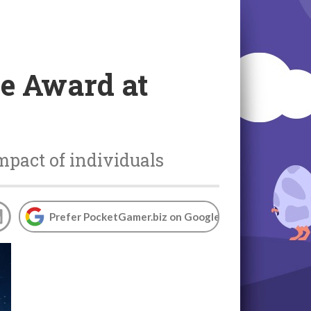
ce Award at
mpact of individuals
Prefer PocketGamer.biz on Google