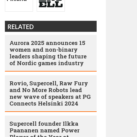
RELATED
Aurora 2025 announces 15
women and non-binary
leaders shaping the future
of Nordic games industry
Rovio, Supercell, Raw Fury
and No More Robots lead
new wave of speakers at PG
Connects Helsinki 2024
Supercell founder Ilkka
Paananen named Power
Player of the Year at