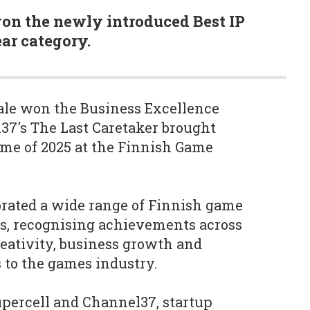
 won the newly introduced Best IP
ar category.
ale won the Business Excellence
7's The Last Caretaker brought
me of 2025 at the Finnish Game
rated a wide range of Finnish game
os, recognising achievements across
eativity, business growth and
s to the games industry.
upercell and Channel37, startup