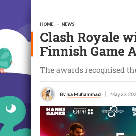
HOME
>
NEWS
Clash Royale w
Finnish Game 
The awards recognised the
By
Isa Muhammad
May 22, 20