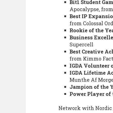
Bit1 Student Ga
Apocalypse, from
Best IP Expansio
from Colossal Or
Rookie of the Ye
Business Excell
Supercell
Best Creative Ac
from Kimmo Fact
IGDA Volunteer o
IGDA Lifetime 
Munthe Af Morge
Jampion of the 
Power Player of 
Network with Nordic 