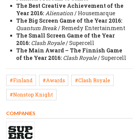
The Best Creative Achievement of the
Year 2016:
Alienation
/ Housemarque
The Big Screen Game of the Year 2016:
Quantum Break
/ Remedy Entertainment
The Small Screen Game of the Year
2016:
Clash Royale
/ Supercell
The Main Award – The Finnish Game
of the Year 2016:
Clash Royale
/ Supercell
#Finland
#Awards
#Clash Royale
#Nonstop Knight
COMPANIES