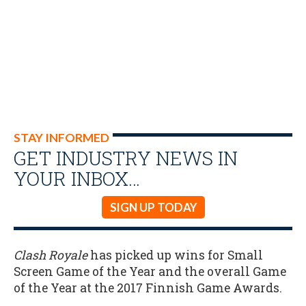
STAY INFORMED
GET INDUSTRY NEWS IN
YOUR INBOX…
SIGN UP TODAY
Clash Royale
has picked up wins for Small
Screen Game of the Year and the overall Game
of the Year at the 2017 Finnish Game Awards.