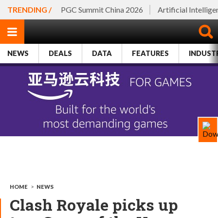
TRENDING /
PGC Summit China 2026
Artificial Intellig
NEWS
DEALS
DATA
FEATURES
INDUST
HOME
>
NEWS
Clash Royale picks up