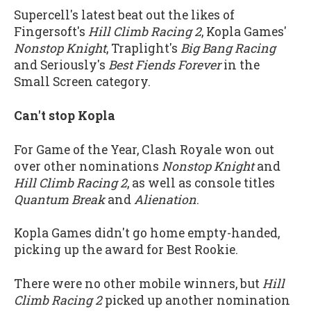
Supercell's latest beat out the likes of
Fingersoft's
Hill Climb Racing 2
, Kopla Games'
Nonstop Knight
, Traplight's
Big Bang Racing
and Seriously's
Best Fiends Forever
in the
Small Screen category.
Can't stop Kopla
For Game of the Year, Clash Royale won out
over other nominations
Nonstop Knight
and
Hill Climb Racing 2
, as well as console titles
Quantum Break
and
Alienation
.
Kopla Games didn't go home empty-handed,
picking up the award for Best Rookie.
There were no other mobile winners, but
Hill
Climb Racing 2
picked up another nomination