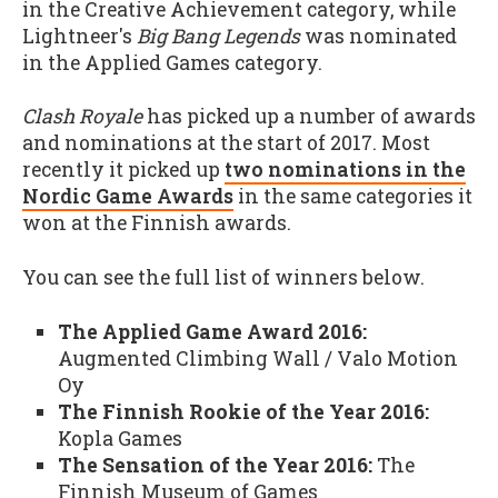
in the Creative Achievement category, while
Lightneer's
Big Bang Legends
was nominated
in the Applied Games category.
Clash Royale
has picked up a number of awards
and nominations at the start of 2017. Most
recently it picked up
two nominations in the
Nordic Game Awards
in the same categories it
won at the Finnish awards.
You can see the full list of winners below.
The Applied Game Award 2016:
Augmented Climbing Wall / Valo Motion
Oy
The Finnish Rookie of the Year 2016:
Kopla Games
The Sensation of the Year 2016:
The
Finnish Museum of Games