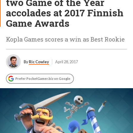
two Game of the Year
accolades at 2017 Finnish
Game Awards
Kopla Games scores a win as Best Rookie
By
Ric Cowley
April 28, 2017
Prefer PocketGamer.biz on Google