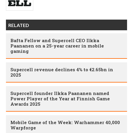
RELATED
Bafta Fellow and Supercell CEO Ilkka
Paananen on a 25-year career in mobile
gaming
Supercell revenue declines 4% to €2.65bn in
2025
Supercell founder Ilkka Paananen named
Power Player of the Year at Finnish Game
Awards 2025
Mobile Game of the Week: Warhammer 40,000
Warpforge