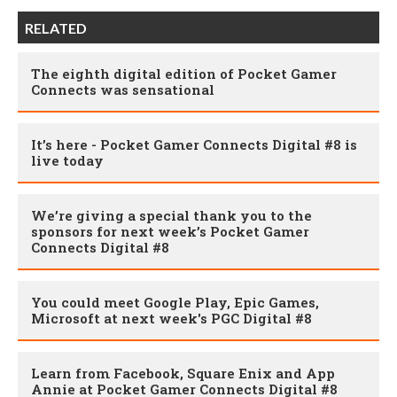
RELATED
The eighth digital edition of Pocket Gamer
Connects was sensational
It’s here - Pocket Gamer Connects Digital #8 is
live today
We’re giving a special thank you to the
sponsors for next week’s Pocket Gamer
Connects Digital #8
You could meet Google Play, Epic Games,
Microsoft at next week's PGC Digital #8
Learn from Facebook, Square Enix and App
Annie at Pocket Gamer Connects Digital #8