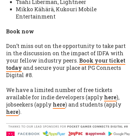
Tsahi Liberman, Lightneer
Mikko Kähärä, Kukouri Mobile
Entertainment
Book now
Don’t miss out on the opportunity to take part
in the discussion on the impact of IDFA with
your fellow industry peers.
Book your ticket
today
and secure your place at PG Connects
Digital #8.
We have a limited number of free tickets
available for indie developers (apply
here
),
jobseekers (apply
here
) and students (apply
here
).