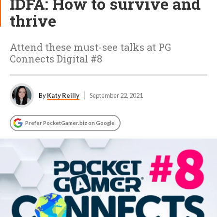
IDFA: How to survive and
thrive
Attend these must-see talks at PG
Connects Digital #8
By
Katy Reilly
September 22, 2021
Prefer PocketGamer.biz on Google