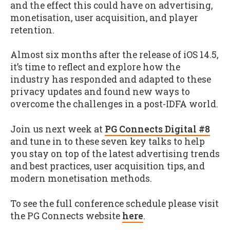
and the effect this could have on advertising,
monetisation, user acquisition, and player
retention.
Almost six months after the release of iOS 14.5,
it’s time to reflect and explore how the
industry has responded and adapted to these
privacy updates and found new ways to
overcome the challenges in a post-IDFA world.
Join us next week at
PG Connects Digital #8
and tune in to these seven key talks to help
you stay on top of the latest advertising trends
and best practices, user acquisition tips, and
modern monetisation methods.
To see the full conference schedule please visit
the PG Connects website
here
.