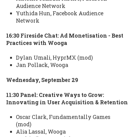
Audience Network
Yuthida Hun, Facebook Audience
Network
16:30 Fireside Chat: Ad Monetisation - Best
Practices with Wooga
Dylan Umali, HyprMX (mod)
Jan Pollack, Wooga
Wednesday, September 29
11:30 Panel: Creative Ways to Grow:
Innovating in User Acquisition & Retention
Oscar Clark, Fundamentally Games
(mod)
Alia Lassal, Wooga