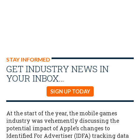
STAY INFORMED
GET INDUSTRY NEWS IN
YOUR INBOX…
SIGN UP TODAY
At the start of the year, the mobile games
industry was vehemently discussing the
potential impact of Apple’s changes to
Identified For Advertiser (IDFA) tracking data