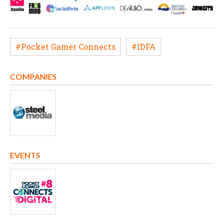
#Pocket Gamer Connects
#IDFA
COMPANIES
EVENTS