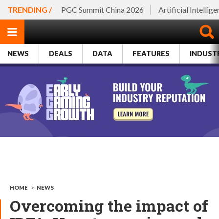
TRENDING /
PGC Summit China 2026
Artificial Intellig
NEWS
DEALS
DATA
FEATURES
INDUST
HOME
>
NEWS
Overcoming the impact of