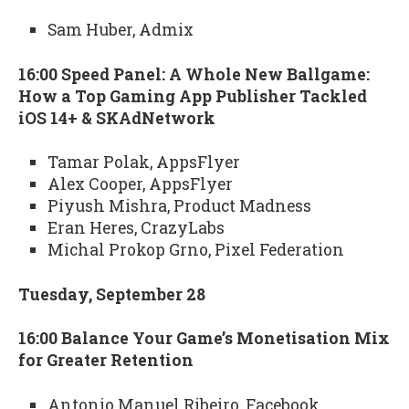
Sam Huber, Admix
16:00 Speed Panel: A Whole New Ballgame:
How a Top Gaming App Publisher Tackled
iOS 14+ & SKAdNetwork
Tamar Polak, AppsFlyer
Alex Cooper, AppsFlyer
Piyush Mishra, Product Madness
Eran Heres, CrazyLabs
Michal Prokop Grno, Pixel Federation
Tuesday, September 28
16:00 Balance Your Game’s Monetisation Mix
for Greater Retention
Antonio Manuel Ribeiro, Facebook