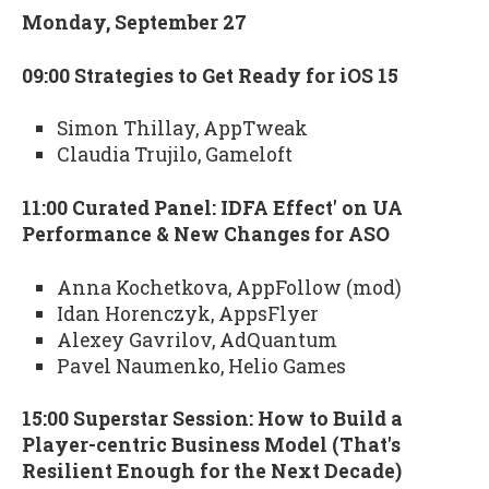
Monday, September 27
09:00 Strategies to Get Ready for iOS 15
Simon Thillay, AppTweak
Claudia Trujilo, Gameloft
11:00 Curated Panel: IDFA Effect' on UA
Performance & New Changes for ASO
Anna Kochetkova, AppFollow (mod)
Idan Horenczyk, AppsFlyer
Alexey Gavrilov, AdQuantum
Pavel Naumenko, Helio Games
15:00 Superstar Session: How to Build a
Player-centric Business Model (That's
Resilient Enough for the Next Decade)