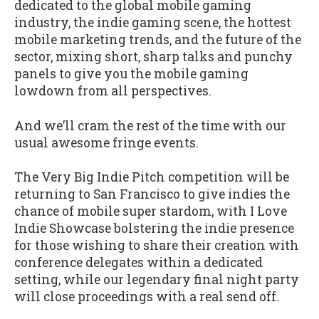
dedicated to the global mobile gaming
industry, the indie gaming scene, the hottest
mobile marketing trends, and the future of the
sector, mixing short, sharp talks and punchy
panels to give you the mobile gaming
lowdown from all perspectives.
And we’ll cram the rest of the time with our
usual awesome fringe events.
The Very Big Indie Pitch competition will be
returning to San Francisco to give indies the
chance of mobile super stardom, with I Love
Indie Showcase bolstering the indie presence
for those wishing to share their creation with
conference delegates within a dedicated
setting, while our legendary final night party
will close proceedings with a real send off.