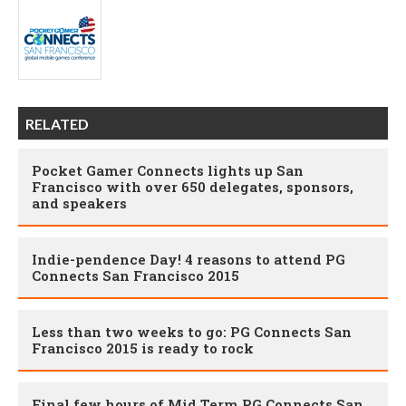
RELATED
Pocket Gamer Connects lights up San
Francisco with over 650 delegates, sponsors,
and speakers
Indie-pendence Day! 4 reasons to attend PG
Connects San Francisco 2015
Less than two weeks to go: PG Connects San
Francisco 2015 is ready to rock
Final few hours of Mid Term PG Connects San