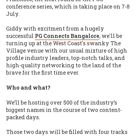
conference series, which is taking place on 7-8
July.
Giddy with excitment from a hugely
successful
PG Connects Bangalore
, we'll be
turning up at the West Coast's swanky The
Village venue with our usual mixture of high
profile industry leaders, top-notch talks, and
high-quality networking to the land of the
brave for the first time ever.
Who and what?
We’ll be hosting over 500 of the industry’s
biggest names in the course of two content-
packed days.
Those two days will be filled with four tracks