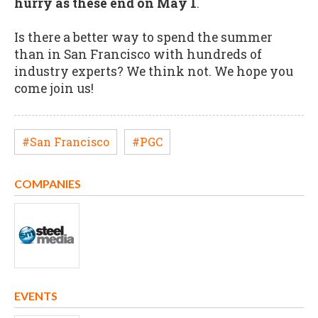
hurry as these end on May 1
.
Is there a better way to spend the summer
than in San Francisco with hundreds of
industry experts? We think not. We hope you
come join us!
#San Francisco
#PGC
COMPANIES
EVENTS