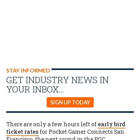
STAY INFORMED
GET INDUSTRY NEWS IN
YOUR INBOX…
SIGN UP TODAY
There are only a few hours left of
early bird
ticket rates
for Pocket Gamer Connects San
Francisco, the next round in the PGC