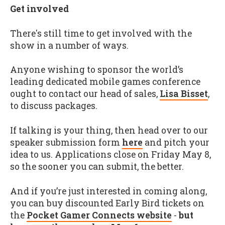
Get involved
There's still time to get involved with the
show in a number of ways.
Anyone wishing to sponsor the world’s
leading dedicated mobile games conference
ought to contact our head of sales,
Lisa Bisset
,
to discuss packages.
If talking is your thing, then head over to our
speaker submission form
here
and pitch your
idea to us. Applications close on Friday May 8,
so the sooner you can submit, the better.
And if you’re just interested in coming along,
you can buy discounted Early Bird tickets on
the
Pocket Gamer Connects website
-
but