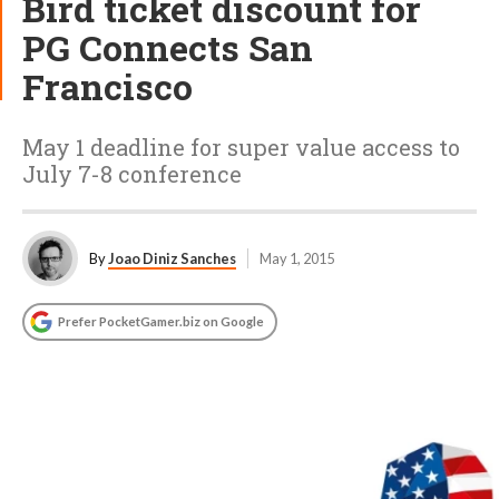
Bird ticket discount for
PG Connects San
Francisco
May 1 deadline for super value access to
July 7-8 conference
By
Joao Diniz Sanches
May 1, 2015
Prefer PocketGamer.biz on Google