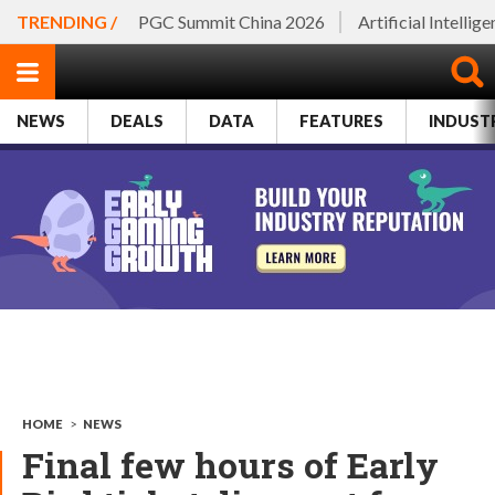
TRENDING /
PGC Summit China 2026
Artificial Intellig
NEWS
DEALS
DATA
FEATURES
INDUST
HOME
>
NEWS
Final few hours of Early