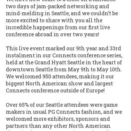
two days of jam-packed networking and
mind-melding in Seattle, and we couldn’t be
more excited to share with you all the
incredible happenings from our first live
conference abroad in over two years!
This live event marked our 9th year and 33rd
instalment in our Connects conference series,
held at the Grand Hyatt Seattle in the heart of
downtown Seattle from May 9th to May 10th.
We welcomed 950 attendees, making it our
biggest North American show and largest
Connects conference outside of Europe!
Over 65% of our Seattle attendees were game
makers in usual PG Connects fashion, and we
welcomed more exhibitors, sponsors and
partners than any other North American