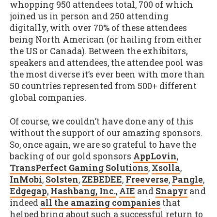
whopping 950 attendees total, 700 of which
joined us in person and 250 attending
digitally, with over 70% of these attendees
being North American (or hailing from either
the US or Canada). Between the exhibitors,
speakers and attendees, the attendee pool was
the most diverse it’s ever been with more than
50 countries represented from 500+ different
global companies.
Of course, we couldn’t have done any of this
without the support of our amazing sponsors.
So, once again, we are so grateful to have the
backing of our gold sponsors
AppLovin
,
TransPerfect Gaming Solutions
,
Xsolla
,
InMobi
,
Solsten
,
ZEBEDEE
,
Freeverse
,
Pangle
,
Edgegap
,
Hashbang, Inc.
,
AIE
and
Snapyr
and
indeed
all the amazing companies
that
helped bring about such a successful return to