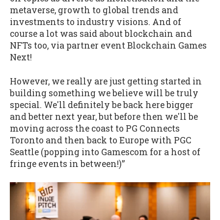
metaverse, growth to global trends and
investments to industry visions. And of
course a lot was said about blockchain and
NFTs too, via partner event Blockchain Games
Next!
However, we really are just getting started in
building something we believe will be truly
special. We'll definitely be back here bigger
and better next year, but before then we'll be
moving across the coast to PG Connects
Toronto and then back to Europe with PGC
Seattle (popping into Gamescom for a host of
fringe events in between!)”