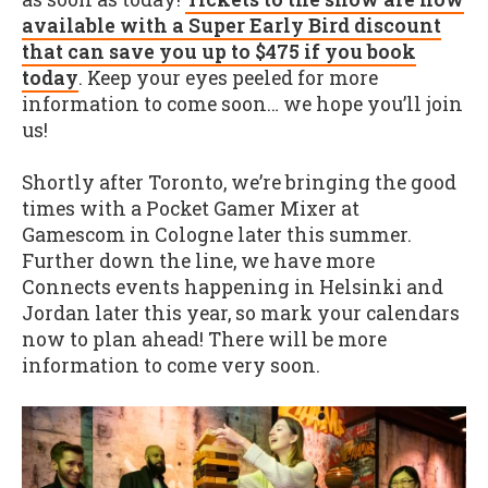
available with a Super Early Bird discount
that can save you up to $475 if you book
today
. Keep your eyes peeled for more
information to come soon… we hope you’ll join
us!
Shortly after Toronto, we’re bringing the good
times with a Pocket Gamer Mixer at
Gamescom in Cologne later this summer.
Further down the line, we have more
Connects events happening in Helsinki and
Jordan later this year, so mark your calendars
now to plan ahead! There will be more
information to come very soon.