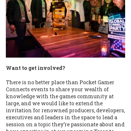
Want to get involved?
There is no better place than Pocket Gamer
Connects events to share your wealth of
knowledge with the games community at
large, and we would like to extend the
invitation for renowned producers, developers,
executives and leaders in the space to lead a
session on a topic they’re passionate about and