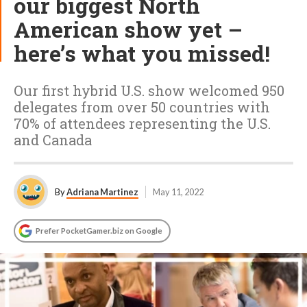
our biggest North
American show yet –
here’s what you missed!
Our first hybrid U.S. show welcomed 950
delegates from over 50 countries with
70% of attendees representing the U.S.
and Canada
By
Adriana Martinez
May 11, 2022
Prefer PocketGamer.biz on Google