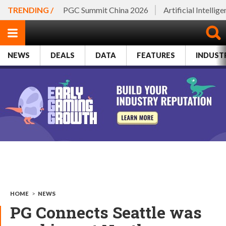
TRENDING /
PGC Summit China 2026
Artificial Intellig
NEWS
DEALS
DATA
FEATURES
INDUST
HOME
>
NEWS
PG Connects Seattle was