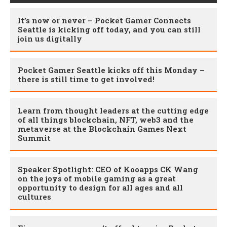
It’s now or never – Pocket Gamer Connects
Seattle is kicking off today, and you can still
join us digitally
Pocket Gamer Seattle kicks off this Monday –
there is still time to get involved!
Learn from thought leaders at the cutting edge
of all things blockchain, NFT, web3 and the
metaverse at the Blockchain Games Next
Summit
Speaker Spotlight: CEO of Kooapps CK Wang
on the joys of mobile gaming as a great
opportunity to design for all ages and all
cultures