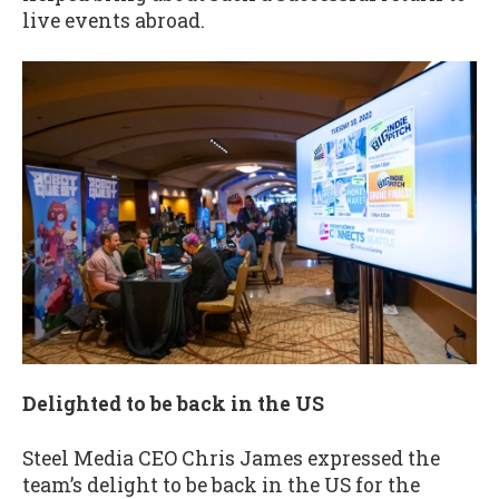
live events abroad.
Delighted to be back in the US
Steel Media CEO Chris James expressed the
team’s delight to be back in the US for the