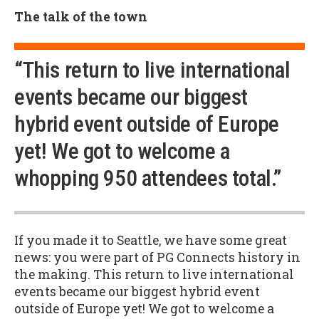
The talk of the town
“This return to live international
events became our biggest
hybrid event outside of Europe
yet! We got to welcome a
whopping 950 attendees total.”
If you made it to Seattle, we have some great
news: you were part of PG Connects history in
the making. This return to live international
events became our biggest hybrid event
outside of Europe yet! We got to welcome a