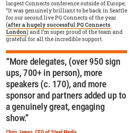
largest Connects conference outside of Europe;
“It was genuinely brilliant to be back in Seattle
for our second live PG Connects of the year
(
after a hugely successful PG Connects
London
) and I'm super proud of the team and
grateful for all the incredible support.
“More delegates, (over 950 sign
ups, 700+ in person), more
speakers (c. 170), and more
sponsor and partners added up to
a genuinely great, engaging
show.”
Chris James, CEO of Steel Media