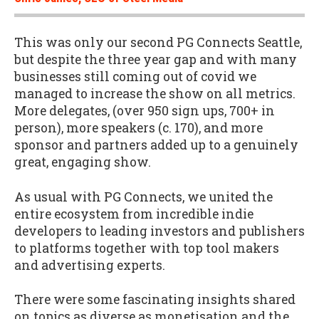
This was only our second PG Connects Seattle,
but despite the three year gap and with many
businesses still coming out of covid we
managed to increase the show on all metrics.
More delegates, (over 950 sign ups, 700+ in
person), more speakers (c. 170), and more
sponsor and partners added up to a genuinely
great, engaging show.
As usual with PG Connects, we united the
entire ecosystem from incredible indie
developers to leading investors and publishers
to platforms together with top tool makers
and advertising experts.
There were some fascinating insights shared
on topics as diverse as monetisation and the