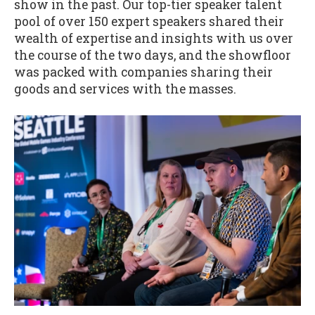
show in the past. Our top-tier speaker talent
pool of over 150 expert speakers shared their
wealth of expertise and insights with us over
the course of the two days, and the showfloor
was packed with companies sharing their
goods and services with the masses.