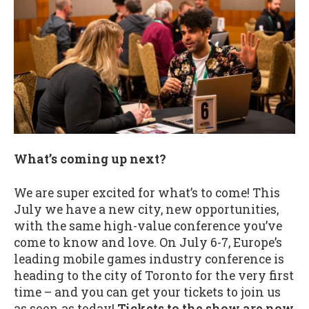
What’s coming up next?
We are super excited for what’s to come! This
July we have a new city, new opportunities,
with the same high-value conference you’ve
come to know and love. On July 6-7, Europe’s
leading mobile games industry conference is
heading to the city of Toronto for the very first
time – and you can get your tickets to join us
as soon as today!
Tickets to the show are now