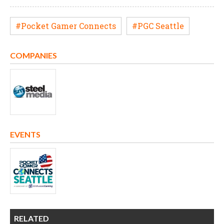
#Pocket Gamer Connects
#PGC Seattle
COMPANIES
EVENTS
RELATED