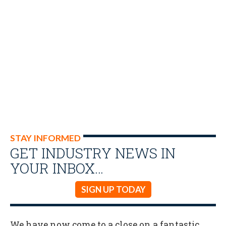
STAY INFORMED
GET INDUSTRY NEWS IN
YOUR INBOX…
SIGN UP TODAY
We have now come to a close on a fantastic