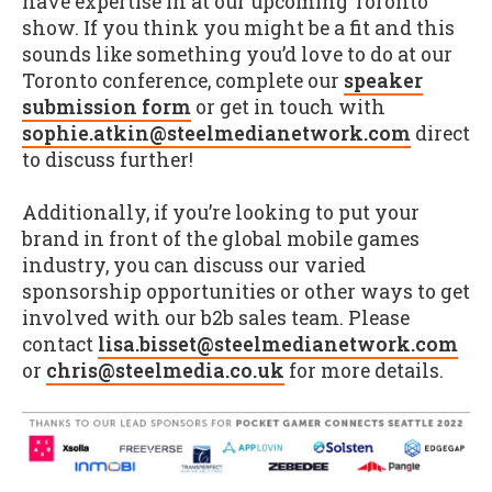
have expertise in at our upcoming Toronto
show. If you think you might be a fit and this
sounds like something you’d love to do at our
Toronto conference, complete our
speaker
submission form
or get in touch with
sophie.atkin@steelmedianetwork.com
direct
to discuss further!
Additionally, if you’re looking to put your
brand in front of the global mobile games
industry, you can discuss our varied
sponsorship opportunities or other ways to get
involved with our b2b sales team. Please
contact
lisa.bisset@steelmedianetwork.com
or
chris@steelmedia.co.uk
for more details.