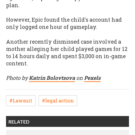
plan.
However, Epic found
the
child's account had
only logged one hour of gameplay.
Another recently dismissed case involved a
mother alleging her child played games for 12
to 14 hours daily and spent $3,000 on in-game
content.
Photo by
Katrin Bolovtsova
on
Pexels
#Lawsuit
#legal action
RELATED