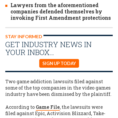
Lawyers from the aforementioned
companies defended themselves by
invoking First Amendment protections
STAY INFORMED
GET INDUSTRY NEWS IN
YOUR INBOX…
SIGN UP TODAY
Two game addiction lawsuits filed against
some of the top companies in the video games
industry have been dismissed by the plaintiff.
According to
Game File
, the lawsuits were
filed against Epic, Activision Blizzard, Take-