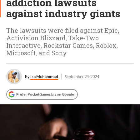
addiction lawsuits
against industry giants
The lawsuits were filed against Epic,
Activision Blizzard, Take-Two
Interactive, Rockstar Games, Roblox,
Microsoft, and Sony
By
Isa Muhammad
September 24, 2024
Prefer PocketGamer.biz on Google