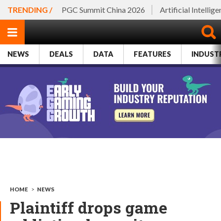
TRENDING /
PGC Summit China 2026
Artificial Intellig
NEWS
DEALS
DATA
FEATURES
INDUST
HOME
>
NEWS
Plaintiff drops game