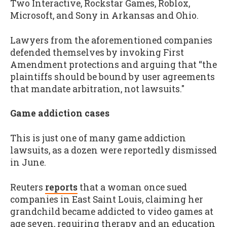
Two Interactive, Rockstar Games, Roblox,
Microsoft, and Sony in Arkansas and Ohio.
Lawyers from the aforementioned companies
defended themselves by invoking First
Amendment protections and arguing that “the
plaintiffs should
be bound
by user agreements
that mandate arbitration, not lawsuits."
Game addiction cases
This is just one of many game addiction
lawsuits, as a dozen were reportedly dismissed
in June.
Reuters
reports
that a woman once sued
companies in East Saint Louis, claiming her
grandchild became addicted to video games at
age seven, requiring therapy and an education