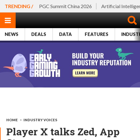
TRENDING /
PGC Summit China 2026
Artificial Intellig
NEWS
DEALS
DATA
FEATURES
INDUST
HOME
>
INDUSTRY VOICES
Player X talks Zed, App