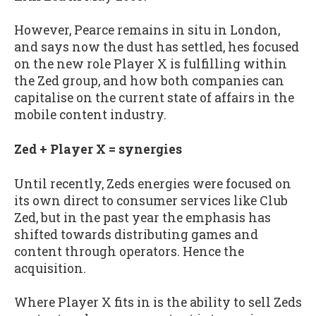
However, Pearce remains in situ in London,
and says now the dust has settled, hes focused
on the new role Player X is fulfilling within
the Zed group, and how both companies can
capitalise on the current state of affairs in the
mobile content industry.
Zed + Player X = synergies
Until recently, Zeds energies were focused on
its own direct to consumer services like Club
Zed, but in the past year the emphasis has
shifted towards distributing games and
content through operators. Hence the
acquisition.
Where Player X fits in is the ability to sell Zeds