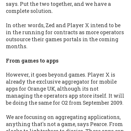
says. Put the two together, and we have a
complete solution.
In other words, Zed and Player X intend to be
in the running for contracts as more operators
outsource their games portals in the coming
months.
From games to apps
However, it goes beyond games. Player X is
already the exclusive aggregator for mobile
apps for Orange UK, although its not
managing the operators app store itself. It will
be doing the same for O2 from September 2009.
We are focusing on aggregating applications,
anything that's not a game, says Pearce. From