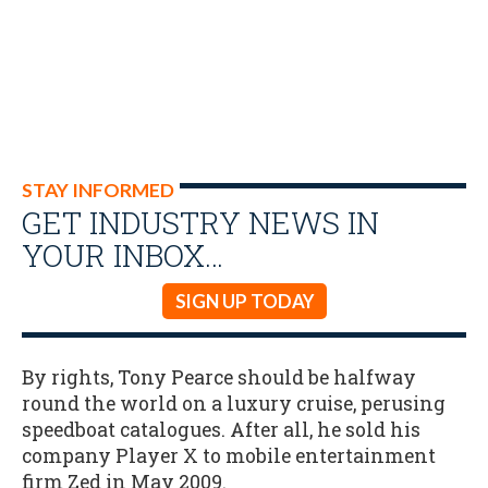
STAY INFORMED
GET INDUSTRY NEWS IN
YOUR INBOX…
SIGN UP TODAY
By rights, Tony Pearce should be halfway
round the world on a luxury cruise, perusing
speedboat catalogues. After all, he sold his
company Player X to mobile entertainment
firm Zed in May 2009.