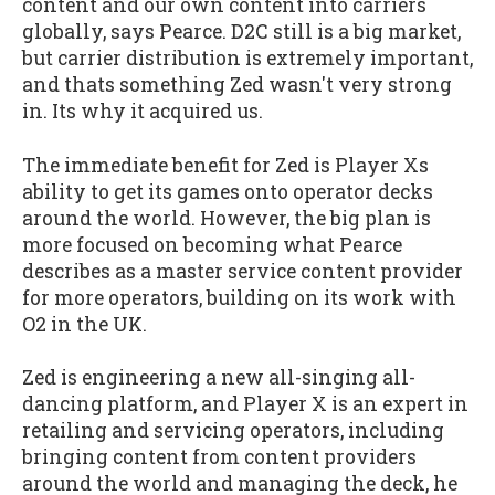
content and our own content into carriers
globally, says Pearce. D2C still is a big market,
but carrier distribution is extremely important,
and thats something Zed wasn't very strong
in. Its why it acquired us.
The immediate benefit for Zed is Player Xs
ability to get its games onto operator decks
around the world. However, the big plan is
more focused on becoming what Pearce
describes as a master service content provider
for more operators, building on its work with
O2 in the UK.
Zed is engineering a new all-singing all-
dancing platform, and Player X is an expert in
retailing and servicing operators, including
bringing content from content providers
around the world and managing the deck, he