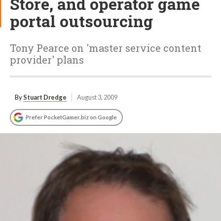
Store, and operator game
portal outsourcing
Tony Pearce on 'master service content
provider' plans
By
Stuart Dredge
August 3, 2009
Prefer PocketGamer.biz on Google