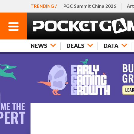
TRENDING /
PGC Summit China 2026
Art
NEWS
DEALS
DATA