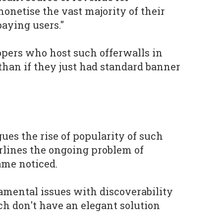
onetise the vast majority of their
paying users."
opers who host such offerwalls in
than if they just had standard banner
ues the rise of popularity of such
lines the ongoing problem of
ame noticed.
mental issues with discoverability
h don't have an elegant solution