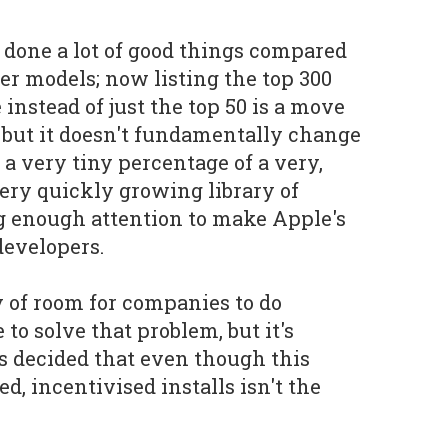
 done a lot of good things compared
ier models; now listing the top 300
instead of just the top 50 is a move
, but it doesn't fundamentally change
a very tiny percentage of a very,
very quickly growing library of
ng enough attention to make Apple's
developers.
y of room for companies to do
o solve that problem, but it's
s decided that even though this
ed, incentivised installs isn't the