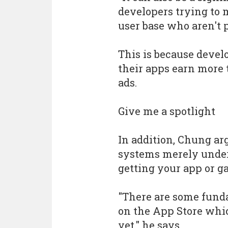
developers trying to m
user base who aren't 
This is because devel
their apps earn more 
ads.
Give me a spotlight
In addition, Chung arg
systems merely under
getting your app or g
"There are some funda
on the App Store whic
yet," he says.