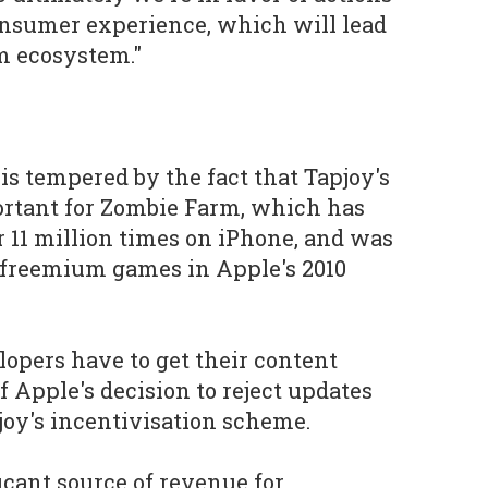
consumer experience, which will lead
rm ecosystem."
is tempered by the fact that Tapjoy's
rtant for
Zombie Farm
, which has
 11 million times on iPhone, and was
 freemium games in Apple's 2010
velopers have to get their content
of Apple's decision to reject updates
joy's incentivisation scheme.
ficant source of revenue for