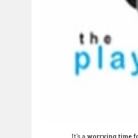
It's a
worrying time f