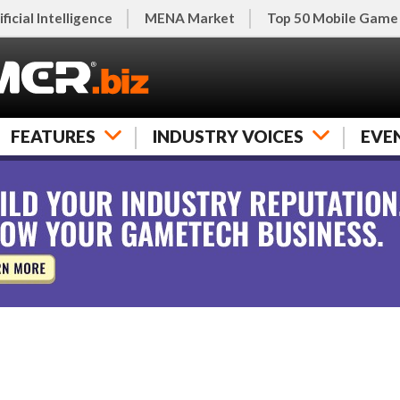
ificial Intelligence
MENA Market
Top 50 Mobile Game
FEATURES
INDUSTRY VOICES
EVE