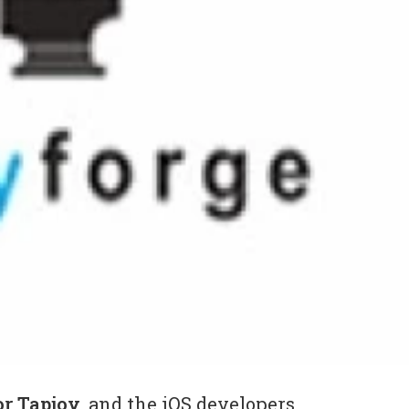
or Tapjoy
, and the iOS developers