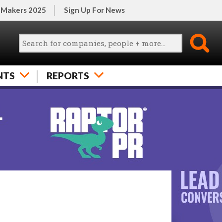
 Makers 2025
Sign Up For News
NTS
REPORTS