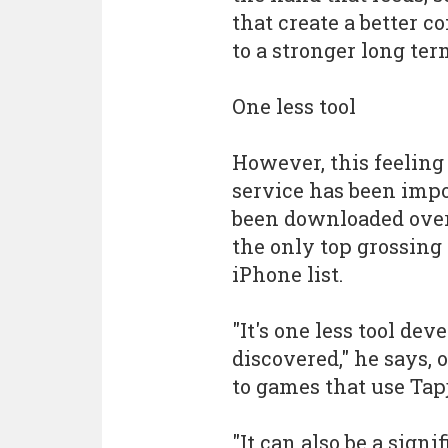
that create a better 
to a stronger long te
One less tool
However, this feeling 
service has been impo
been downloaded over
the only top grossing
iPhone list.
"It's one less tool de
discovered," he says, 
to games that use Tap
"It can also be a signi