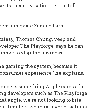
e its incentivisation per-install
freemium game
Zombie Farm
.
rtainty, Thomas Chung, veep and
veloper The Playforge, says he can
move to stop the business.
ne gaming the system, because it
 consumer experience," he explains.
ence is something Apple cares a lot
ing developers such as The Playforge
hat angle, we're not looking to bite
o ultimately we're in favor of actions