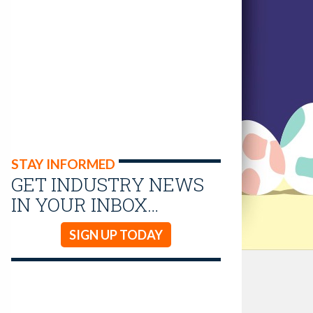
STAY INFORMED
GET INDUSTRY NEWS
IN YOUR INBOX…
SIGN UP TODAY