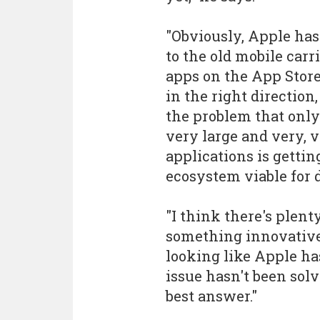
"Obviously, Apple has
to the old mobile carr
apps on the App Store 
in the right direction
the problem that only 
very large and very, 
applications is getti
ecosystem viable for 
"I think there's plent
something innovative t
looking like Apple ha
issue hasn't been solv
best answer."