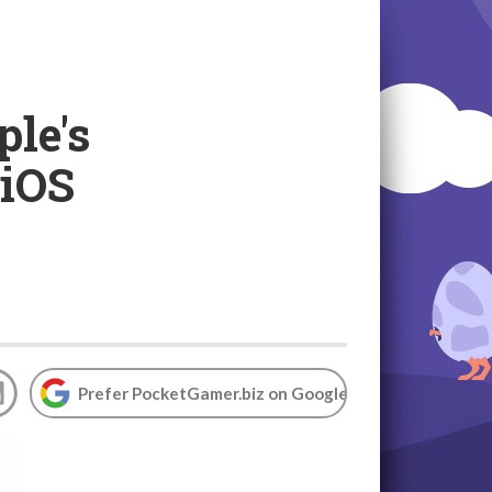
le's
 iOS
Prefer PocketGamer.biz on Google