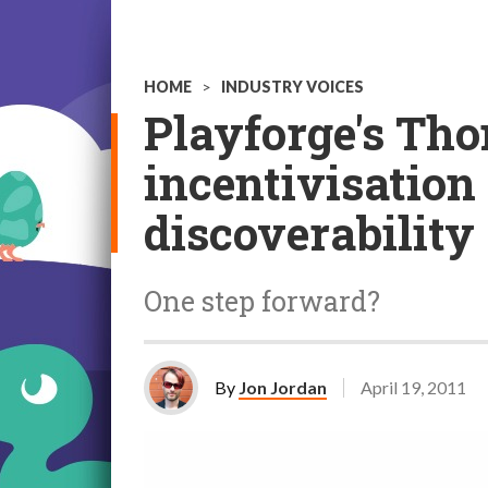
HOME
>
INDUSTRY VOICES
Playforge's Th
incentivisation 
discoverability
One step forward?
By
Jon Jordan
April 19, 2011