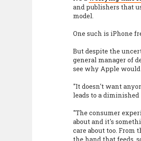
and publishers that us
model.
One such is iPhone 
But despite the unce
general manager of de
see why Apple would 
"It doesn't want anyo
leads to a diminished
"The consumer experi
about and it's someth
care about too. From t
the hand that feeds, s