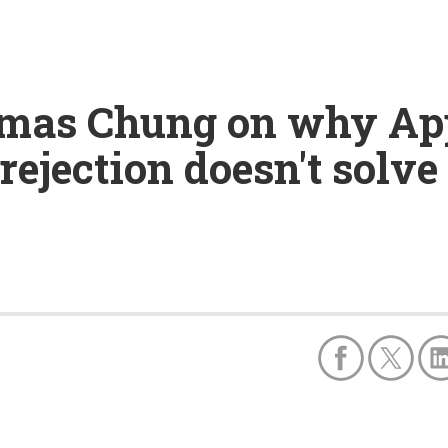
omas Chung on why App
rejection doesn't solve