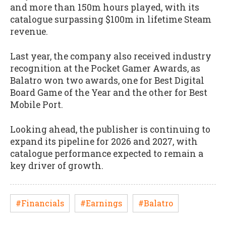
and more than 150m hours played, with its
catalogue surpassing $100m in lifetime Steam
revenue.
Last year, the company also received industry
recognition at the Pocket Gamer Awards, as
Balatro won two awards, one for Best Digital
Board Game of the Year and the other for Best
Mobile Port.
Looking ahead, the publisher is continuing to
expand its pipeline for 2026 and 2027, with
catalogue performance expected to remain a
key driver of growth.
#Financials
#Earnings
#Balatro