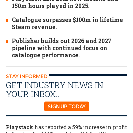
150m hours played in 2025.
Catalogue surpasses $100m in lifetime
Steam revenue.
Publisher builds out 2026 and 2027
pipeline with continued focus on
catalogue performance.
STAY INFORMED
GET INDUSTRY NEWS IN
YOUR INBOX…
SIGN UP TODAY
Playstack
has reported a 59% increase in profit