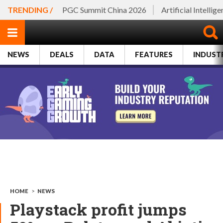
TRENDING /
PGC Summit China 2026
Artificial Intellig
NEWS
DEALS
DATA
FEATURES
INDUST
HOME
>
NEWS
Playstack profit jumps