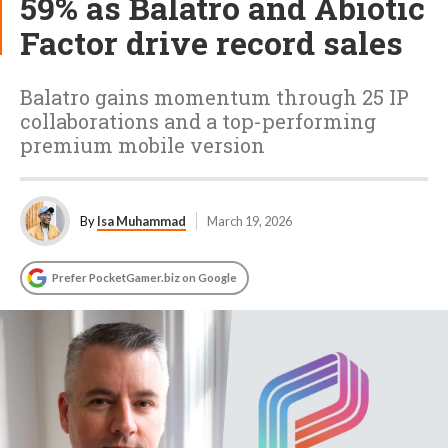
59% as Balatro and Abiotic
Factor drive record sales
Balatro gains momentum through 25 IP
collaborations and a top-performing
premium mobile version
By
Isa Muhammad
March 19, 2026
Prefer PocketGamer.biz on Google