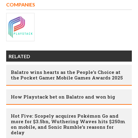
COMPANIES
RELATED
Balatro wins hearts as the People's Choice at
the Pocket Gamer Mobile Games Awards 2025
How Playstack bet on Balatro and won big
Hot Five: Scopely acquires Pokémon Go and
more for $3.5bn, Wuthering Waves hits $250m
on mobile, and Sonic Rumble’s reasons for
delay