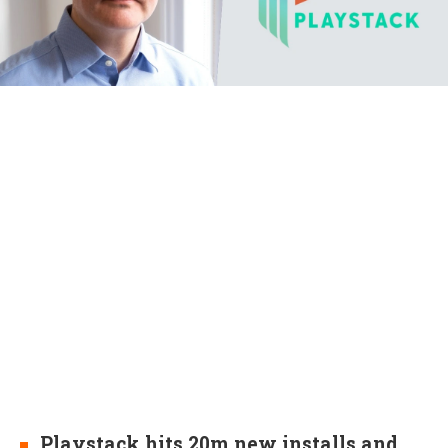
Playstack hits 20m new installs and