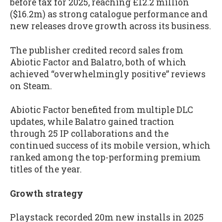
before tax for 2025, reaching £12.2 million
($16.2m) as strong catalogue performance and
new releases drove growth across its business.
The publisher credited record sales from
Abiotic Factor and Balatro, both of which
achieved “overwhelmingly positive” reviews
on Steam.
Abiotic Factor benefited from multiple DLC
updates, while Balatro gained traction
through 25 IP collaborations and the
continued success of its mobile version, which
ranked among the top-performing premium
titles of the year.
Growth strategy
Playstack recorded 20m new installs in 2025