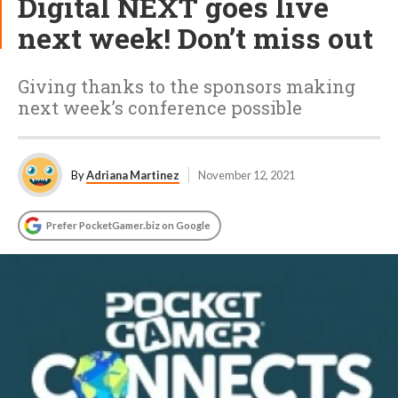
Digital NEXT goes live
next week! Don’t miss out
Giving thanks to the sponsors making
next week’s conference possible
By
Adriana Martinez
November 12, 2021
Prefer PocketGamer.biz on Google