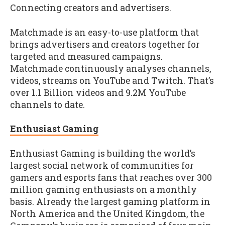
Connecting creators and advertisers.
Matchmade is an easy-to-use platform that
brings advertisers and creators together for
targeted and measured campaigns.
Matchmade continuously analyses channels,
videos, streams on YouTube and Twitch. That’s
over 1.1 Billion videos and 9.2M YouTube
channels to date.
Enthusiast Gaming
Enthusiast Gaming is building the world’s
largest social network of communities for
gamers and esports fans that reaches over 300
million gaming enthusiasts on a monthly
basis. Already the largest gaming platform in
North America and the United Kingdom, the