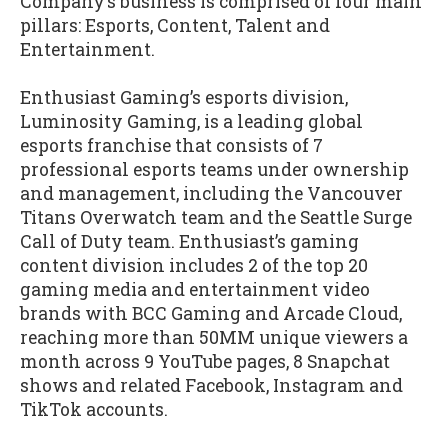
Company’s business is comprised of four main
pillars: Esports, Content, Talent and
Entertainment.
Enthusiast Gaming’s esports division,
Luminosity Gaming, is a leading global
esports franchise that consists of 7
professional esports teams under ownership
and management, including the Vancouver
Titans Overwatch team and the Seattle Surge
Call of Duty team. Enthusiast’s gaming
content division includes 2 of the top 20
gaming media and entertainment video
brands with BCC Gaming and Arcade Cloud,
reaching more than 50MM unique viewers a
month across 9 YouTube pages, 8 Snapchat
shows and related Facebook, Instagram and
TikTok accounts.