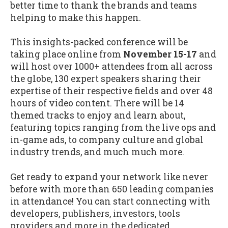
better time to thank the brands and teams
helping to make this happen.
This insights-packed conference will be
taking place online from
November 15-17
and
will host over 1000+ attendees from all across
the globe, 130 expert speakers sharing their
expertise of their respective fields and over 48
hours of video content. There will be 14
themed tracks to enjoy and learn about,
featuring topics ranging from the live ops and
in-game ads, to company culture and global
industry trends, and much much more.
Get ready to expand your network like never
before with more than 650 leading companies
in attendance! You can start connecting with
developers, publishers, investors, tools
providers and more in the dedicated