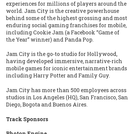
experiences for millions of players around the
world. Jam City is the creative powerhouse
behind some of the highest grossing and most
enduring social gaming franchises for mobile,
including Cookie Jam (a Facebook “Game of
the Year” winner) and Panda Pop.
Jam City is the go-to studio for Hollywood,
having developed immersive, narrative-rich
mobile games for iconic entertainment brands
including Harry Potter and Family Guy.
Jam City has more than 500 employees across
studios in Los Angeles (HQ), San Francisco, San
Diego, Bogota and Buenos Aires.
Track Sponsors
Photon Engine