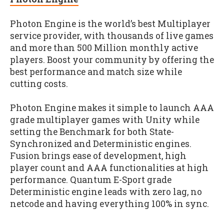
Photon Engine is the world’s best Multiplayer
service provider, with thousands of live games
and more than 500 Million monthly active
players. Boost your community by offering the
best performance and match size while
cutting costs.
Photon Engine makes it simple to launch AAA
grade multiplayer games with Unity while
setting the Benchmark for both State-
Synchronized and Deterministic engines.
Fusion brings ease of development, high
player count and AAA functionalities at high
performance. Quantum E-Sport grade
Deterministic engine leads with zero lag, no
netcode and having everything 100% in sync.