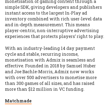
monetisation of gaming content through a
simple SDK, giving developers and publishers
instant access to the largest In-Play ad
inventory combined with rich user-level data
and in-depth measurement. This means
player-centric, non-interruptive advertising
experiences that protects players’ right to play.
With an industry-leading 14 day payment
cycle and stable, recurring income,
monetisation with Admix is seamless and
effective. Founded in 2018 by Samuel Huber
and Joe Bachle-Morris, Admix now works
with over 500 advertisers to monetise more
than 300 games of all sizes, and has raised
more than $12 million in VC funding.
Matchmade