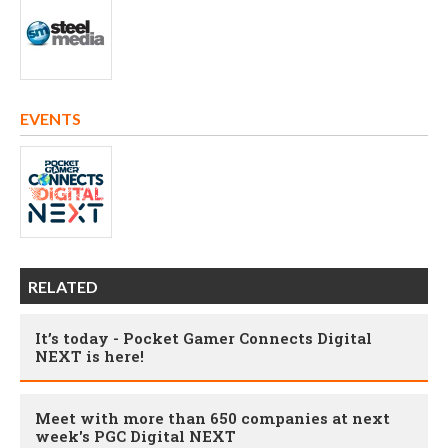
EVENTS
RELATED
It’s today - Pocket Gamer Connects Digital
NEXT is here!
Meet with more than 650 companies at next
week's PGC Digital NEXT