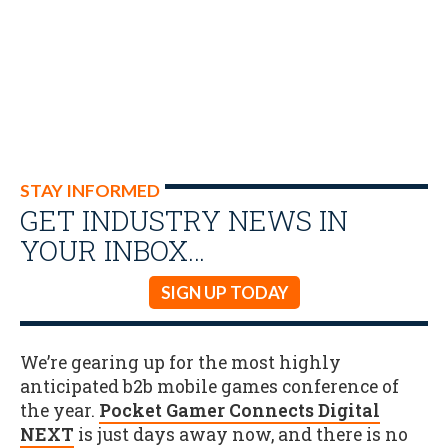
STAY INFORMED
GET INDUSTRY NEWS IN
YOUR INBOX…
SIGN UP TODAY
We’re gearing up for the most highly
anticipated b2b mobile games conference of
the year.
Pocket Gamer Connects Digital
NEXT
is just days away now, and there is no