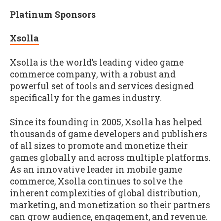
Platinum Sponsors
Xsolla
Xsolla is the world’s leading video game
commerce company, with a robust and
powerful set of tools and services designed
specifically for the games industry.
Since its founding in 2005, Xsolla has helped
thousands of game developers and publishers
of all sizes to promote and monetize their
games globally and across multiple platforms.
As an innovative leader in mobile game
commerce, Xsolla continues to solve the
inherent complexities of global distribution,
marketing, and monetization so their partners
can grow audience, engagement, and revenue.