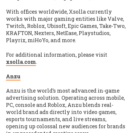
With offices worldwide, Xsolla currently
works with major gaming entities like Valve,
Twitch, Roblox, Ubisoft, Epic Games, Take-Two,
KRAFTON, Nexters, NetEase, Playstudios,
Playrix, miHoYo, and more.
For additional information, please visit
xsolla.com
.
Anzu
Anzu is the world’s most advanced in-game
advertising solution. Operating across mobile,
PC, console and Roblox, Anzu blends real-
world brand ads directly into video games,
esports tournaments, and live streams,
opening up colossal new audiences for brands