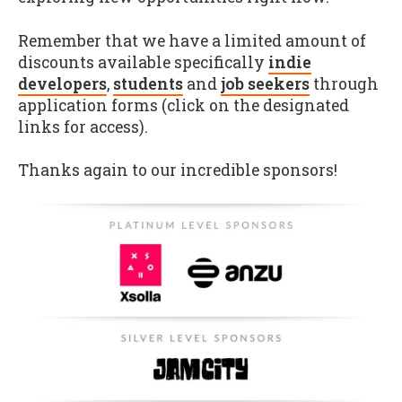
Remember that we have a limited amount of
discounts available specifically
indie
developers
,
students
and
job seekers
through
application forms (click on the designated
links for access).
Thanks again to our incredible sponsors!