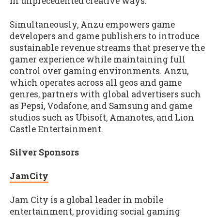
in unprecedented creative ways.
Simultaneously, Anzu empowers game
developers and game publishers to introduce
sustainable revenue streams that preserve the
gamer experience while maintaining full
control over gaming environments. Anzu,
which operates across all geos and game
genres, partners with global advertisers such
as Pepsi, Vodafone, and Samsung and game
studios such as Ubisoft, Amanotes, and Lion
Castle Entertainment.
Silver Sponsors
JamCity
Jam City is a global leader in mobile
entertainment, providing social gaming