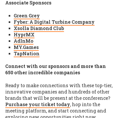
Associate Sponsors
Green Grey
Fyber: A Digital Turbine Company
Xsolla Diamond Club
HyprMX
AdInMo
MY.Games
TapNation
Connect with our sponsors and more than
650 other incredible companies
Ready to make connections with these top-tier,
innovative companies and hundreds of other
brands that will be present at the conference?
Purchase your ticket today
, hop into the
meeting platform, and start connecting and
exploring new opportunities right now.