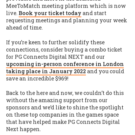
MeeToMatch meeting platform which is now
live.
Book your ticket today
and start
requesting meetings and planning your week
ahead of time.
If you’re keen to further solidify these
connections, consider buying a combo ticket
for PG Connects Digital NEXT and our
upcoming in-person conference in London
taking place in January 2022
and you could
save an incredible $969!
Back to the here and now, we couldn’t do this
without the amazing support from our
sponsors and we’d like to shine the spotlight
on these top companies in the games space
that have helped make PG Connects Digital
Next happen.