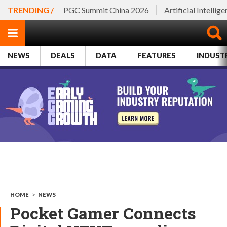
TRENDING /
PGC Summit China 2026
Artificial Intellig
NEWS
DEALS
DATA
FEATURES
INDUST
HOME
>
NEWS
Pocket Gamer Connects