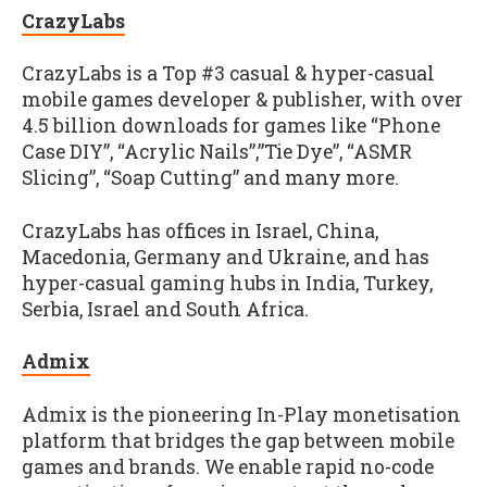
CrazyLabs
CrazyLabs is a Top #3 casual & hyper-casual
mobile games developer & publisher, with over
4.5 billion downloads for games like “Phone
Case DIY”, “Acrylic Nails”,”Tie Dye”, “ASMR
Slicing”, “Soap Cutting” and many more.
CrazyLabs has offices in Israel, China,
Macedonia, Germany and Ukraine, and has
hyper-casual gaming hubs in India, Turkey,
Serbia, Israel and South Africa.
Admix
Admix is the pioneering In-Play monetisation
platform that bridges the gap between mobile
games and brands. We enable rapid no-code