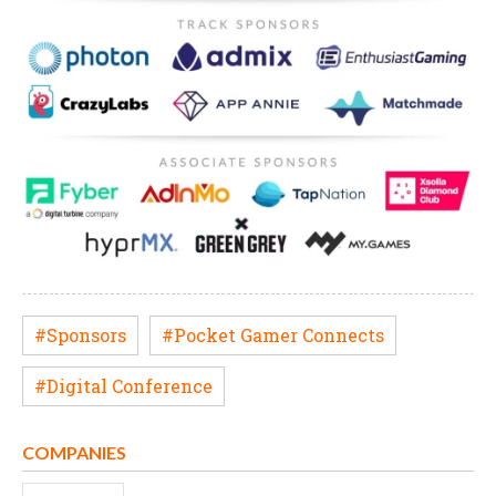
#Sponsors
#Pocket Gamer Connects
#Digital Conference
COMPANIES