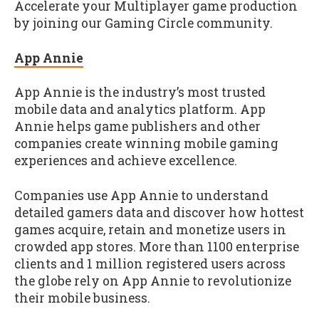
Accelerate your Multiplayer game production
by joining our Gaming Circle community.
App Annie
App Annie is the industry’s most trusted
mobile data and analytics platform. App
Annie helps game publishers and other
companies create winning mobile gaming
experiences and achieve excellence.
Companies use App Annie to understand
detailed gamers data and discover how hottest
games acquire, retain and monetize users in
crowded app stores. More than 1100 enterprise
clients and 1 million registered users across
the globe rely on App Annie to revolutionize
their mobile business.