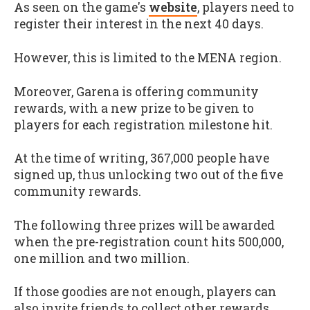
As seen on the game's
website
, players need to
register their interest in the next 40 days.
However, this is limited to the MENA region.
Moreover, Garena is offering community
rewards, with a new prize to be given to
players for each registration milestone hit.
At the time of writing, 367,000 people have
signed up, thus unlocking two out of the five
community rewards.
The following three prizes will be awarded
when the pre-registration count hits 500,000,
one million and two million.
If those goodies are not enough, players can
also invite friends to collect other rewards.