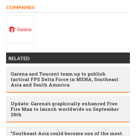
COMPANIES
RELATED
Garena and Tencent team up to publish
tactical FPS Delta Force in MENA, Southeast
Asia and South America
Update: Garena's graphically enhanced Free
Fire Max to launch worldwide on September
28th
"Southeast Asia could become one of the most