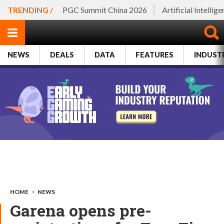
TRENDING /
PGC Summit China 2026
Artificial Intellig
NEWS
DEALS
DATA
FEATURES
INDUST
HOME
>
NEWS
Garena opens pre-