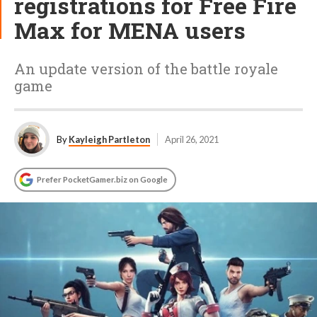
registrations for Free Fire
Max for MENA users
An update version of the battle royale
game
By
Kayleigh Partleton
April 26, 2021
Prefer PocketGamer.biz on Google