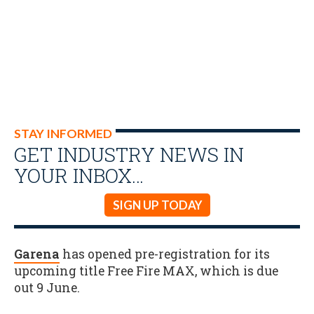
STAY INFORMED
GET INDUSTRY NEWS IN
YOUR INBOX…
SIGN UP TODAY
Garena
has opened pre-registration for its
upcoming title Free Fire MAX, which is due
out 9 June.