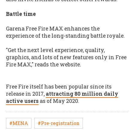
Battle time
Garena Free Fire MAX enhances the
experience of the long-standing battle royale.
"Get the next level experience, quality,
graphics, and lots of new features only in Free
Fire MAX," reads the website.
Free Fire itself has been popular since its
release in 2017,
attracting 80 million daily
active users
as of May 2020.
#MENA
#Pre-registration