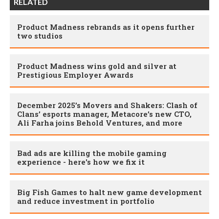
RELATED
Product Madness rebrands as it opens further
two studios
Product Madness wins gold and silver at
Prestigious Employer Awards
December 2025’s Movers and Shakers: Clash of
Clans’ esports manager, Metacore’s new CTO,
Ali Farha joins Behold Ventures, and more
Bad ads are killing the mobile gaming
experience - here's how we fix it
Big Fish Games to halt new game development
and reduce investment in portfolio