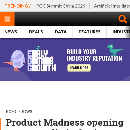
TRENDING /
PGC Summit China 2026
Artificial Intellig
NEWS
DEALS
DATA
FEATURES
INDUST
HOME
>
NEWS
Product Madness opening