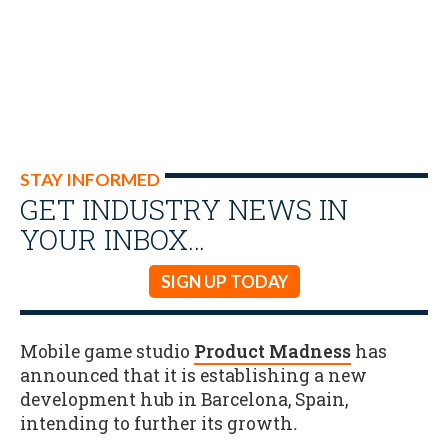
STAY INFORMED
GET INDUSTRY NEWS IN
YOUR INBOX…
SIGN UP TODAY
Mobile game studio
Product Madness
has
announced that it is establishing a new
development hub in Barcelona, Spain,
intending to further its growth
.