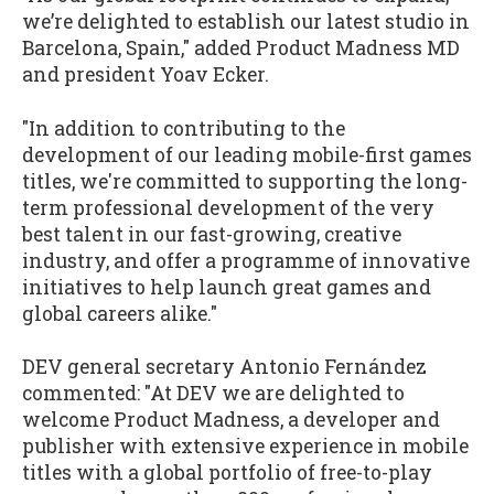
we’re delighted to establish our latest studio in
Barcelona, Spain," added Product Madness MD
and president Yoav Ecker.
"In addition to contributing to the
development of our leading mobile-first games
titles, we're committed to supporting the long-
term professional development of the very
best talent in our fast-growing, creative
industry, and offer a programme of innovative
initiatives to help launch great games and
global careers alike."
DEV general secretary Antonio Fernández
commented: "At DEV we are delighted to
welcome Product Madness, a developer and
publisher with extensive experience in mobile
titles with a global portfolio of free-to-play