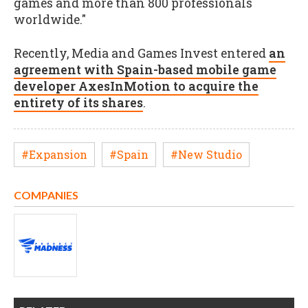
games and more than 800 professionals
worldwide."
Recently, Media and Games Invest entered
an
agreement with Spain-based mobile game
developer AxesInMotion to acquire the
entirety of its shares
.
#Expansion
#Spain
#New Studio
COMPANIES