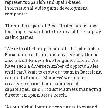
represents Spanish and Spain-based
international video game development
companies.
The studio is part of Pixel United and is now
looking to expand into the area of free-to-play
casino games.
"We're thrilled to open our latest studio hub in
Barcelona, a cultural and creative city that is
also a well-known hub for games talent. We
have such a diverse number of opportunities,
and I can't wait to grow our team in Barcelona,
adding to Product Madness’ world-class
creative, technical and commercial
capabilities," said Product Madness managing
director in Spain Jesus Bosch.
"As our global footprint continues to expand,