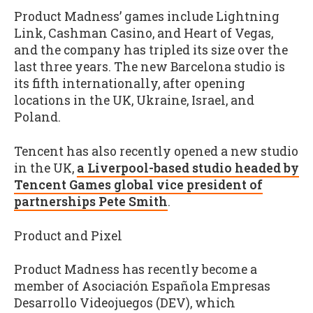
Product Madness’ games include Lightning
Link, Cashman Casino, and Heart of Vegas,
and the company has tripled its size over the
last three years. The new Barcelona studio is
its fifth internationally, after opening
locations in the UK, Ukraine, Israel, and
Poland.
Tencent has also recently opened a new studio
in the UK,
a Liverpool-based studio headed by
Tencent Games global vice president of
partnerships Pete Smith
.
Product and Pixel
Product Madness has recently become a
member of Asociación Española Empresas
Desarrollo Videojuegos (DEV), which