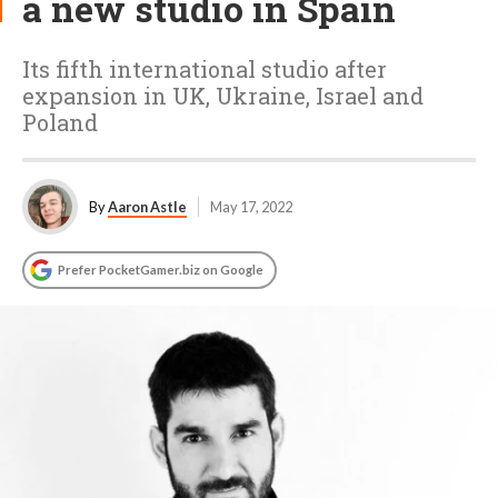
a new studio in Spain
Its fifth international studio after
expansion in UK, Ukraine, Israel and
Poland
By
Aaron Astle
May 17, 2022
Prefer PocketGamer.biz on Google