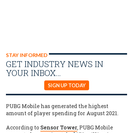
STAY INFORMED
GET INDUSTRY NEWS IN
YOUR INBOX…
SIGN UP TODAY
PUBG Mobile has generated the highest
amount of player spending for August 2021.
According to
Sensor Tower
, PUBG Mobile