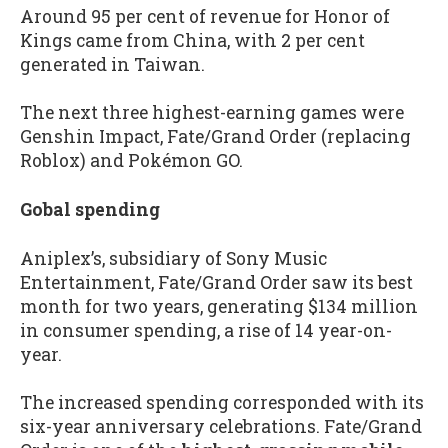
Around 95 per cent of revenue for Honor of
Kings came from China, with 2 per cent
generated in Taiwan.
The next three highest-earning games were
Genshin Impact, Fate/Grand Order (replacing
Roblox) and Pokémon GO.
Gobal spending
Aniplex’s, subsidiary of Sony Music
Entertainment, Fate/Grand Order saw its best
month for two years, generating $134 million
in consumer spending, a rise of 14 year-on-
year.
The increased spending corresponded with its
six-year anniversary celebrations. Fate/Grand