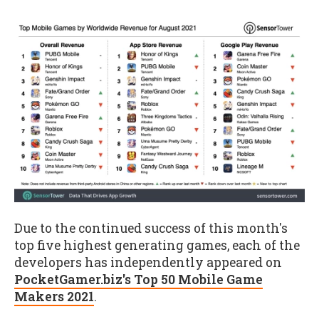
Due to the continued success of this month's
top five highest generating games, each of the
developers has independently appeared on
PocketGamer.biz's Top 50 Mobile Game
Makers 2021
.