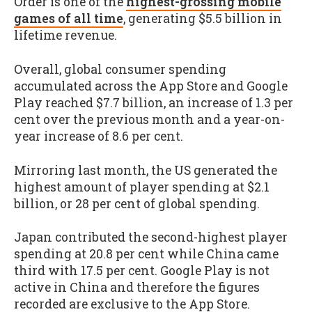
Order is one of the
highest-grossing mobile
games of all time
, generating $5.5 billion in
lifetime revenue.
Overall, global consumer spending
accumulated across the App Store and Google
Play reached $7.7 billion, an increase of 1.3 per
cent over the previous month and a year-on-
year increase of 8.6 per cent.
Mirroring last month, the US generated the
highest amount of player spending at $2.1
billion, or 28 per cent of global spending.
Japan contributed the second-highest player
spending at 20.8 per cent while China came
third with 17.5 per cent. Google Play is not
active in China and therefore the figures
recorded are exclusive to the App Store.