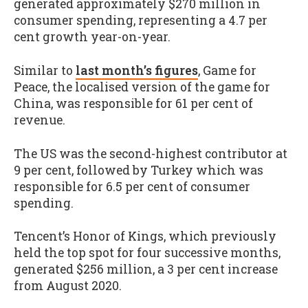
generated approximately $270 million in
consumer spending, representing a 4.7 per
cent growth year-on-year.
Similar to
last month’s figures
, Game for
Peace, the localised version of the game for
China, was responsible for 61 per cent of
revenue.
The US was the second-highest contributor at
9 per cent, followed by Turkey which was
responsible for 6.5 per cent of consumer
spending.
Tencent’s Honor of Kings, which previously
held the top spot for four successive months,
generated $256 million, a 3 per cent increase
from August 2020.