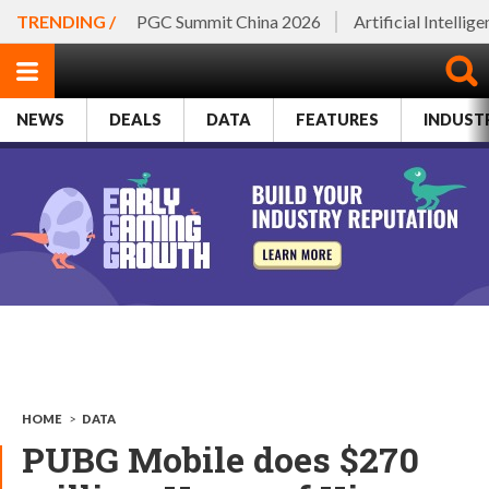
TRENDING /
PGC Summit China 2026
Artificial Intellig
NEWS
DEALS
DATA
FEATURES
INDUST
HOME
>
DATA
PUBG Mobile does $270