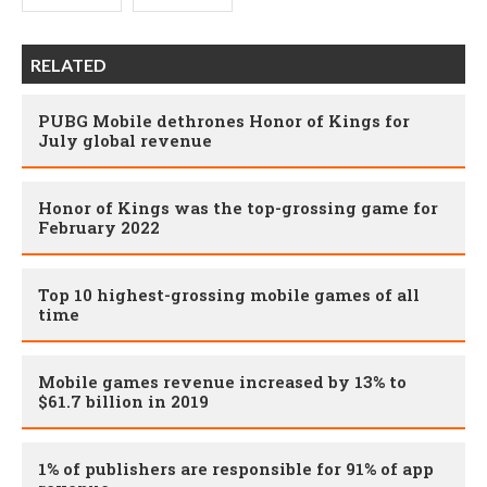
RELATED
PUBG Mobile dethrones Honor of Kings for
July global revenue
Honor of Kings was the top-grossing game for
February 2022
Top 10 highest-grossing mobile games of all
time
Mobile games revenue increased by 13% to
$61.7 billion in 2019
1% of publishers are responsible for 91% of app