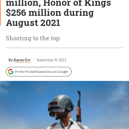
million, Honor of Kings
$256 million during
August 2021
Shooting to the top
By
Aaron Orr
September 8, 2021
Prefer PocketGamer.biz on Google