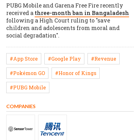
PUBG Mobile and Garena Free Fire recently
received a
three-month ban in Bangaladesh
following a High Court ruling to "save
children and adolescents from moral and
social degradation".
#App Store
#Google Play
#Revenue
#Pokémon GO
#Honor of Kings
#PUBG Mobile
COMPANIES