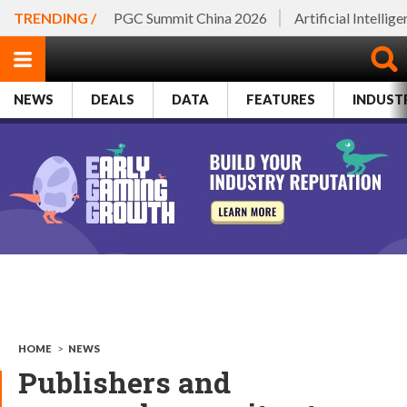
TRENDING /
PGC Summit China 2026
Artificial Intellig
NEWS
DEALS
DATA
FEATURES
INDUST
HOME
>
NEWS
Publishers and