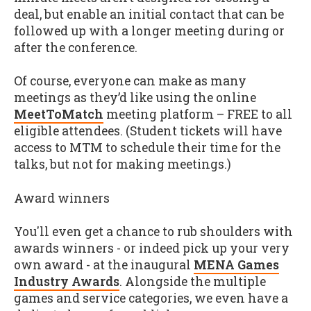
deal, but enable an initial contact that can be
followed up with a longer meeting during or
after the conference.
Of course, everyone can make as many
meetings as they’d like using the online
MeetToMatch
meeting platform – FREE to all
eligible attendees. (Student tickets will have
access to MTM to schedule their time for the
talks, but not for making meetings.)
Award winners
You'll even get a chance to rub shoulders with
awards winners - or indeed pick up your very
own award - at the inaugural
MENA Games
Industry Awards
. Alongside the multiple
games and service categories, we even have a