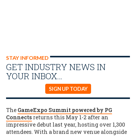
STAY INFORMED
GET INDUSTRY NEWS IN
YOUR INBOX…
SIGN UP TODAY
The
GameExpo Summit powered by PG
Connects
returns this May 1-2 after an
impressive debut last year, hosting over 1,300
attendees. With a brand new venue alongside