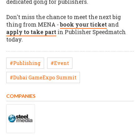
dedicated gong for publishers.
Don't miss the chance to meet the next big
thing from MENA -
book your ticket
and
apply to take part
in Publisher Speedmatch
today.
#Publishing
#Event
#Dubai GameExpo Summit
COMPANIES