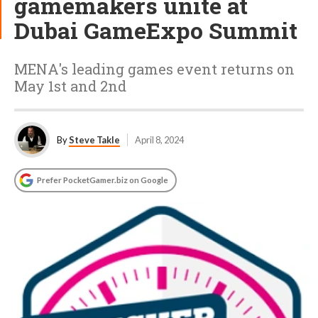
gamemakers unite at
Dubai GameExpo Summit
MENA's leading games event returns on
May 1st and 2nd
By
Steve Takle
April 8, 2024
Prefer PocketGamer.biz on Google