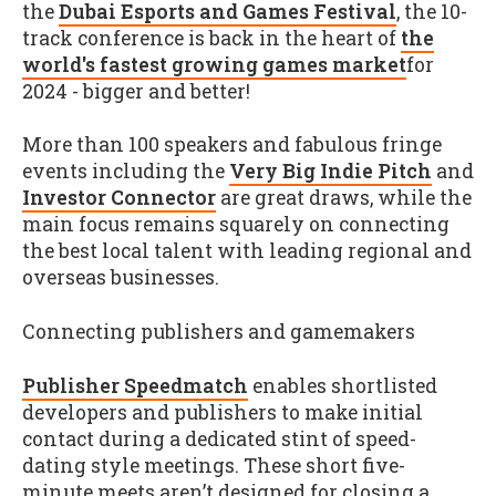
the
Dubai Esports and Games Festival
, the 10-
track conference is back in the heart of
the
world's fastest growing games market
for
2024 - bigger and better!
More than 100 speakers and fabulous fringe
events including the
Very Big Indie Pitch
and
Investor Connector
are great draws, while the
main focus remains squarely on connecting
the best local talent with leading regional and
overseas businesses.
Connecting publishers and gamemakers
Publisher Speedmatch
enables shortlisted
developers and publishers to make initial
contact during a dedicated stint of speed-
dating style meetings. These short five-
minute meets aren’t designed for closing a