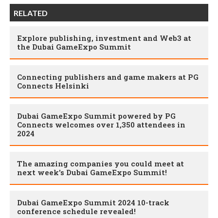
RELATED
Explore publishing, investment and Web3 at
the Dubai GameExpo Summit
Connecting publishers and game makers at PG
Connects Helsinki
Dubai GameExpo Summit powered by PG
Connects welcomes over 1,350 attendees in
2024
The amazing companies you could meet at
next week's Dubai GameExpo Summit!
Dubai GameExpo Summit 2024 10-track
conference schedule revealed!