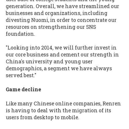
generation. Overall, we have streamlined our
businesses and organizations, including
divesting Nuomi, in order to concentrate our
resources on strengthening our SNS
foundation.
"Looking into 2014, we will further invest in
our core business and cement our strength in
China's university and young user
demographics, a segment we have always
served best."
Game decline
Like many Chinese online companies, Renren
is having to deal with the migration of its
users from desktop to mobile.