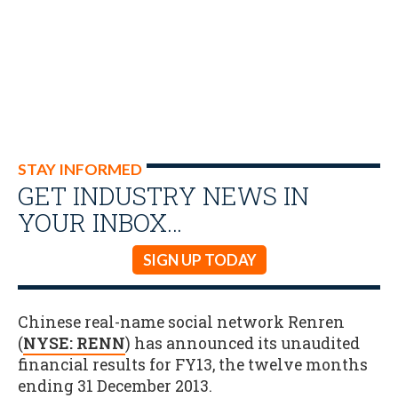
STAY INFORMED
GET INDUSTRY NEWS IN
YOUR INBOX…
SIGN UP TODAY
Chinese real-name social network Renren
(
NYSE: RENN
) has announced its unaudited
financial results for FY13, the twelve months
ending 31 December 2013.