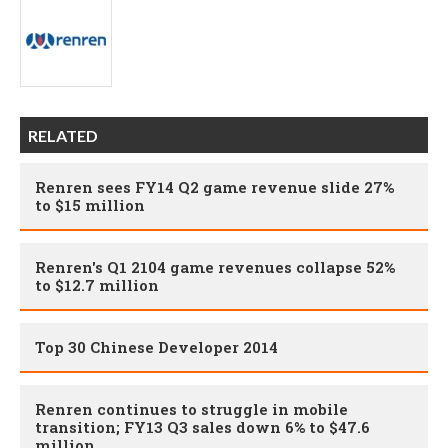
RELATED
Renren sees FY14 Q2 game revenue slide 27%
to $15 million
Renren's Q1 2104 game revenues collapse 52%
to $12.7 million
Top 30 Chinese Developer 2014
Renren continues to struggle in mobile
transition; FY13 Q3 sales down 6% to $47.6
million