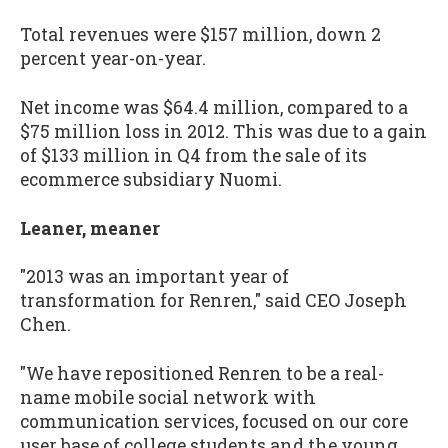
Total revenues were $157 million, down 2
percent year-on-year.
Net income was $64.4 million, compared to a
$75 million loss in 2012. This was due to a gain
of $133 million in Q4 from the sale of its
ecommerce subsidiary Nuomi.
Leaner, meaner
"2013 was an important year of
transformation for Renren," said CEO Joseph
Chen.
"We have repositioned Renren to be a real-
name mobile social network with
communication services, focused on our core
user base of college students and the young