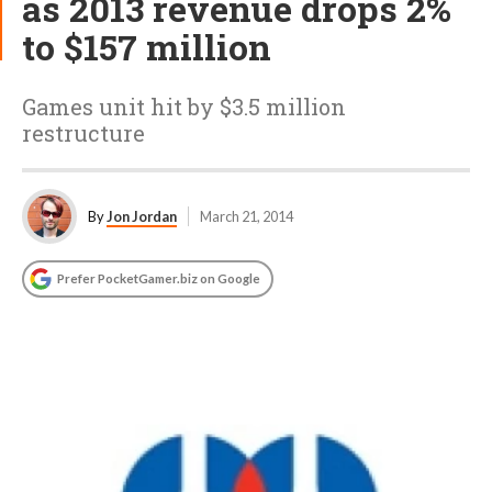
as 2013 revenue drops 2%
to $157 million
Games unit hit by $3.5 million
restructure
By
Jon Jordan
March 21, 2014
Prefer PocketGamer.biz on Google