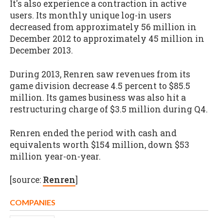
It's also experience a contraction in active
users. Its monthly unique log-in users
decreased from approximately 56 million in
December 2012 to approximately 45 million in
December 2013.
During 2013, Renren saw revenues from its
game division decrease 4.5 percent to $85.5
million. Its games business was also hit a
restructuring charge of $3.5 million during Q4.
Renren ended the period with cash and
equivalents worth $154 million, down $53
million year-on-year.
[source:
Renren
]
COMPANIES