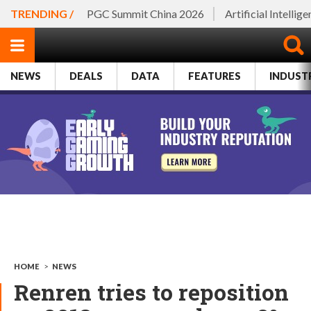
TRENDING /
PGC Summit China 2026
Artificial Intellig
NEWS
DEALS
DATA
FEATURES
INDUST
HOME
>
NEWS
Renren tries to reposition