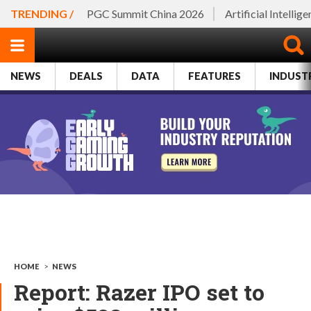
TRENDING /
PGC Summit China 2026
Artificial Intellig
NEWS
DEALS
DATA
FEATURES
INDUST
HOME
>
NEWS
Report: Razer IPO set to