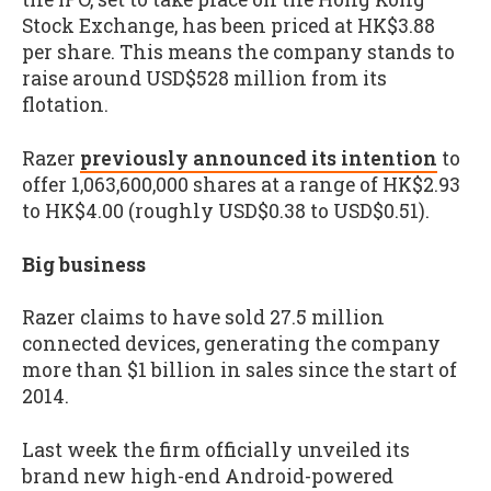
Stock Exchange, has been priced at HK$3.88
per share. This means the company stands to
raise around USD$528 million from its
flotation.
Razer
previously announced its intention
to
offer 1,063,600,000 shares at a range of HK$2.93
to HK$4.00 (roughly USD$0.38 to USD$0.51).
Big business
Razer claims to have sold 27.5 million
connected devices, generating the company
more than $1 billion in sales since the start of
2014.
Last week the firm officially unveiled its
brand new high-end Android-powered