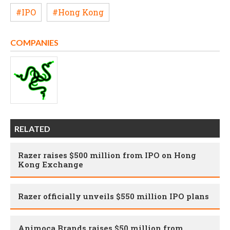
#IPO
#Hong Kong
COMPANIES
RELATED
Razer raises $500 million from IPO on Hong
Kong Exchange
Razer officially unveils $550 million IPO plans
Animoca Brands raises $50 million from