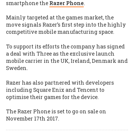
smartphone the
Razer Phone
.
Mainly targeted at the games market, the
move signals Razer’s first step into the highly
competitive mobile manufacturing space.
To support its efforts the company has signed
a deal with Three as the exclusive launch
mobile carrier in the UK, Ireland, Denmark and
Sweden.
Razer has also partnered with developers
including Square Enix and Tencent to
optimise their games for the device.
The Razer Phone is set to go on sale on
November 17th 2017.