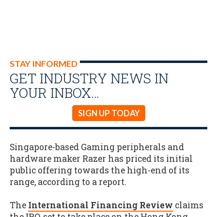
STAY INFORMED
GET INDUSTRY NEWS IN
YOUR INBOX…
SIGN UP TODAY
Singapore-based Gaming peripherals and
hardware maker Razer has priced its initial
public offering towards the high-end of its
range, according to a report.
The
International Financing Review
claims
the IPO, set to take place on the Hong Kong