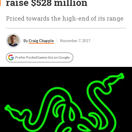
raise $528 million
Priced towards the high-end of its range
By
Craig Chapple
November 7, 2017
Prefer PocketGamer.biz on Google