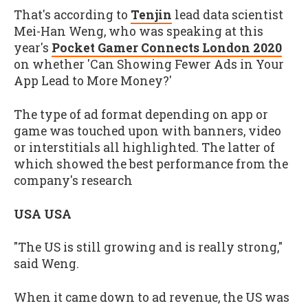
That's according to
Tenjin
lead data scientist
Mei-Han Weng, who was speaking at this
year's
Pocket Gamer Connects London 2020
on whether 'Can Showing Fewer Ads in Your
App Lead to More Money?'
The type of ad format depending on app or
game was touched upon with banners, video
or interstitials all highlighted. The latter of
which showed the best performance from the
company's research
USA USA
"The US is still growing and is really strong,"
said Weng.
When it came down to ad revenue, the US was