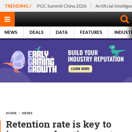
TRENDING /
PGC Summit China 2026
Artificial Intellig
NEWS
DEALS
DATA
FEATURES
INDUST
HOME
>
NEWS
Retention rate is key to