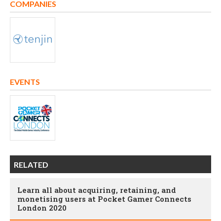
COMPANIES
EVENTS
RELATED
Learn all about acquiring, retaining, and
monetising users at Pocket Gamer Connects
London 2020