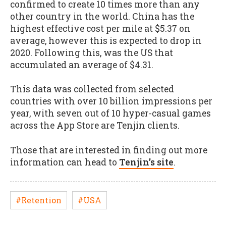
confirmed to create 10 times more than any
other country in the world. China has the
highest effective cost per mile at $5.37 on
average, however this is expected to drop in
2020. Following this, was the US that
accumulated an average of $4.31.
This data was collected from selected
countries with over 10 billion impressions per
year, with seven out of 10 hyper-casual games
across the App Store are Tenjin clients.
Those that are interested in finding out more
information can head to
Tenjin's site
.
#Retention
#USA