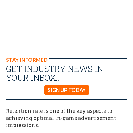
STAY INFORMED
GET INDUSTRY NEWS IN
YOUR INBOX…
SIGN UP TODAY
Retention rate is one of the key aspects to
achieving optimal in-game advertisement
impressions.