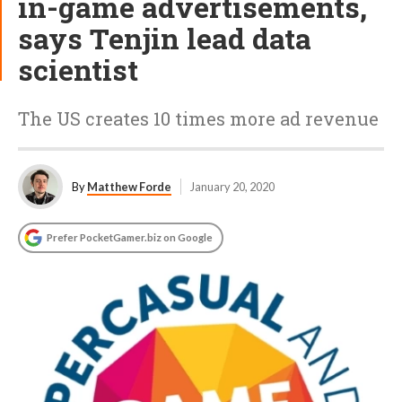
in-game advertisements,
says Tenjin lead data
scientist
The US creates 10 times more ad revenue
By
Matthew Forde
January 20, 2020
Prefer PocketGamer.biz on Google