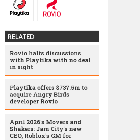
RELATED
Rovio halts discussions
with Playtika with no deal
in sight
Playtika offers $737.5m to
acquire Angry Birds
developer Rovio
April 2026's Movers and
Shakers: Jam City's new
CEO, Roblox's GM for