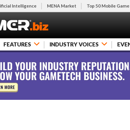
ificial Intelligence
MENA Market
Top 50 Mobile Game
FEATURES
INDUSTRY VOICES
EVE