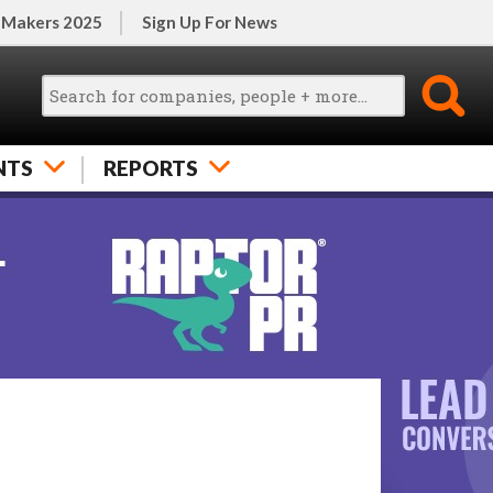
 Makers 2025
Sign Up For News
NTS
REPORTS