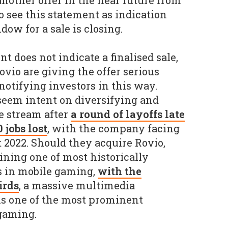
another offer in the near future from
o see this statement as indication
dow for a sale is closing.
 does not indicate a finalised sale,
Rovio are giving the offer serious
notifying investors in this way.
seem intent on diversifying and
e stream after
a round of layoffs late
 jobs lost
, with the company facing
2022. Should they acquire Rovio,
ining one of most historically
s in mobile gaming,
with the
irds
, a massive multimedia
ns one of the most prominent
gaming.