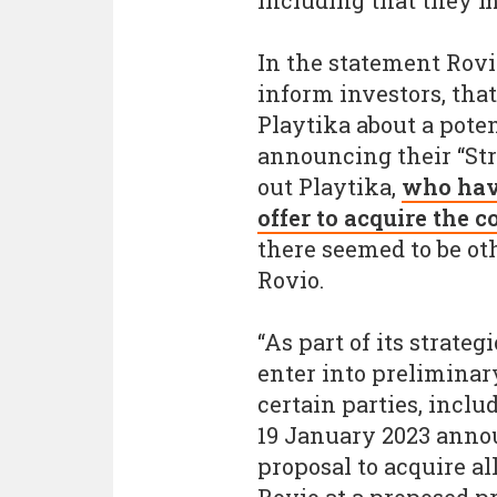
including that they m
In the statement Rovi
inform investors, that
Playtika about a poten
announcing their “St
out Playtika,
who have
offer to acquire the
there seemed to be ot
Rovio.
“As part of its strate
enter into prelimina
certain parties, incl
19 January 2023 anno
proposal to acquire al