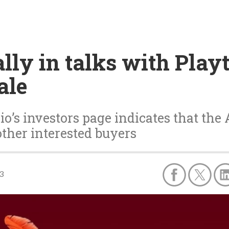
ally in talks with Play
ale
o’s investors page indicates that the
other interested buyers
3