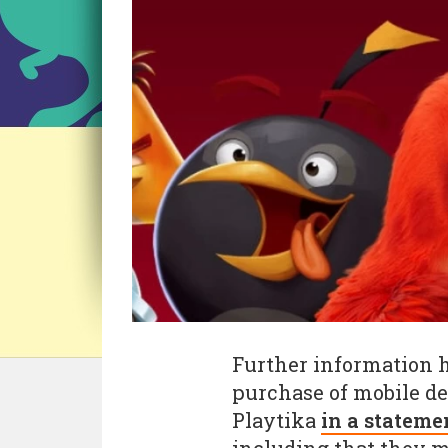
Further information h
purchase of mobile de
Playtika
in a stateme