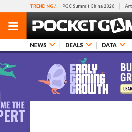
TRENDING /
PGC Summit China 2026
Art
NEWS
DEALS
DATA