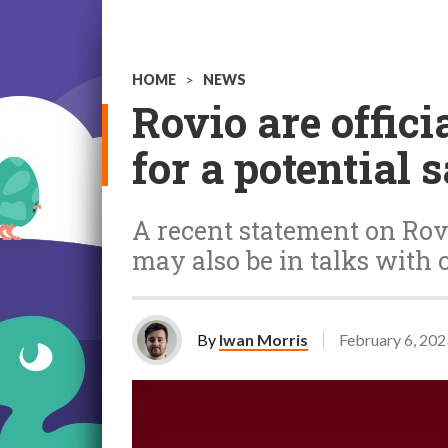
HOME
>
NEWS
Rovio are offici
for a potential s
A recent statement on Rovi
may also be in talks with 
By
Iwan Morris
February 6, 202