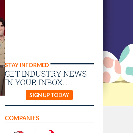
STAY INFORMED
GET INDUSTRY NEWS
IN YOUR INBOX…
SIGN UP TODAY
COMPANIES