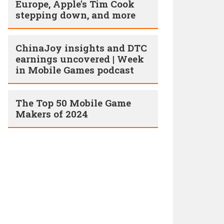
Europe, Apple's Tim Cook
stepping down, and more
ChinaJoy insights and DTC
earnings uncovered | Week
in Mobile Games podcast
The Top 50 Mobile Game
Makers of 2024