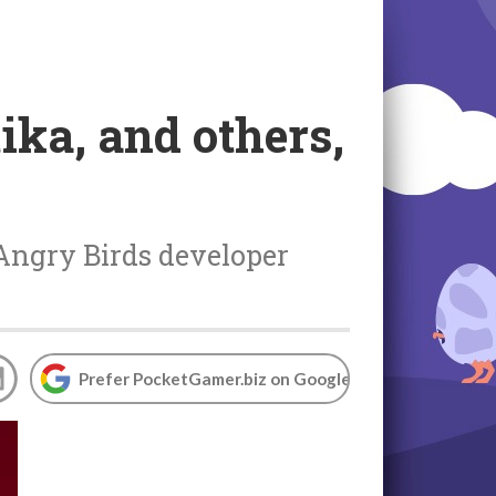
tika, and others,
 Angry Birds developer
Prefer PocketGamer.biz on Google