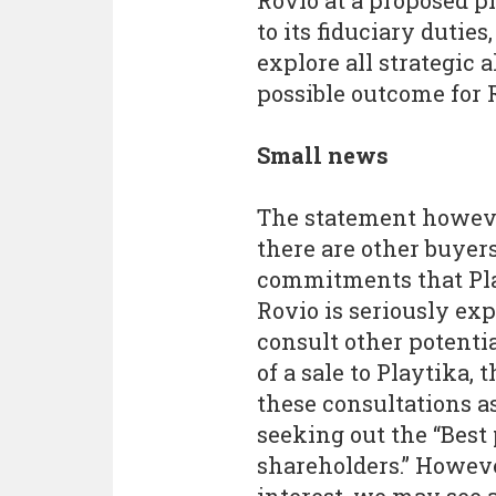
Rovio at a proposed pr
to its fiduciary duties
explore all strategic 
possible outcome for R
Small news
The statement howeve
there are other buye
commitments that Play
Rovio is seriously exp
consult other potentia
of a sale to Playtika, 
these consultations a
seeking out the “Best 
shareholders.” However