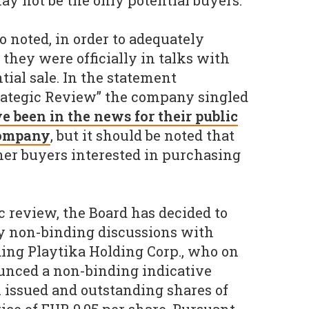
ay not be the only potential buyers.
o noted, in order to adequately
 they were officially in talks with
tial sale. In the statement
rategic Review” the company singled
 been in the news for their public
 company
, but it should be noted that
her buyers interested in purchasing
gic review, the Board has decided to
ry non-binding discussions with
uding Playtika Holding Corp., who on
unced a non-binding indicative
l issued and outstanding shares of