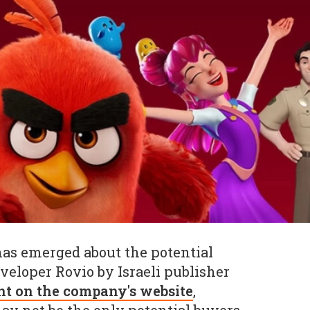
as emerged about the potential
veloper Rovio by Israeli publisher
nt on the company's website
,