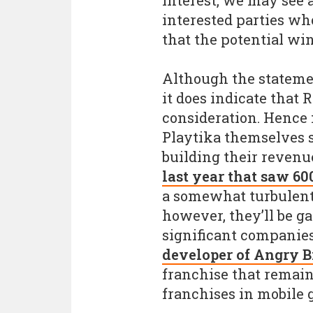
interest, we may see 
interested parties wh
that the potential win
Although the statement
it does indicate that 
consideration. Hence 
Playtika themselves 
building their revenu
last year that saw 600
a somewhat turbulent 
however, they’ll be ga
significant companie
developer of Angry B
franchise that remai
franchises in mobile 