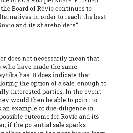
ice of EUR 9.05 per share. Pursuant
, the Board of Rovio continues to
alternatives in order to reach the best
ovio and its shareholders.”
r does not necessarily mean that
rs who have made the same
tika has. It does indicate that
loring the option of a sale, enough to
lly interested parties. In the event
they would then be able to point to
s an example of due-diligence in
possible outcome for Rovio and its
, if the potential sale sparks