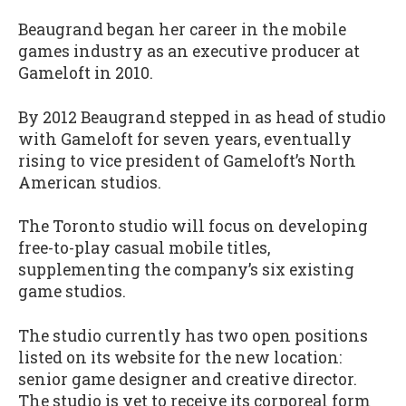
Beaugrand began her career in the mobile
games industry as an executive producer at
Gameloft in 2010.
By 2012 Beaugrand stepped in as head of studio
with Gameloft for seven years, eventually
rising to vice president of Gameloft’s North
American studios.
The Toronto studio will focus on developing
free-to-play casual mobile titles,
supplementing the company’s six existing
game studios.
The studio currently has two open positions
listed on its website for the new location:
senior game designer and creative director.
The studio is yet to receive its corporeal form