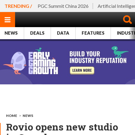
TRENDING /
PGC Summit China 2026
Artificial Intellig
NEWS
DEALS
DATA
FEATURES
INDUST
HOME
>
NEWS
Rovio opens new studio