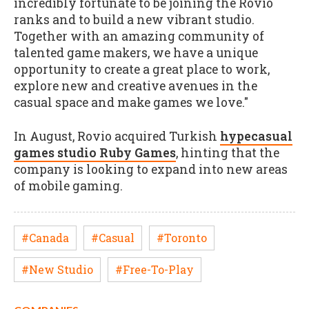
incredibly fortunate to be joining the Rovio
ranks and to build a new vibrant studio.
Together with an amazing community of
talented game makers, we have a unique
opportunity to create a great place to work,
explore new and creative avenues in the
casual space and make games we love."
In August, Rovio acquired Turkish
hypecasual
games studio Ruby Games
, hinting that the
company is looking to expand into new areas
of mobile gaming.
#Canada
#Casual
#Toronto
#New Studio
#Free-To-Play