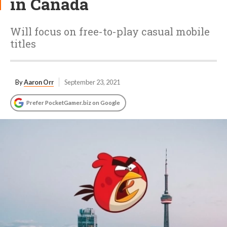
in Canada
Will focus on free-to-play casual mobile
titles
By
Aaron Orr
September 23, 2021
Prefer PocketGamer.biz on Google