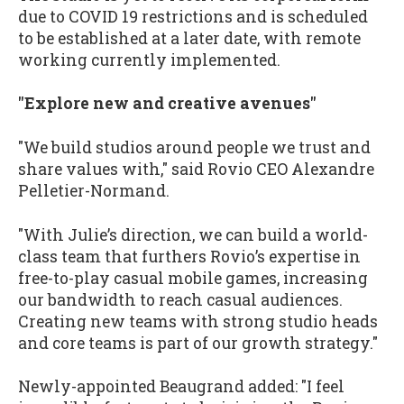
due to COVID 19 restrictions and is scheduled
to be established at a later date, with remote
working currently implemented.
"Explore new and creative avenues"
"We build studios around people we trust and
share values with," said Rovio CEO Alexandre
Pelletier-Normand.
"With Julie’s direction, we can build a world-
class team that furthers Rovio’s expertise in
free-to-play casual mobile games, increasing
our bandwidth to reach casual audiences.
Creating new teams with strong studio heads
and core teams is part of our growth strategy."
Newly-appointed Beaugrand added: "I feel