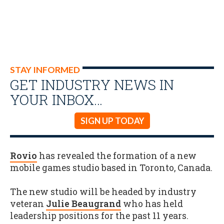
STAY INFORMED
GET INDUSTRY NEWS IN
YOUR INBOX…
SIGN UP TODAY
Rovio
has revealed the formation of a new
mobile games studio based in Toronto, Canada.
The new studio will be headed by industry
veteran
Julie Beaugrand
who has held
leadership positions for the past 11 years.