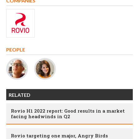
COMPANIES
PEOPLE
RELATED
Rovio H1 2022 report: Good results in a market
facing headwinds in Q2
Rovio targeting one major, Angry Birds