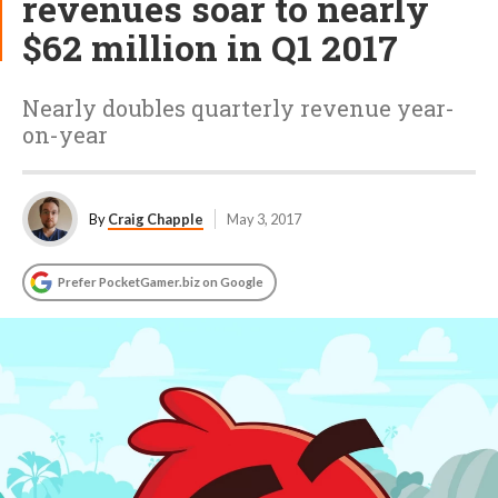
revenues soar to nearly
$62 million in Q1 2017
Nearly doubles quarterly revenue year-
on-year
By
Craig Chapple
May 3, 2017
Prefer PocketGamer.biz on Google