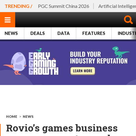
TRENDING /
PGC Summit China 2026
Artificial Intellig
NEWS
DEALS
DATA
FEATURES
INDUST
HOME
>
NEWS
Rovio’s games business