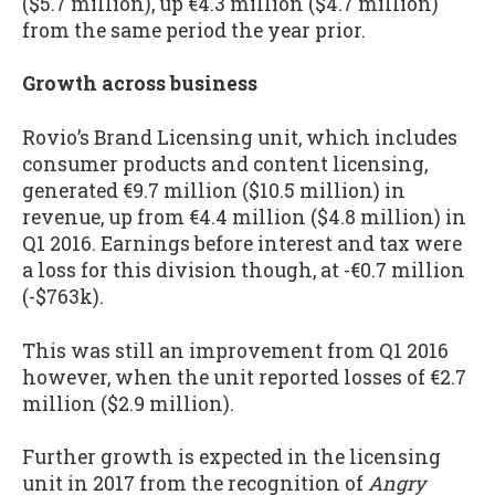
($5.7 million), up €4.3 million ($4.7 million)
from the same period the year prior.
Growth across business
Rovio’s Brand Licensing unit, which includes
consumer products and content licensing,
generated €9.7 million ($10.5 million) in
revenue, up from €4.4 million ($4.8 million) in
Q1 2016. Earnings before interest and tax were
a loss for this division though, at -€0.7 million
(-$763k).
This was still an improvement from Q1 2016
however, when the unit reported losses of €2.7
million ($2.9 million).
Further growth is expected in the licensing
unit in 2017 from the recognition of
Angry