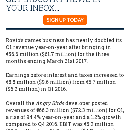
YOUR INBOX…
SIGN UP TODAY
Rovio’s games business has nearly doubled its
Q1 revenue year-on-year after bringing in
€56.6 million ($61.7 million) for the three
months ending March 31st 2017.
Earnings before interest and taxes increased to
€8.8 million ($9.6 million) from €5.7 million
($6.2 million) in Q1 2016.
Overall the
Angry Birds
developer posted
revenues of €66.3 million ($72.3 million) for Q1,
a rise of 94.4% year-on-year and a 1.2% growth
compared to Q4 2016. EBIT was €5.2 million