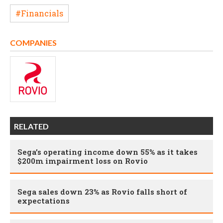
#Financials
COMPANIES
RELATED
Sega’s operating income down 55% as it takes
$200m impairment loss on Rovio
Sega sales down 23% as Rovio falls short of
expectations