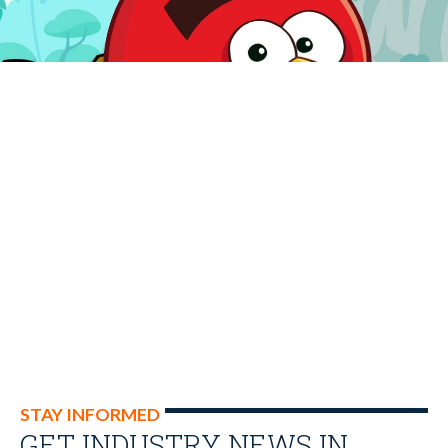
STAY INFORMED
GET INDUSTRY NEWS IN