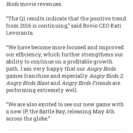
Birds
movie revenues.
“The Q1 results indicate that the positive trend
from 2016 is continuing,” said Rovio CEO Kati
Levoranta.
“We have become more focused and improved
our efficiency, which further strengthens our
ability to continue on a profitable growth
path. I am very happy that our
Angry Birds
games franchise and especially
Angry Birds 2,
Angry Birds Blast
and
Angry Birds Friends
are
performing extremely well.
“We are also excited to see our new game with
a new IP, the Battle Bay, releasing May 4th
across the globe.”