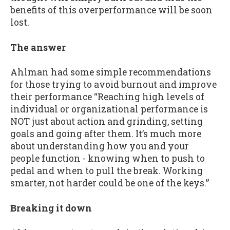
benefits of this overperformance will be soon
lost.
The answer
Ahlman had some simple recommendations
for those trying to avoid burnout and improve
their performance “Reaching high levels of
individual or organizational performance is
NOT just about action and grinding, setting
goals and going after them. It’s much more
about understanding how you and your
people function - knowing when to push to
pedal and when to pull the break. Working
smarter, not harder could be one of the keys.”
Breaking it down