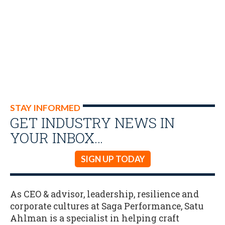
STAY INFORMED
GET INDUSTRY NEWS IN
YOUR INBOX…
SIGN UP TODAY
As CEO & advisor, leadership, resilience and
corporate cultures at Saga Performance, Satu
Ahlman is a specialist in helping craft