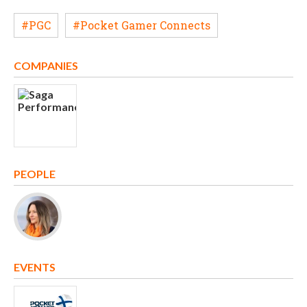
#PGC
#Pocket Gamer Connects
COMPANIES
PEOPLE
EVENTS