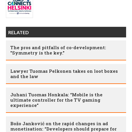
RELATED
The pros and pitfalls of co-development:
"Symmetry is the key."
Lawyer Tuomas Pelkonen takes on loot boxes
and the law
Juhani Tuomas Honkala: “Mobile is the
ultimate controller for the TV gaming
experience”
Božo Janković on the rapid changes in ad
monetisation: “Developers should prepare for