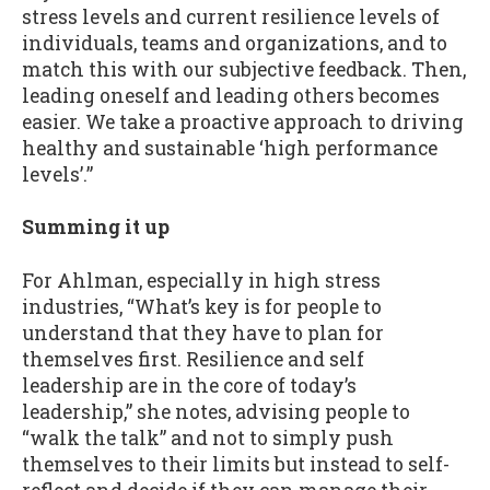
stress levels and current resilience levels of
individuals, teams and organizations, and to
match this with our subjective feedback. Then,
leading oneself and leading others becomes
easier. We take a proactive approach to driving
healthy and sustainable ‘high performance
levels’.”
Summing it up
For Ahlman, especially in high stress
industries, “What’s key is for people to
understand that they have to plan for
themselves first. Resilience and self
leadership are in the core of today’s
leadership,” she notes, advising people to
“walk the talk” and not to simply push
themselves to their limits but instead to self-