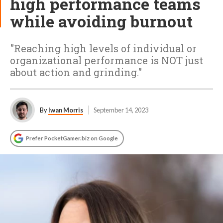
high performance teams
while avoiding burnout
"Reaching high levels of individual or
organizational performance is NOT just
about action and grinding."
By
Iwan Morris
September 14, 2023
Prefer PocketGamer.biz on Google