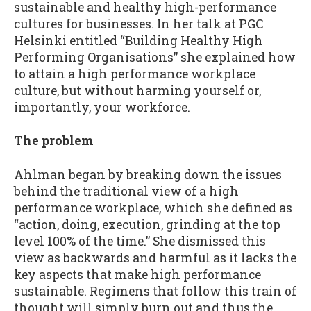
sustainable and healthy high-performance
cultures for businesses. In her talk at PGC
Helsinki entitled “Building Healthy High
Performing Organisations” she explained how
to attain a high performance workplace
culture, but without harming yourself or,
importantly, your workforce.
The problem
Ahlman began by breaking down the issues
behind the traditional view of a high
performance workplace, which she defined as
“action, doing, execution, grinding at the top
level 100% of the time.” She dismissed this
view as backwards and harmful as it lacks the
key aspects that make high performance
sustainable. Regimens that follow this train of
thought will simply burn out and thus the