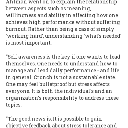
Ahlman went on to explain the relationship
between aspects such as meaning,
willingness and ability in affecting how one
achieves high performance without suffering
burnout. Rather than being a case of simply
‘working hard’, understanding ‘what’s needed’
is most important.
“Self awareness is the key if one wants to lead
themselves. One needs to understand how to
manage and lead daily performance - and life
in general! Crunch is not a sustainable state.
One may feel bulletproof but stress affects
everyone. It is both the individual's and an
organization's responsibility to address these
topics.
“The good news is: It is possible to gain
objective feedback about stress tolerance and