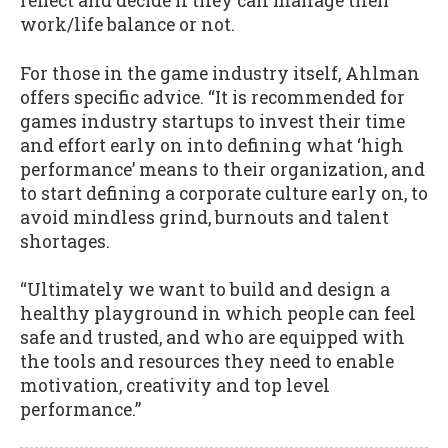
reflect and decide if they can manage their
work/life balance or not.
For those in the game industry itself, Ahlman
offers specific advice. “It is recommended for
games industry startups to invest their time
and effort early on into defining what ‘high
performance’ means to their organization, and
to start defining a corporate culture early on, to
avoid mindless grind, burnouts and talent
shortages.
“Ultimately we want to build and design a
healthy playground in which people can feel
safe and trusted, and who are equipped with
the tools and resources they need to enable
motivation, creativity and top level
performance.”