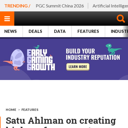
TRENDING /
PGC Summit China 2026
Artificial Intellig
NEWS
DEALS
DATA
FEATURES
INDUST
HOME
>
FEATURES
Satu Ahlman on creating