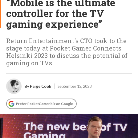
“Mobile is the ultimate
controller for the TV
gaming experience”
Return Entertainment's CTO took to the
stage today at Pocket Gamer Connects
Helsinki 2023 to discuss the potential of
gaming on TVs
By
Paige Cook
September 12, 2023
Prefer PocketGamer.biz on Google