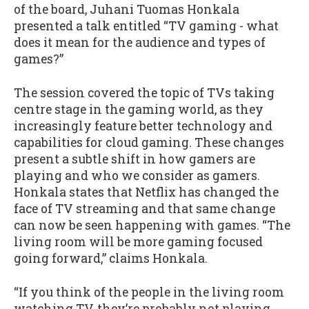
of the board, Juhani Tuomas Honkala
presented a talk entitled “TV gaming - what
does it mean for the audience and types of
games?”
The session covered the topic of TVs taking
centre stage in the gaming world, as they
increasingly feature better technology and
capabilities for cloud gaming. These changes
present a subtle shift in how gamers are
playing and who we consider as gamers.
Honkala states that Netflix has changed the
face of TV streaming and that same change
can now be seen happening with games. “The
living room will be more gaming focused
going forward,” claims Honkala.
“If you think of the people in the living room
watching TV, they’re probably not playing