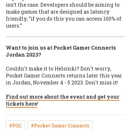
isn’t the case. Developers should be aiming to
make games that are designed as latency
friendly, “if you do this you can access 100% of
users.”
Want to join us at Pocket Gamer Connects
Jordan 2023?
Couldn't make it to Helsinki? Don't worry,
Pocket Gamer Connects returns later this year
in Jordan, November 4 - 5 2023. Don't miss it!
Find out more about the event and get your
tickets here
!
#PGC
#Pocket Gamer Connects