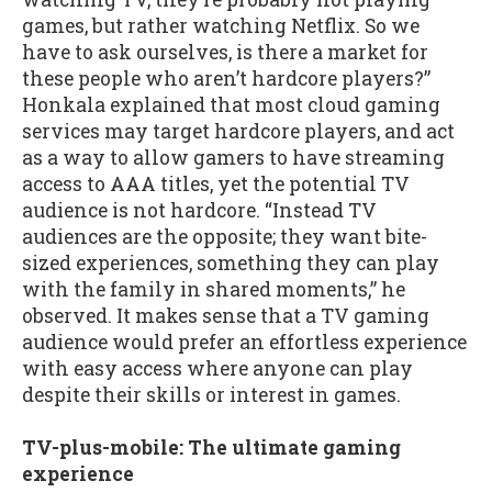
games, but rather watching Netflix. So we
have to ask ourselves, is there a market for
these people who aren’t hardcore players?”
Honkala explained that most cloud gaming
services may target hardcore players, and act
as a way to allow gamers to have streaming
access to AAA titles, yet the potential TV
audience is not hardcore. “Instead TV
audiences are the opposite; they want bite-
sized experiences, something they can play
with the family in shared moments,” he
observed. It makes sense that a TV gaming
audience would prefer an effortless experience
with easy access where anyone can play
despite their skills or interest in games.
TV-plus-mobile: The ultimate gaming
experience