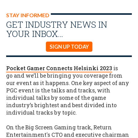
STAY INFORMED
GET INDUSTRY NEWS IN
YOUR INBOX…
SIGN UP TODAY
Pocket Gamer Connects Helsinki 2023
is
go and we’ll be bringing you coverage from
our event as it happens. One key aspect of any
PGC event is the talks and tracks, with
individual talks by some of the game
industry’s brightest and best divided into
individual tracks by topic.
On the Big Screen Gaming track, Return
Entertainment's CTO and executive chairman