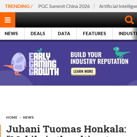
TRENDING /
PGC Summit China 2026
Artificial Intellig
NEWS
DEALS
DATA
FEATURES
INDUST
HOME
>
NEWS
Juhani Tuomas Honkala: