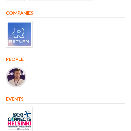
COMPANIES
PEOPLE
EVENTS