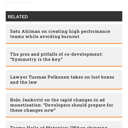
RELATED
Satu Ahlman on creating high performance
teams while avoiding burnout
The pros and pitfalls of co-development:
"Symmetry is the key."
Lawyer Tuomas Pelkonen takes on loot boxes
and the law
Božo Janković on the rapid changes in ad
monetisation: “Developers should prepare for
these changes now"
Teemu Haila of Metaplay: “When shipping