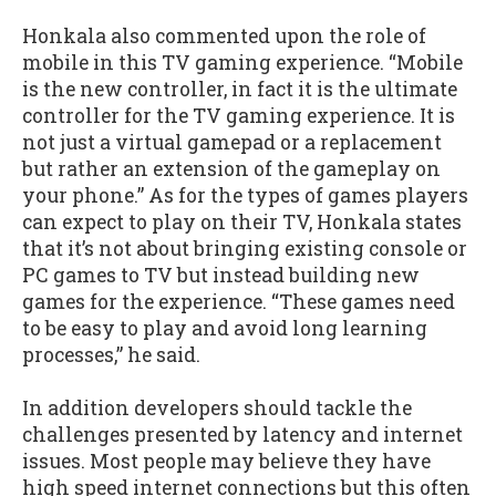
Honkala also commented upon the role of
mobile in this TV gaming experience. “Mobile
is the new controller, in fact it is the ultimate
controller for the TV gaming experience. It is
not just a virtual gamepad or a replacement
but rather an extension of the gameplay on
your phone.” As for the types of games players
can expect to play on their TV, Honkala states
that it’s not about bringing existing console or
PC games to TV but instead building new
games for the experience. “These games need
to be easy to play and avoid long learning
processes,” he said.
In addition developers should tackle the
challenges presented by latency and internet
issues. Most people may believe they have
high speed internet connections but this often