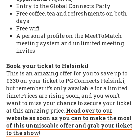
Entry to the Global Connects Party
Free coffee, tea and refreshments on both
days
Free wifi
A personal profile on the MeetToMatch
meeting system and unlimited meeting
invites
Book your ticket to Helsinki!
This is an amazing offer for you to save up to
£330 on your ticket to PG Connects Helsinki,
but remember it’s only available for a limited
time! Prices are rising soon, and you won’t
want to miss your chance to secure your ticket
at this amazing price.
Head over to our
website as soon as you can to make the most
of this unmissable offer and grab your ticket
to the show
!