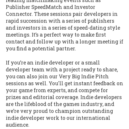
leading matchmaking events such as
Publisher SpeedMatch and Investor
Connector. These sessions pair developers in
rapid succession with a series of publishers
and investors in a series of speed-dating style
meetings. It’s a perfect way to make first
contact and follow up with a longer meeting if
you find a potential partner.
If you’re an indie developer or a small
developer team with a project ready to share,
you can also join our Very Big Indie Pitch
sessions as well. You'll get instant feedback on
your game from experts, and compete for
prizes and editorial coverage. Indie developers
are the lifeblood of the games industry, and
we’re very proud to champion outstanding
indie developer work to our international
audience.