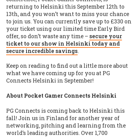
returning to Helsinki this September 12th to
13th, and you won’t want to miss your chance
to join us. You can currently save up to £330 on
your ticket using our limited time Early Bird
offer, so don’t waste any time –
secure your
ticket to our show in Helsinki today and
secure incredible savings
.
Keep on reading to find out a little more about
what we have coming up for you at PG
Connects Helsinki in September!
About Pocket Gamer Connects Helsinki
PG Connects is coming back to Helsinki this
fall! Join us in Finland for another year of
networking, pitching and learning from the
world’s leading authorities. Over 1,700