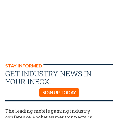
STAY INFORMED
GET INDUSTRY NEWS IN
YOUR INBOX…
SIGN UP TODAY
The leading mobile gaming industry
conference, Pocket Gamer Connects, is