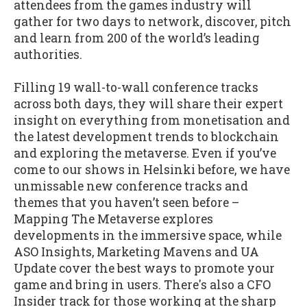
attendees from the games industry will
gather for two days to network, discover, pitch
and learn from 200 of the world’s leading
authorities.
Filling 19 wall-to-wall conference tracks
across both days, they will share their expert
insight on everything from monetisation and
the latest development trends to blockchain
and exploring the metaverse. Even if you’ve
come to our shows in Helsinki before, we have
unmissable new conference tracks and
themes that you haven’t seen before –
Mapping The Metaverse explores
developments in the immersive space, while
ASO Insights, Marketing Mavens and UA
Update cover the best ways to promote your
game and bring in users. There's also a CFO
Insider track for those working at the sharp