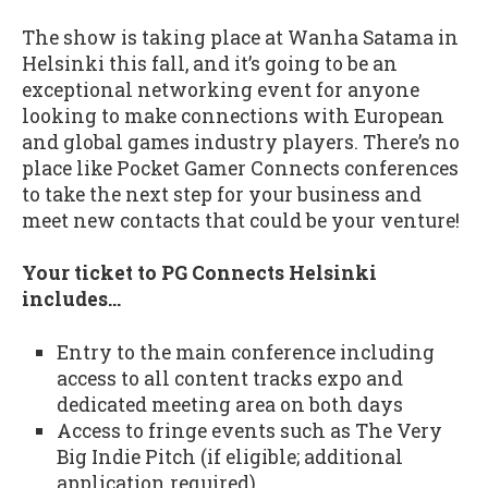
The show is taking place at Wanha Satama in
Helsinki this fall, and it’s going to be an
exceptional networking event for anyone
looking to make connections with European
and global games industry players. There’s no
place like Pocket Gamer Connects conferences
to take the next step for your business and
meet new contacts that could be your venture!
Your ticket to PG Connects Helsinki
includes…
Entry to the main conference including
access to all content tracks expo and
dedicated meeting area on both days
Access to fringe events such as The Very
Big Indie Pitch (if eligible; additional
application required)