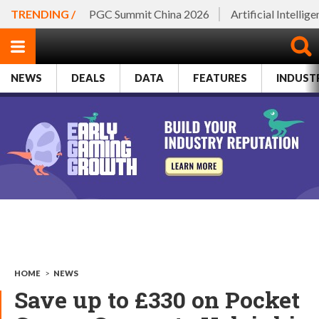
TRENDING /
PGC Summit China 2026
Artificial Intellig
NEWS
DEALS
DATA
FEATURES
INDUST
HOME
>
NEWS
Save up to £330 on Pocket