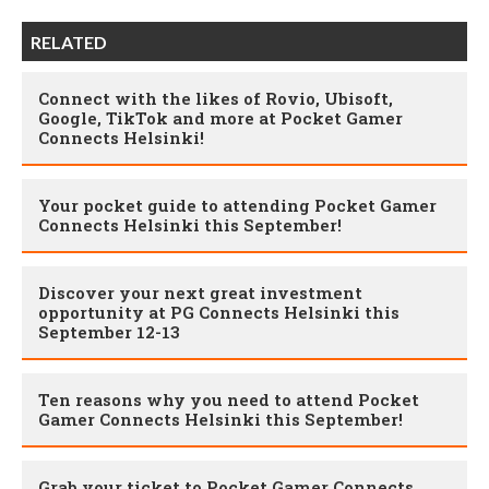
RELATED
Connect with the likes of Rovio, Ubisoft,
Google, TikTok and more at Pocket Gamer
Connects Helsinki!
Your pocket guide to attending Pocket Gamer
Connects Helsinki this September!
Discover your next great investment
opportunity at PG Connects Helsinki this
September 12-13
Ten reasons why you need to attend Pocket
Gamer Connects Helsinki this September!
Grab your ticket to Pocket Gamer Connects