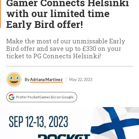
Gamer Connects Helsinki
with our limited time
Early Bird offer!
Make the most of our unmissable Early
Bird offer and save up to £330 on your
ticket to PG Connects Helsinki!
By
Adriana Martinez
May 22, 2023
Prefer PocketGamer.biz on Google