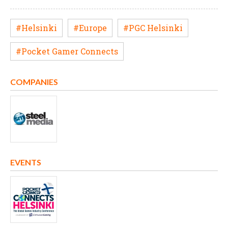
#Helsinki
#Europe
#PGC Helsinki
#Pocket Gamer Connects
COMPANIES
EVENTS