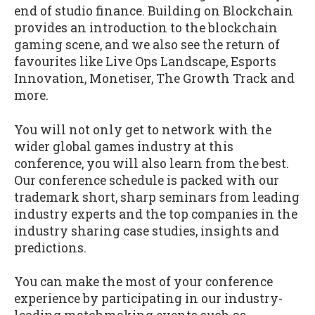
end of studio finance. Building on Blockchain
provides an introduction to the blockchain
gaming scene, and we also see the return of
favourites like Live Ops Landscape, Esports
Innovation, Monetiser, The Growth Track and
more.
You will not only get to network with the
wider global games industry at this
conference, you will also learn from the best.
Our conference schedule is packed with our
trademark short, sharp seminars from leading
industry experts and the top companies in the
industry sharing case studies, insights and
predictions.
You can make the most of your conference
experience by participating in our industry-