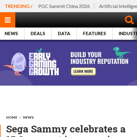
TRENDING /
PGC Summit China 2026
Artificial Intellig
NEWS
DEALS
DATA
FEATURES
INDUST
HOME
>
NEWS
Sega Sammy celebrates a