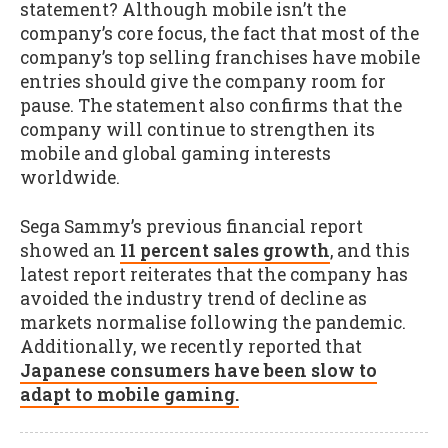
statement? Although mobile isn’t the
company’s core focus, the fact that most of the
company’s top selling franchises have mobile
entries should give the company room for
pause. The statement also confirms that the
company will continue to strengthen its
mobile and global gaming interests
worldwide.
Sega Sammy’s previous financial report
showed an
11 percent sales growth
, and this
latest report reiterates that the company has
avoided the industry trend of decline as
markets normalise following the pandemic.
Additionally, we recently reported that
Japanese consumers have been slow to
adapt to mobile gaming.