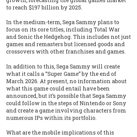
growth, forecasting the global games market
to reach $197 billion by 2025.
In the medium-term, Sega Sammy plans to
focus on its core titles, including Total War
and Sonic the Hedgehog. This includes not just
games and remasters but licensed goods and
crossovers with other franchises and games.
In addition to this, Sega Sammy will create
what it calls a “Super Game” by the end of
March 2026. At present, no information about
what this game could entail have been
announced, but it’s possible that Sega Sammy
could follow in the steps of Nintendo or Sony
and create a game involving characters from
numerous IPs within its portfolio.
What are the mobile implications of this