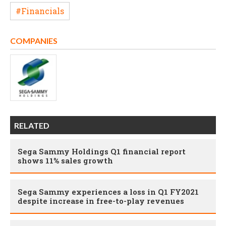
#Financials
COMPANIES
RELATED
Sega Sammy Holdings Q1 financial report
shows 11% sales growth
Sega Sammy experiences a loss in Q1 FY2021
despite increase in free-to-play revenues