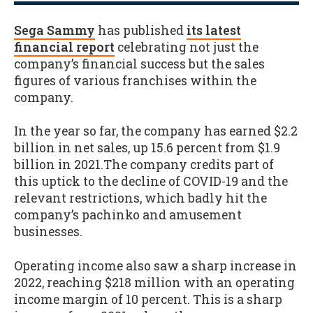
Sega Sammy
has published
its latest
financial report
celebrating not just the
company’s financial success but the sales
figures of various franchises within the
company.
In the year so far, the company has earned $2.2
billion in net sales, up 15.6 percent from $1.9
billion in 2021.The company credits part of
this uptick to the decline of COVID-19 and the
relevant restrictions, which badly hit the
company’s pachinko and amusement
businesses.
Operating income also saw a sharp increase in
2022, reaching $218 million with an operating
income margin of 10 percent. This is a sharp