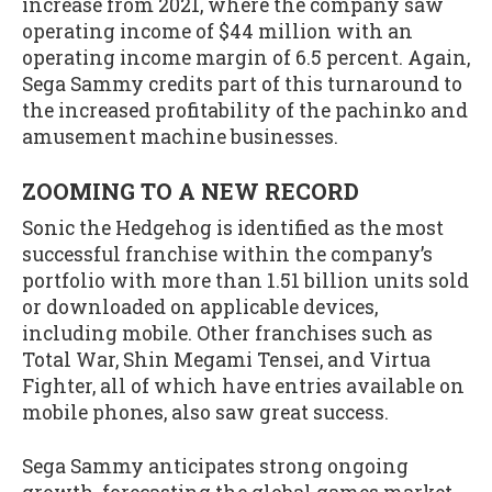
increase from 2021, where the company saw
operating income of $44 million with an
operating income margin of 6.5 percent. Again,
Sega Sammy credits part of this turnaround to
the increased profitability of the pachinko and
amusement machine businesses.
ZOOMING TO A NEW RECORD
Sonic the Hedgehog is identified as the most
successful franchise within the company’s
portfolio with more than 1.51 billion units sold
or downloaded on applicable devices,
including mobile. Other franchises such as
Total War, Shin Megami Tensei, and Virtua
Fighter, all of which have entries available on
mobile phones, also saw great success.
Sega Sammy anticipates strong ongoing