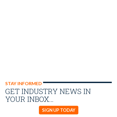
STAY INFORMED
GET INDUSTRY NEWS IN
YOUR INBOX…
SIGN UP TODAY