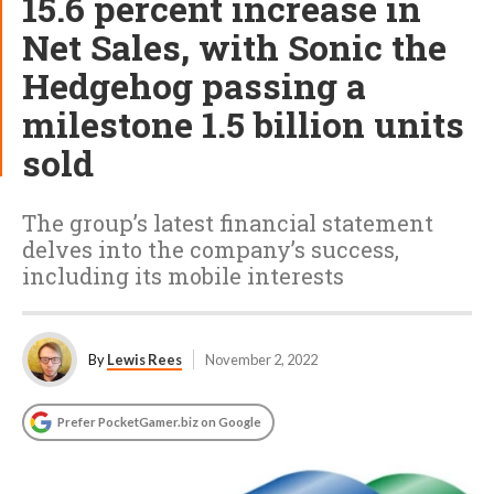
15.6 percent increase in
Net Sales, with Sonic the
Hedgehog passing a
milestone 1.5 billion units
sold
The group’s latest financial statement
delves into the company’s success,
including its mobile interests
By
Lewis Rees
November 2, 2022
Prefer PocketGamer.biz on Google