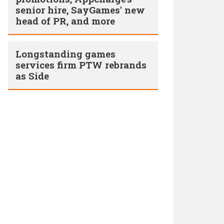
senior hire, SayGames' new
head of PR, and more
Longstanding games
services firm PTW rebrands
as Side