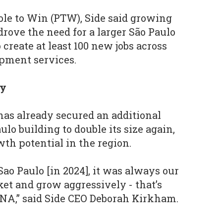
le to Win (PTW), Side said growing
rove the need for a larger São Paulo
 create at least 100 new jobs across
opment services.
ly
has already secured an additional
ulo building to double its size again,
wth potential in the region.
ao Paulo [in 2024], it was always our
ket and grow aggressively - that’s
NA,” said Side CEO Deborah Kirkham.