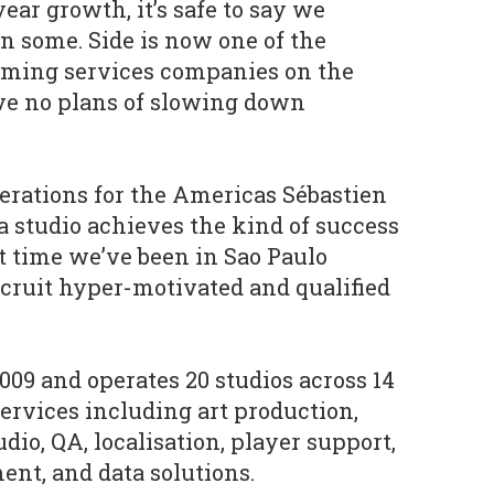
ear growth, it’s safe to say we
n some. Side is now one of the
gaming services companies on the
ve no plans of slowing down
perations for the Americas Sébastien
a studio achieves the kind of success
t time we’ve been in Sao Paulo
ruit hyper-motivated and qualified
009 and operates 20 studios across 14
services including art production,
io, QA, localisation, player support,
t, and data solutions.