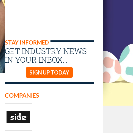
STAY INFORMED
GET INDUSTRY NEWS
IN YOUR INBOX…
SIGN UP TODAY
COMPANIES