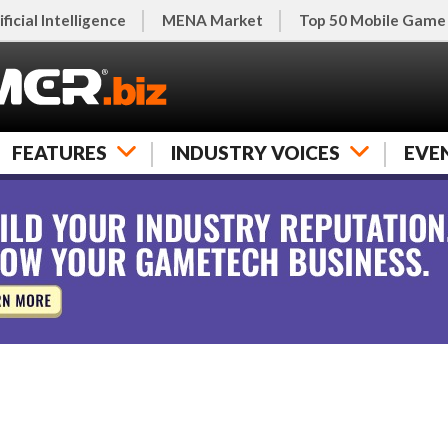
ificial Intelligence
MENA Market
Top 50 Mobile Game
FEATURES
INDUSTRY VOICES
EVE