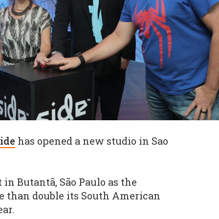
ide
has opened a new studio in Sao
t in Butantã, São Paulo as the
 than double its South American
ar.