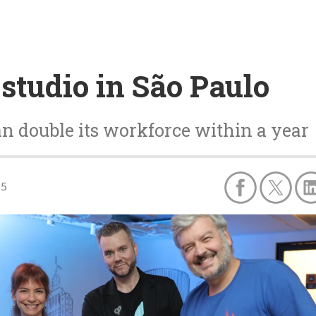
studio in São Paulo
an double its workforce within a year
25