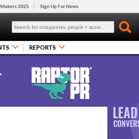
 Makers 2025
Sign Up For News
NTS
REPORTS