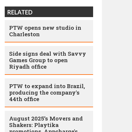
RELATED
PTW opens new studio in
Charleston
Side signs deal with Savvy
Games Group to open
Riyadh office
PTW to expand into Brazil,
producing the company's
44th office
August 2025’s Movers and
Shakers: Playtika
promotions, Appcharge's