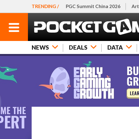
TRENDING /
PGC Summit China 2026
Art
NEWS
DEALS
DATA