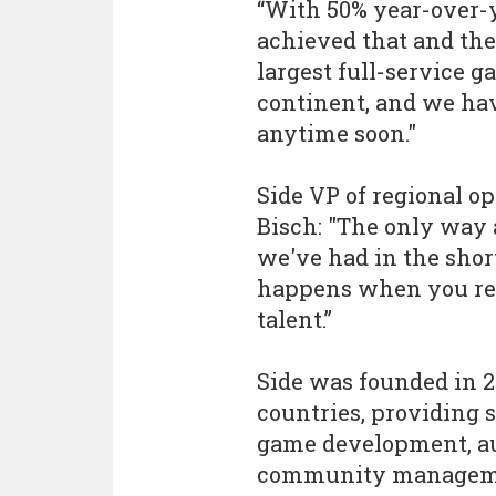
“With 50% year-over-y
achieved that and the
largest full-service 
continent, and we ha
anytime soon."
Side VP of regional o
Bisch: "The only way 
we've had in the shor
happens when you rec
talent.”
Side was founded in 2
countries, providing 
game development, aud
community managemen