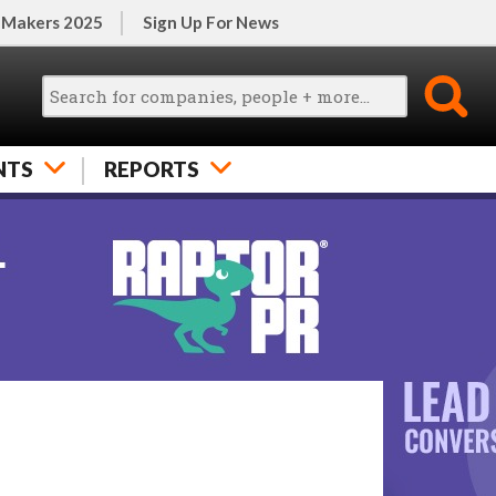
 Makers 2025
Sign Up For News
NTS
REPORTS