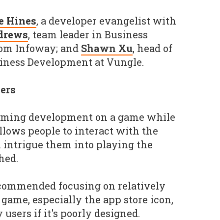
e Hines
, a developer evangelist with
drews
, team leader in Business
Com Infoway; and
Shawn Xu
, head of
siness Development at Vungle.
sers
eaming development on a game while
 allows people to interact with the
 intrigue them into playing the
hed.
ecommended focusing on relatively
game, especially the app store icon,
users if it's poorly designed.