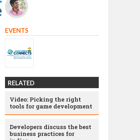
EVENTS
RELATED
Video: Picking the right
tools for game development
Developers discuss the best
business practices for