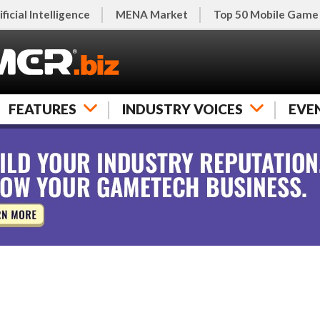
ificial Intelligence
MENA Market
Top 50 Mobile Game
FEATURES
INDUSTRY VOICES
EVE