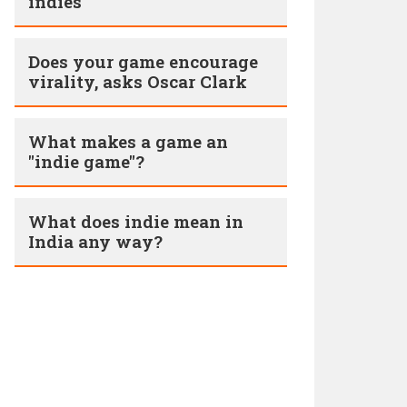
indies
Does your game encourage
virality, asks Oscar Clark
What makes a game an
"indie game"?
What does indie mean in
India any way?