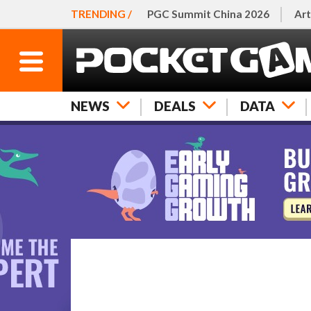
TRENDING /
PGC Summit China 2026
Art
NEWS
DEALS
DATA