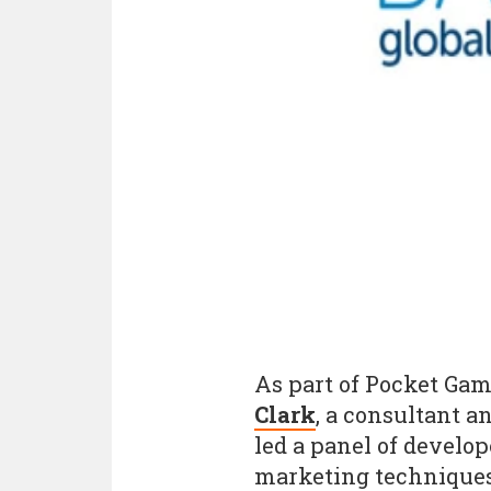
As part of Pocket Gam
Clark
, a consultant a
led a panel of develop
marketing techniques 