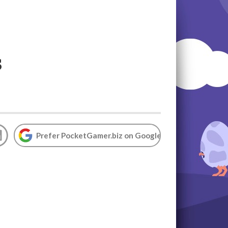
s
Prefer PocketGamer.biz on Google