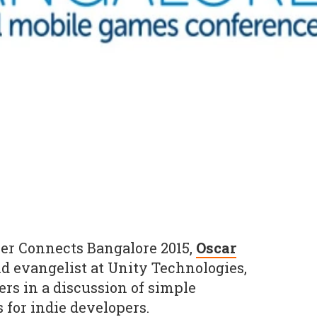
er Connects Bangalore 2015,
Oscar
nd evangelist at Unity Technologies,
ers in a discussion of simple
for indie developers.