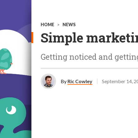
HOME
>
NEWS
Simple marketin
Getting noticed and getti
By
Ric Cowley
September 14, 2