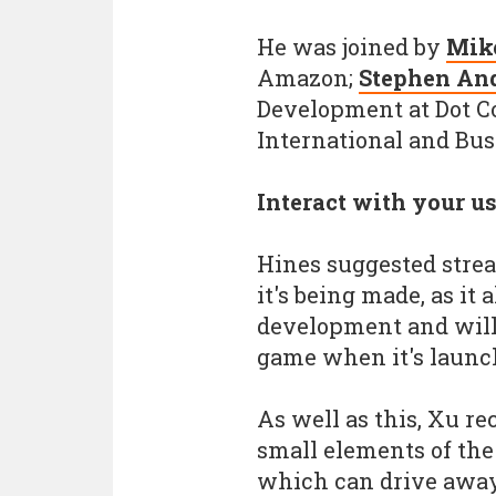
He was joined by
Mik
Amazon;
Stephen An
Development at Dot 
International and Bu
Interact with your u
Hines suggested str
it's being made, as it
development and will
game when it's launc
As well as this, Xu r
small elements of the 
which can drive away 