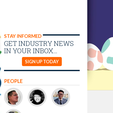
STAY INFORMED
GET INDUSTRY NEWS
IN YOUR INBOX…
SIGN UP TODAY
PEOPLE