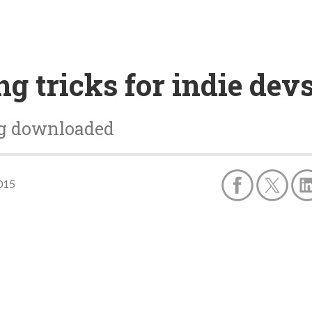
g tricks for indie dev
ng downloaded
015