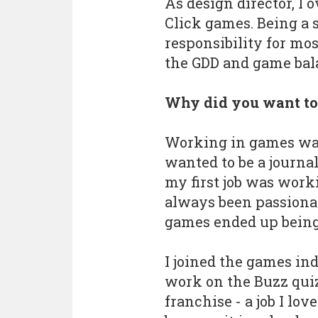
As design director, I 
Click games. Being a s
responsibility for mos
the GDD and game bal
Why did you want to
Working in games wasn
wanted to be a journal
my first job was worki
always been passiona
games ended up being 
I joined the games ind
work on the Buzz qui
franchise - a job I lov