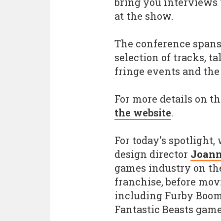
bring you interviews
at the show.
The conference spans 
selection of tracks, t
fringe events and the
For more details on th
the website
.
For today's spotlight
design director
Joann
games industry on t
franchise, before mov
including Furby Boom,
Fantastic Beasts game