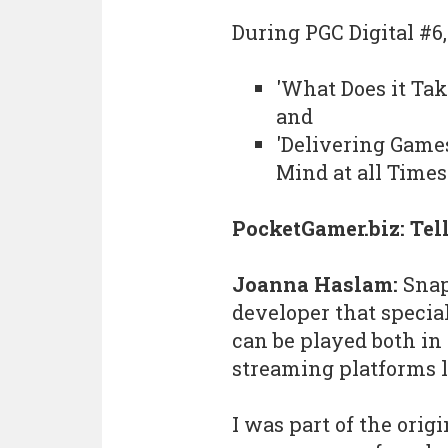
During PGC Digital #6
'What Does it Tak
and
'Delivering Game
Mind at all Times'
PocketGamer.biz: Tel
Joanna Haslam:
Snap
developer that specia
can be played both in
streaming platforms l
I was part of the orig