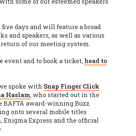
 with some of our esteemed speakers
five days and will feature a broad
alks and speakers, as well as various
 return of our meeting system.
e event and to book a ticket,
head to
, we spoke with
Snap Finger Click
a Haslam
, who started out in the
he BAFTA award-winning Buzz
ing onto several mobile titles
 Enigma Express and the official
.