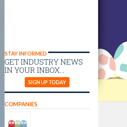
STAY INFORMED
GET INDUSTRY NEWS
IN YOUR INBOX…
SIGN UP TODAY
COMPANIES