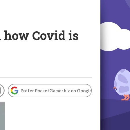
 how Covid is
Prefer PocketGamer.biz on Google