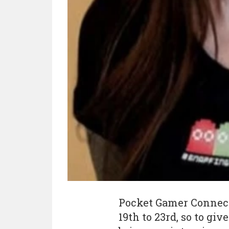
Pocket Gamer Connects
19th to 23rd, so to giv