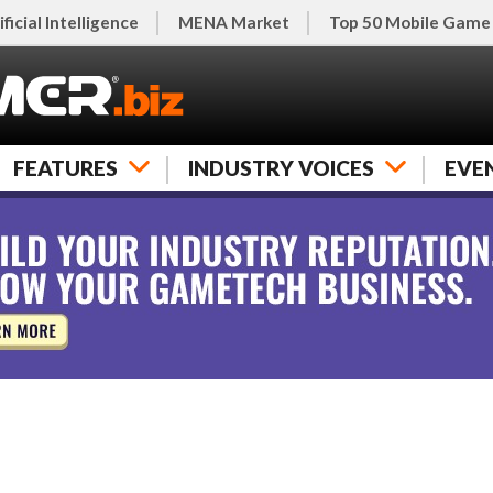
ificial Intelligence
MENA Market
Top 50 Mobile Game
FEATURES
INDUSTRY VOICES
EVE