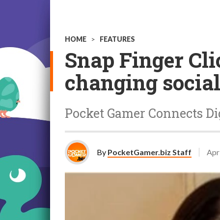
HOME
>
FEATURES
Snap Finger Cl
changing socia
Pocket Gamer Connects Digi
By
PocketGamer.biz Staff
Apr