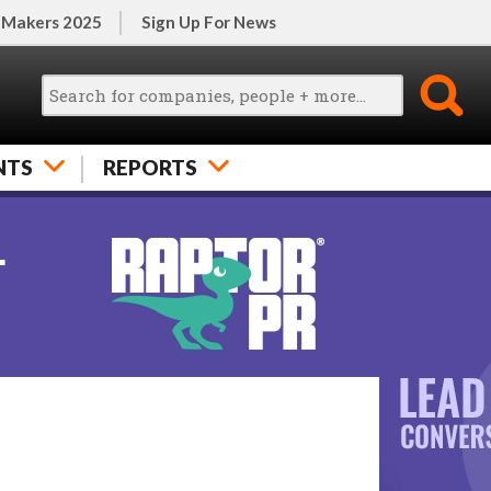
 Makers 2025
Sign Up For News
NTS
REPORTS