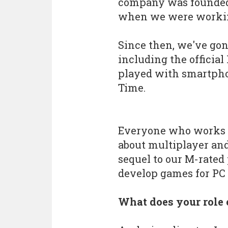
company was founded 
when we were working
Since then, we've go
including the officia
played with smartphon
Time.
Everyone who works a
about multiplayer an
sequel to our M-rate
develop games for PC 
What does your role 