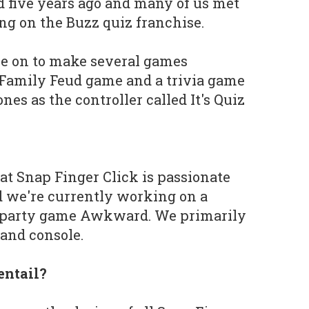
five years ago and many of us met
 on the Buzz quiz franchise.
ne on to make several games
l Family Feud game and a trivia game
es as the controller called It's Quiz
t Snap Finger Click is passionate
d we're currently working on a
d party game Awkward. We primarily
and console.
entail?