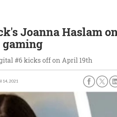
ick's Joanna Haslam on
l gaming
tal #6 kicks off on April 19th
il 14, 2021