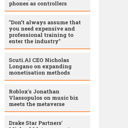
phones as controllers
"Don’t always assume that
you need expensive and
professional training to
enter the industry"
Scuti.AI CEO Nicholas
Longano on expanding
monetisation methods
Roblox's Jonathan
Vlassopulos on music biz
meets the metaverse
Drake Star Partners'