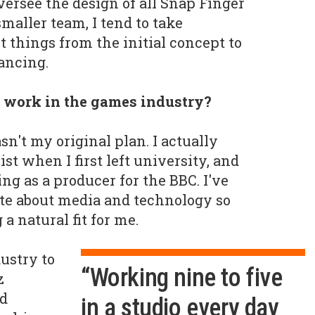
oversee the design of all Snap Finger
maller team, I tend to take
t things from the initial concept to
ancing.
 work in the games industry?
't my original plan. I actually
ist when I first left university, and
ng as a producer for the BBC. I've
te about media and technology so
a natural fit for me.
ustry to
“Working nine to five
z
ed
in a studio every day