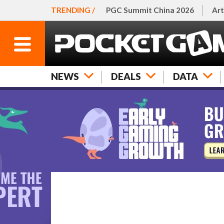
TRENDING /
PGC Summit China 2026
Art
NEWS
DEALS
DATA