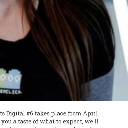
 Digital #6 takes place from April
e you a taste of what to expect, we'll