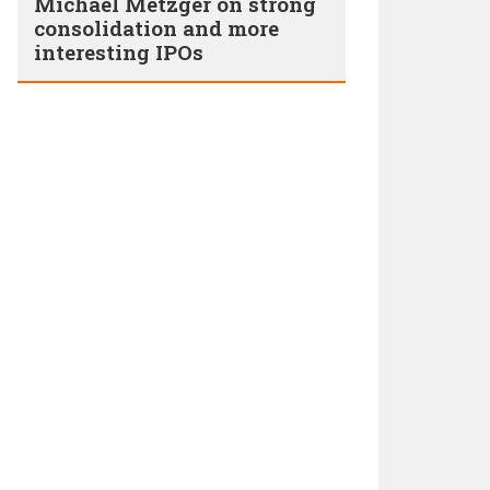
Michael Metzger on strong
consolidation and more
interesting IPOs