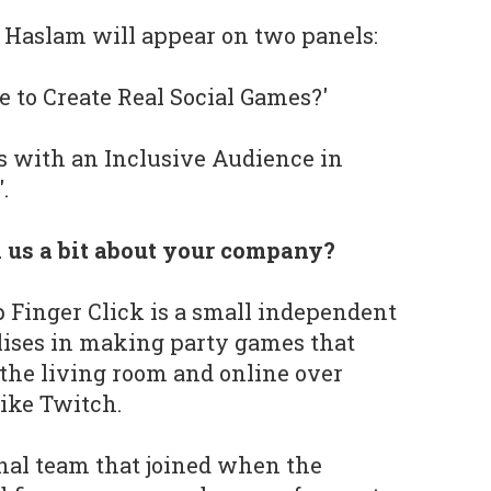
, Haslam will appear on two panels:
e to Create Real Social Games?'
s with an Inclusive Audience in
.
l us a bit about your company?
 Finger Click is a small independent
lises in making party games that
 the living room and online over
ike Twitch.
inal team that joined when the