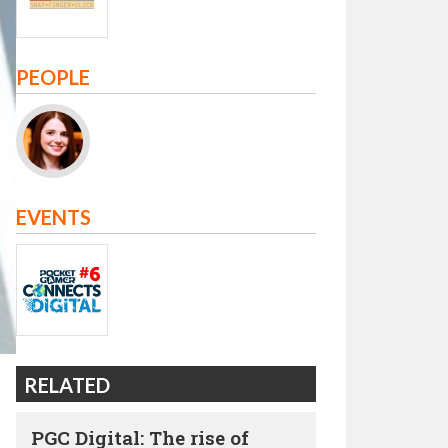
PEOPLE
EVENTS
RELATED
PGC Digital: The rise of