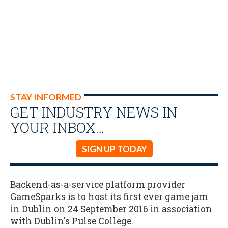
STAY INFORMED
GET INDUSTRY NEWS IN
YOUR INBOX…
SIGN UP TODAY
Backend-as-a-service platform provider
GameSparks is to host its first ever game jam
in Dublin on 24 September 2016 in association
with Dublin's Pulse College.