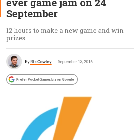
ever game jam on 24
September
12 hours to make a new game and win
prizes
By
Ric Cowley
September 13, 2016
Prefer PocketGamer.biz on Google