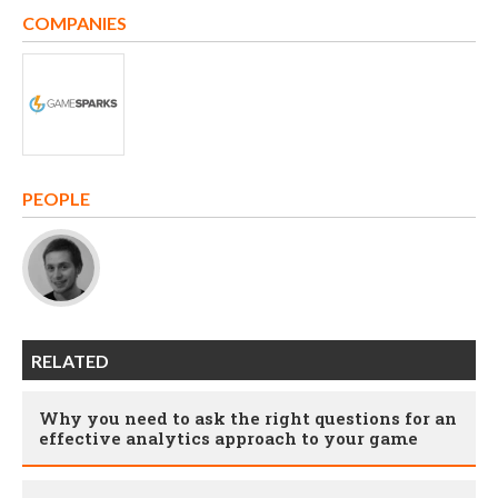
COMPANIES
PEOPLE
RELATED
Why you need to ask the right questions for an
effective analytics approach to your game