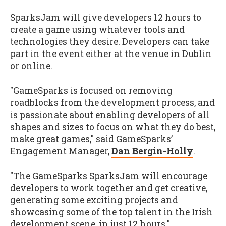
SparksJam will give developers 12 hours to
create a game using whatever tools and
technologies they desire. Developers can take
part in the event either at the venue in Dublin
or online.
"GameSparks is focused on removing
roadblocks from the development process, and
is passionate about enabling developers of all
shapes and sizes to focus on what they do best,
make great games," said GameSparks’
Engagement Manager,
Dan Bergin-Holly
.
"The GameSparks SparksJam will encourage
developers to work together and get creative,
generating some exciting projects and
showcasing some of the top talent in the Irish
development scene, in just 12 hours."