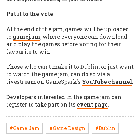
Put it to the vote
At the end of the jam, games will be uploaded
to
gamej.am
, where everyone can download
and play the games before voting for their
favourite to win.
Those who can't make it to Dublin, or just want
to watch the game jam, can do so via a
livestream on GameSpark's
YouTube channel
.
Developers interested in the game jam can
register to take part on its
event page
.
#Game Jam
#Game Design
#Dublin