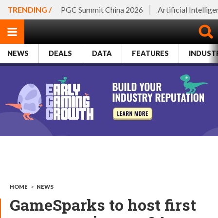
TRENDING /
PGC Summit China 2026
Artificial Intellig
NEWS
DEALS
DATA
FEATURES
INDUST
HOME
>
NEWS
GameSparks to host first