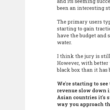
and its seeming succe
been an interesting st
The primary users typ
starting to gain trac
have the budget and s
water.
I think the jury is stil
However, with better t
black box than it has 
We're starting to se
revenue slow down i
Asian countries it's 
way you approach th