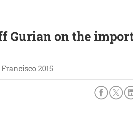
ff Gurian on the impor
 Francisco 2015