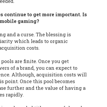
needed.
s continue to get more important. Is
r mobile gaming?
ng and a curse. The blessing is
arity which leads to organic
cquisition costs.
 pools are finite. Once you get
ers of a brand, you can expect to
nce. Although, acquisition costs will
his point. Once this pool becomes
ase further and the value of having a
s rapidly.