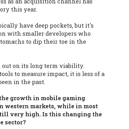
ss as an acquisition channel has
ory this year.
ically have deep pockets, but it's
tion with smaller developers who
tomachs to dip their toe in the
l out on its long term viability.
ools to measure impact, it is less of a
been in the past.
e the growth in mobile gaming
n western markets, while in most
still very high. Is this changing the
e sector?