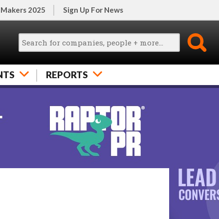
 Makers 2025
Sign Up For News
NTS
REPORTS