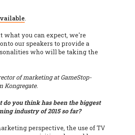
available
.
 at what you can expect, we're
 onto our speakers to provide a
rsonalities who will be taking the
irector of marketing at GameStop-
m Kongregate.
 do you think has been the biggest
ming industry of 2015 so far?
rketing perspective, the use of TV