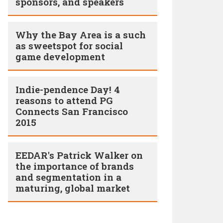
sponsors, and speakers
Why the Bay Area is a such
as sweetspot for social
game development
Indie-pendence Day! 4
reasons to attend PG
Connects San Francisco
2015
EEDAR's Patrick Walker on
the importance of brands
and segmentation in a
maturing, global market