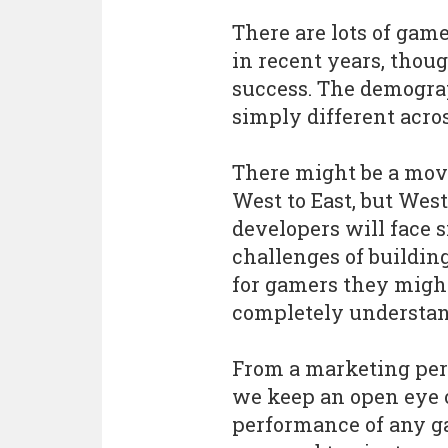
There are lots of gam
in recent years, thou
success. The demograp
simply different acros
There might be a mov
West to East, but Wes
developers will face 
challenges of building
for gamers they migh
completely understan
From a marketing per
we keep an open eye 
performance of any g