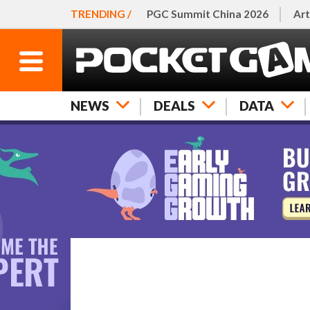
TRENDING /
PGC Summit China 2026
Art
NEWS
DEALS
DATA