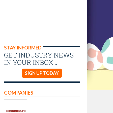
STAY INFORMED
GET INDUSTRY NEWS
IN YOUR INBOX…
SIGN UP TODAY
COMPANIES