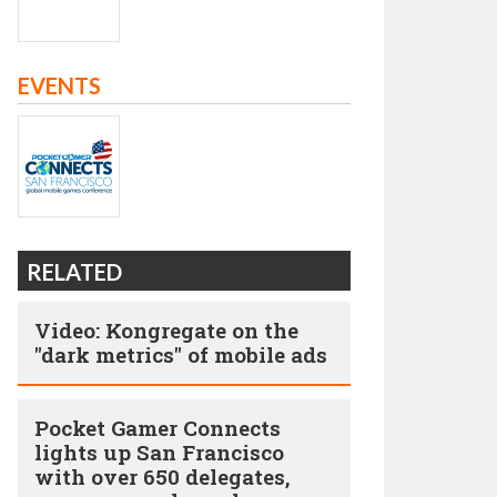
EVENTS
RELATED
Video: Kongregate on the
"dark metrics" of mobile ads
Pocket Gamer Connects
lights up San Francisco
with over 650 delegates,