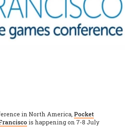
ference in North America,
Pocket
Francisco
is happening on 7-8 July