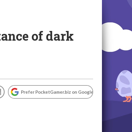
tance of dark
Prefer PocketGamer.biz on Google