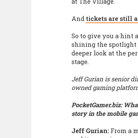
at The Village.
And
tickets are still 
So to give you a hint
shining the spotlight
deeper look at the pe
stage.
Jeff Gurian is senior d
owned gaming platfor
PocketGamer.biz: What
story in the mobile ga
Jeff Gurian:
From a ma