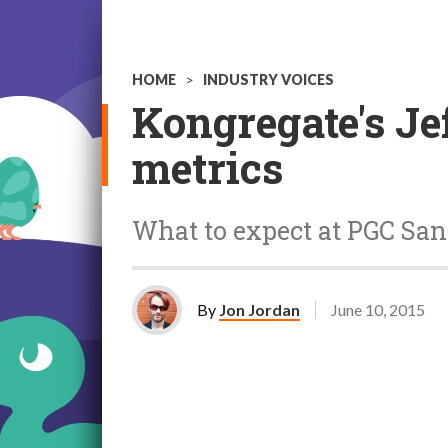
HOME
>
INDUSTRY VOICES
Kongregate's Je
metrics
What to expect at PGC San
By
Jon Jordan
June 10, 2015