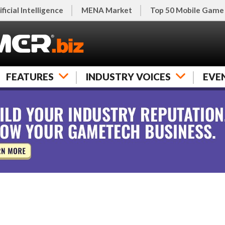
ificial Intelligence
MENA Market
Top 50 Mobile Game
FEATURES
INDUSTRY VOICES
EVE