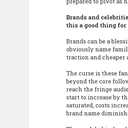
prepared to pivot as 
Brands and celebritie
this a good thing fo
Brands can be a blessi
obviously name famili
traction and cheaper a
The curse is these fan
beyond the core follow
reach the fringe audie
start to increase by t
saturated, costs incre
brand name diminishe