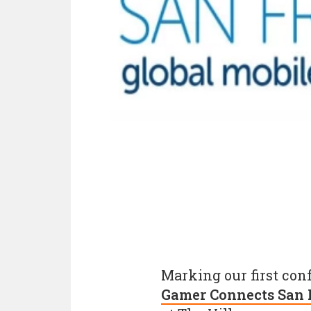
Marking our first con
Gamer Connects San 