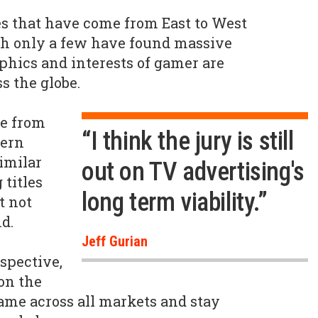
es that have come from East to West
gh only a few have found massive
hics and interests of gamer are
s the globe.
e from
“I think the jury is still
tern
similar
out on TV advertising's
 titles
long term viability.”
t not
d.
Jeff Gurian
spective,
on the
ame across all markets and stay