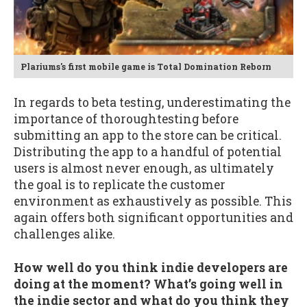
Plariums's first mobile game is Total Domination Reborn
In regards to beta testing, underestimating the
importance of thoroughtesting before
submitting an app to the store can be critical.
Distributing the app to a handful of potential
users is almost never enough, as ultimately
the goal is to replicate the customer
environment as exhaustively as possible. This
again offers both significant opportunities and
challenges alike.
How well do you think indie developers are
doing at the moment? What’s going well in
the indie sector and what do you think they