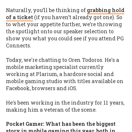
Naturally, you’ll be thinking of
grabbing hold
of a ticket
(if you haven’t already got one). So
to whet your appetite further, we’re throwing
the spotlight onto our speaker selection to
show you what you could see if you attend PG
Connects.
Today, we're chatting to Oren Todoros. He's a
mobile marketing specialist currently
working at Plarium, a hardcore social and
mobile gaming studio with titles available on
Facebook, browsers and iOS.
He's been working in the industry for 11 years,
making him a veteran of the scene.
Pocket Gamer: What has been the biggest
story in mobile gaming this year, both in