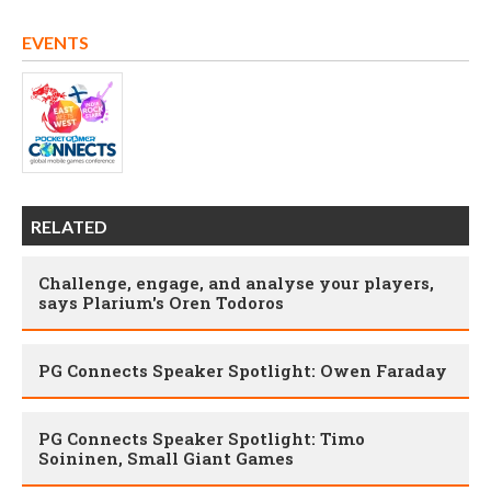
EVENTS
RELATED
Challenge, engage, and analyse your players,
says Plarium's Oren Todoros
PG Connects Speaker Spotlight: Owen Faraday
PG Connects Speaker Spotlight: Timo
Soininen, Small Giant Games