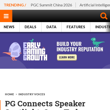
TRENDING /
PGC Summit China 2026
Artificial Intellig
NEWS
DEALS
DATA
FEATURES
INDUST
HOME
>
INDUSTRY VOICES
PG Connects Speaker