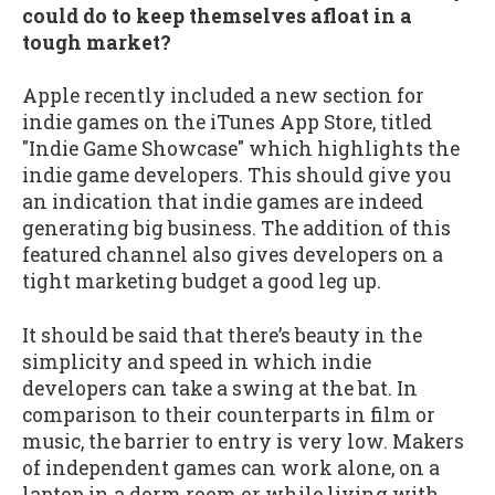
could do to keep themselves afloat in a
tough market?
Apple recently included a new section for
indie games on the iTunes App Store, titled
"Indie Game Showcase" which highlights the
indie game developers. This should give you
an indication that indie games are indeed
generating big business. The addition of this
featured channel also gives developers on a
tight marketing budget a good leg up.
It should be said that there’s beauty in the
simplicity and speed in which indie
developers can take a swing at the bat. In
comparison to their counterparts in film or
music, the barrier to entry is very low. Makers
of independent games can work alone, on a
laptop in a dorm room or while living with