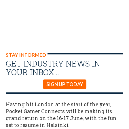
STAY INFORMED
GET INDUSTRY NEWS IN
YOUR INBOX…
SIGN UP TODAY
Having hit London at the start of the year,
Pocket Gamer Connects will be making its
grand return on the 16-17 June, with the fun
set to resume in Helsinki.