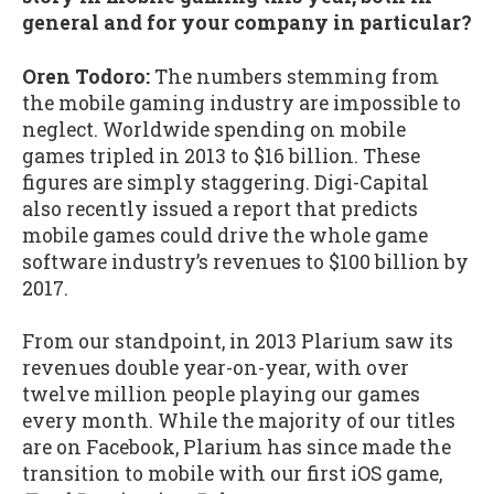
general and for your company in particular?
Oren Todoro:
The numbers stemming from
the mobile gaming industry are impossible to
neglect. Worldwide spending on mobile
games tripled in 2013 to $16 billion. These
figures are simply staggering. Digi-Capital
also recently issued a report that predicts
mobile games could drive the whole game
software industry’s revenues to $100 billion by
2017.
From our standpoint, in 2013 Plarium saw its
revenues double year-on-year, with over
twelve million people playing our games
every month. While the majority of our titles
are on Facebook, Plarium has since made the
transition to mobile with our first iOS game,