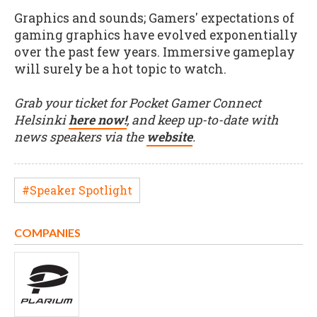
Graphics and sounds; Gamers' expectations of
gaming graphics have evolved exponentially
over the past few years. Immersive gameplay
will surely be a hot topic to watch.
Grab your ticket for Pocket Gamer Connect
Helsinki
here now!
, and keep up-to-date with
news speakers via the
website
.
#Speaker Spotlight
COMPANIES