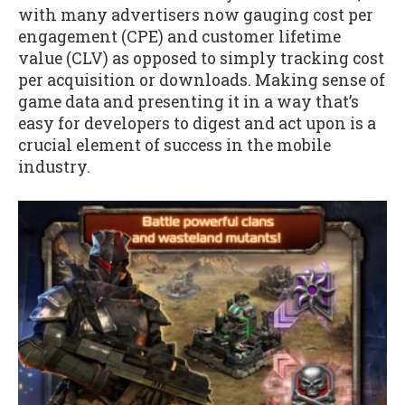
with many advertisers now gauging cost per
engagement (CPE) and customer lifetime
value (CLV) as opposed to simply tracking cost
per acquisition or downloads. Making sense of
game data and presenting it in a way that’s
easy for developers to digest and act upon is a
crucial element of success in the mobile
industry.