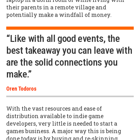
their parents in a remote village and
potentially make a windfall of money.
“Like with all good events, the
best takeaway you can leave with
are the solid connections you
make.”
Oren Todoros
With the vast resources and ease of
distribution available to indie game
developers, very little is needed to start a
games business. A major way this is being
done today is by buying and re-skinning