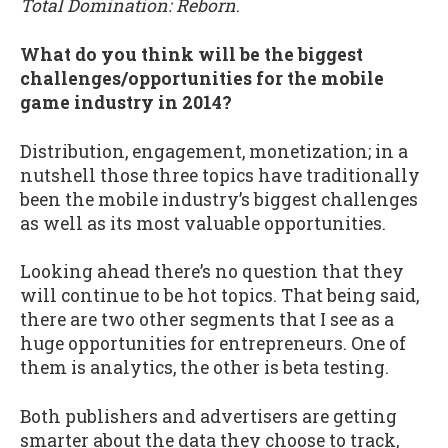
Total Domination: Reborn
.
What do you think will be the biggest
challenges/opportunities for the mobile
game industry in 2014?
Distribution, engagement, monetization; in a
nutshell those three topics have traditionally
been the mobile industry’s biggest challenges
as well as its most valuable opportunities.
Looking ahead there’s no question that they
will continue to be hot topics. That being said,
there are two other segments that I see as a
huge opportunities for entrepreneurs. One of
them is analytics, the other is beta testing.
Both publishers and advertisers are getting
smarter about the data they choose to track,