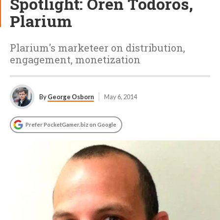
Spotlight: Oren Todoros,
Plarium
Plarium's marketeer on distribution,
engagement, monetization
By
George Osborn
May 6, 2014
Prefer PocketGamer.biz on Google