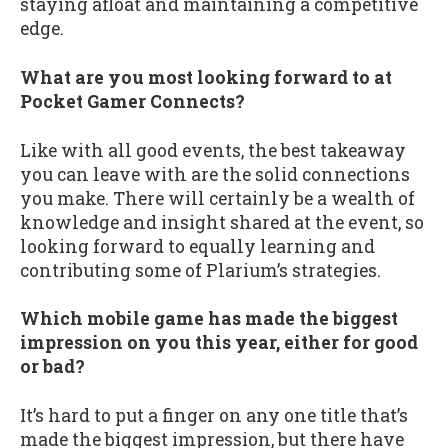
staying afloat and maintaining a competitive
edge.
What are you most looking forward to at
Pocket Gamer Connects?
Like with all good events, the best takeaway
you can leave with are the solid connections
you make. There will certainly be a wealth of
knowledge and insight shared at the event, so
looking forward to equally learning and
contributing some of Plarium’s strategies.
Which mobile game has made the biggest
impression on you this year, either for good
or bad?
It’s hard to put a finger on any one title that’s
made the biggest impression, but there have