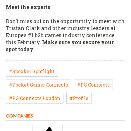
Meet the experts
Don’t miss out on the opportunity to meet with
Tristan Clark and other industry leaders at
Europe’s #1 b2b games industry conference
this February.
Make sure you secure your
spot today
!
#Speaker Spotlight
#Pocket Gamer Connects
#PG Connects
#PG Connects London
#Profile
COMPANIES