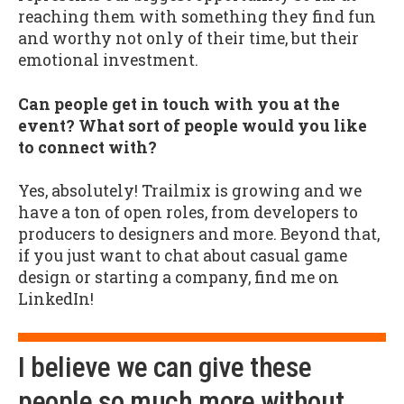
reaching them with something they find fun
and worthy not only of their time, but their
emotional investment.
Can people get in touch with you at the
event? What sort of people would you like
to connect with?
Yes, absolutely! Trailmix is growing and we
have a ton of open roles, from developers to
producers to designers and more. Beyond that,
if you just want to chat about casual game
design or starting a company, find me on
LinkedIn!
I believe we can give these
people so much more without