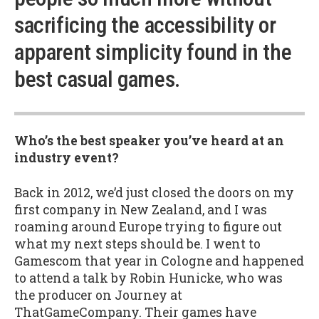
sacrificing the accessibility or
apparent simplicity found in the
best casual games.
Who’s the best speaker you’ve heard at an
industry event?
Back in 2012, we’d just closed the doors on my
first company in New Zealand, and I was
roaming around Europe trying to figure out
what my next steps should be. I went to
Gamescom that year in Cologne and happened
to attend a talk by Robin Hunicke, who was
the producer on Journey at
ThatGameCompany. Their games have