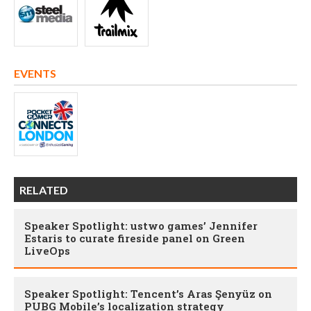
EVENTS
RELATED
Speaker Spotlight: ustwo games’ Jennifer
Estaris to curate fireside panel on Green
LiveOps
Speaker Spotlight: Tencent’s Aras Şenyüz on
PUBG Mobile’s localization strategy