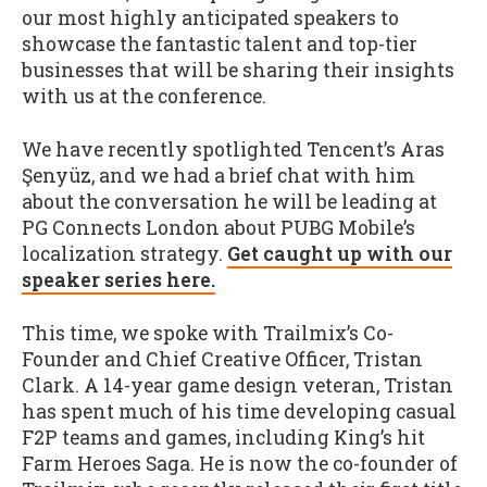
our most highly anticipated speakers to
showcase the fantastic talent and top-tier
businesses that will be sharing their insights
with us at the conference.
We have recently spotlighted Tencent’s Aras
Şenyüz, and we had a brief chat with him
about the conversation he will be leading at
PG Connects London about PUBG Mobile’s
localization strategy.
Get caught up with our
speaker series here.
This time, we spoke with Trailmix’s Co-
Founder and Chief Creative Officer, Tristan
Clark. A 14-year game design veteran, Tristan
has spent much of his time developing casual
F2P teams and games, including King’s hit
Farm Heroes Saga. He is now the co-founder of