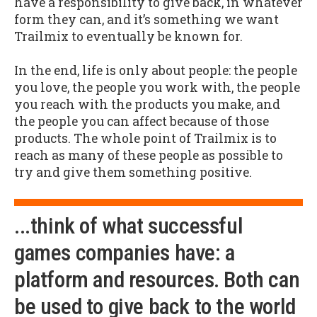
have a responsibility to give back, in whatever
form they can, and it’s something we want
Trailmix to eventually be known for.
In the end, life is only about people: the people
you love, the people you work with, the people
you reach with the products you make, and
the people you can affect because of those
products. The whole point of Trailmix is to
reach as many of these people as possible to
try and give them something positive.
...think of what successful
games companies have: a
platform and resources. Both can
be used to give back to the world