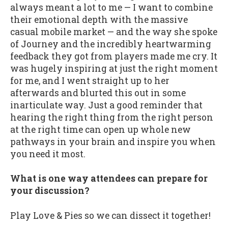
always meant a lot to me — I want to combine
their emotional depth with the massive
casual mobile market — and the way she spoke
of Journey and the incredibly heartwarming
feedback they got from players made me cry. It
was hugely inspiring at just the right moment
for me, and I went straight up to her
afterwards and blurted this out in some
inarticulate way. Just a good reminder that
hearing the right thing from the right person
at the right time can open up whole new
pathways in your brain and inspire you when
you need it most.
What is one way attendees can prepare for
your discussion?
Play Love & Pies so we can dissect it together!