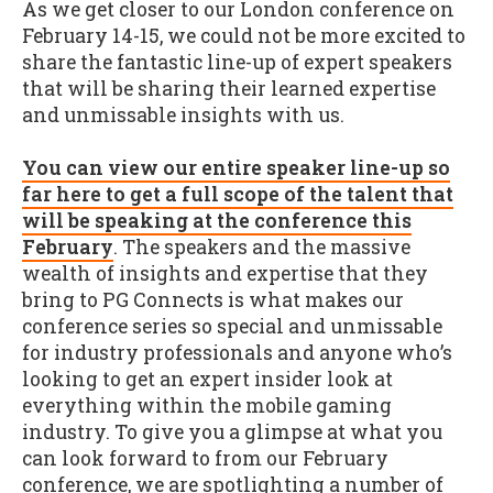
As we get closer to our London conference on
February 14-15, we could not be more excited to
share the fantastic line-up of expert speakers
that will be sharing their learned expertise
and unmissable insights with us.
You can view our entire speaker line-up so
far here to get a full scope of the talent that
will be speaking at the conference this
February
. The speakers and the massive
wealth of insights and expertise that they
bring to PG Connects is what makes our
conference series so special and unmissable
for industry professionals and anyone who’s
looking to get an expert insider look at
everything within the mobile gaming
industry. To give you a glimpse at what you
can look forward to from our February
conference, we are spotlighting a number of