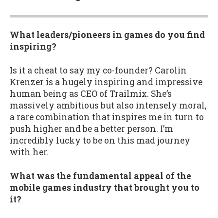
What leaders/pioneers in games do you find
inspiring?
Is it a cheat to say my co-founder? Carolin
Krenzer is a hugely inspiring and impressive
human being as CEO of Trailmix. She’s
massively ambitious but also intensely moral,
a rare combination that inspires me in turn to
push higher and be a better person. I’m
incredibly lucky to be on this mad journey
with her.
What was the fundamental appeal of the
mobile games industry that brought you to
it?