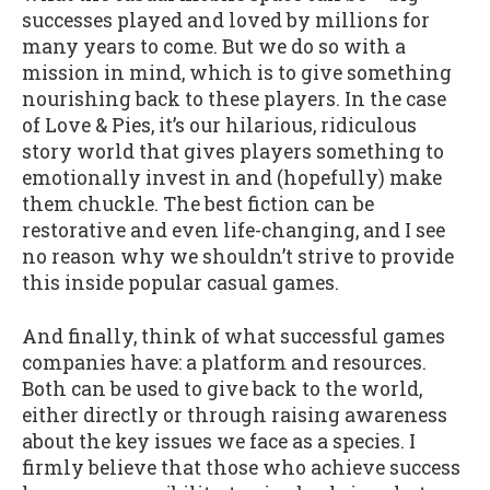
successes played and loved by millions for
many years to come. But we do so with a
mission in mind, which is to give something
nourishing back to these players. In the case
of Love & Pies, it’s our hilarious, ridiculous
story world that gives players something to
emotionally invest in and (hopefully) make
them chuckle. The best fiction can be
restorative and even life-changing, and I see
no reason why we shouldn’t strive to provide
this inside popular casual games.
And finally, think of what successful games
companies have: a platform and resources.
Both can be used to give back to the world,
either directly or through raising awareness
about the key issues we face as a species. I
firmly believe that those who achieve success