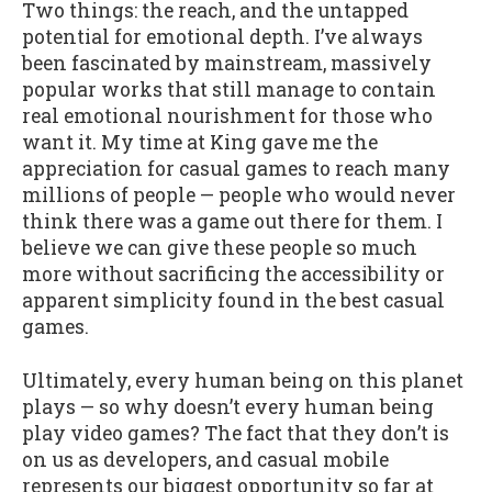
Two things: the reach, and the untapped
potential for emotional depth. I’ve always
been fascinated by mainstream, massively
popular works that still manage to contain
real emotional nourishment for those who
want it. My time at King gave me the
appreciation for casual games to reach many
millions of people — people who would never
think there was a game out there for them. I
believe we can give these people so much
more without sacrificing the accessibility or
apparent simplicity found in the best casual
games.
Ultimately, every human being on this planet
plays — so why doesn’t every human being
play video games? The fact that they don’t is
on us as developers, and casual mobile
represents our biggest opportunity so far at