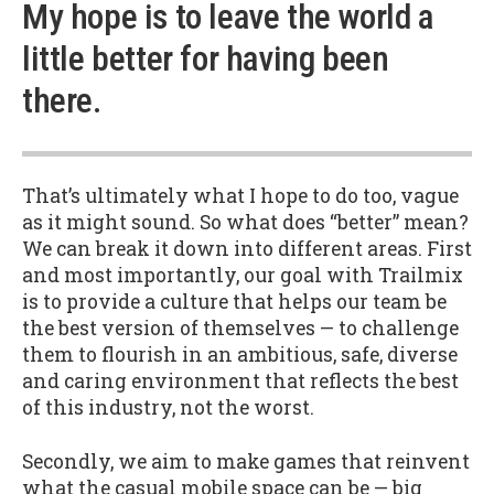
My hope is to leave the world a
little better for having been
there.
That’s ultimately what I hope to do too, vague
as it might sound. So what does “better” mean?
We can break it down into different areas. First
and most importantly, our goal with Trailmix
is to provide a culture that helps our team be
the best version of themselves — to challenge
them to flourish in an ambitious, safe, diverse
and caring environment that reflects the best
of this industry, not the worst.
Secondly, we aim to make games that reinvent
what the casual mobile space can be — big