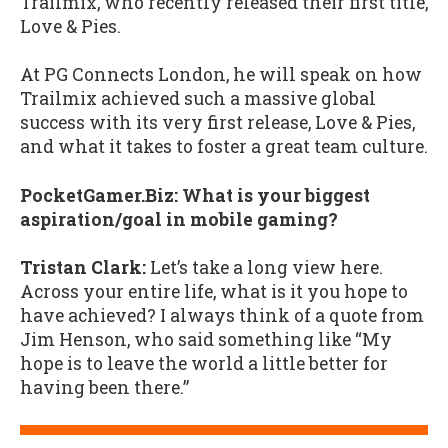
Trailmix, who recently released their first title,
Love & Pies.
At PG Connects London, he will speak on how
Trailmix achieved such a massive global
success with its very first release, Love & Pies,
and what it takes to foster a great team culture.
PocketGamer.Biz: What is your biggest
aspiration/goal in mobile gaming?
Tristan Clark:
Let’s take a long view here.
Across your entire life, what is it you hope to
have achieved? I always think of a quote from
Jim Henson, who said something like “My
hope is to leave the world a little better for
having been there.”