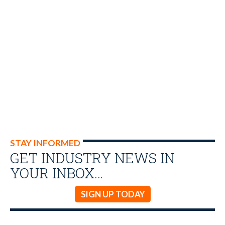
STAY INFORMED
GET INDUSTRY NEWS IN
YOUR INBOX…
SIGN UP TODAY