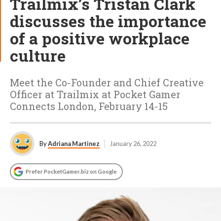
Trailmix’s Tristan Clark
discusses the importance
of a positive workplace
culture
Meet the Co-Founder and Chief Creative
Officer at Trailmix at Pocket Gamer
Connects London, February 14-15
By
Adriana Martinez
January 26, 2022
Prefer PocketGamer.biz on Google