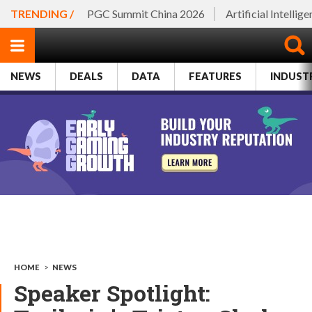
TRENDING /
PGC Summit China 2026
Artificial Intellig
NEWS
DEALS
DATA
FEATURES
INDUST
HOME
>
NEWS
Speaker Spotlight: