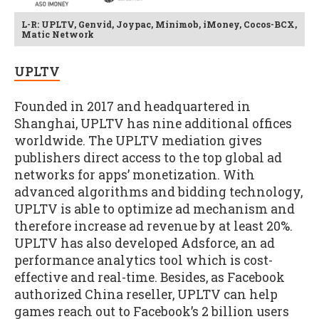
L-R: UPLTV, Genvid, Joypac, Minimob, iMoney, Cocos-BCX,
Matic Network
UPLTV
Founded in 2017 and headquartered in
Shanghai, UPLTV has nine additional offices
worldwide. The UPLTV mediation gives
publishers direct access to the top global ad
networks for apps’ monetization. With
advanced algorithms and bidding technology,
UPLTV is able to optimize ad mechanism and
therefore increase ad revenue by at least 20%.
UPLTV has also developed Adsforce, an ad
performance analytics tool which is cost-
effective and real-time. Besides, as Facebook
authorized China reseller, UPLTV can help
games reach out to Facebook’s 2 billion users