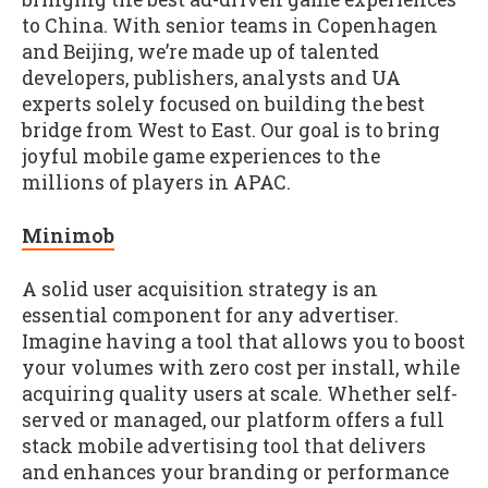
to China. With senior teams in Copenhagen
and Beijing, we’re made up of talented
developers, publishers, analysts and UA
experts solely focused on building the best
bridge from West to East. Our goal is to bring
joyful mobile game experiences to the
millions of players in APAC.
Minimob
A solid user acquisition strategy is an
essential component for any advertiser.
Imagine having a tool that allows you to boost
your volumes with zero cost per install, while
acquiring quality users at scale. Whether self-
served or managed, our platform offers a full
stack mobile advertising tool that delivers
and enhances your branding or performance