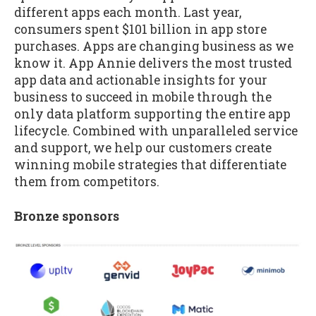
different apps each month. Last year,
consumers spent $101 billion in app store
purchases. Apps are changing business as we
know it. App Annie delivers the most trusted
app data and actionable insights for your
business to succeed in mobile through the
only data platform supporting the entire app
lifecycle. Combined with unparalleled service
and support, we help our customers create
winning mobile strategies that differentiate
them from competitors.
Bronze sponsors