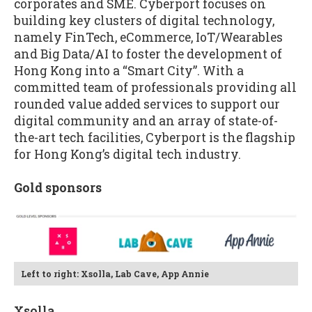
corporates and SME. Cyberport focuses on
building key clusters of digital technology,
namely FinTech, eCommerce, IoT/Wearables
and Big Data/AI to foster the development of
Hong Kong into a “Smart City”. With a
committed team of professionals providing all
rounded value added services to support our
digital community and an array of state-of-
the-art tech facilities, Cyberport is the flagship
for Hong Kong’s digital tech industry.
Gold sponsors
Left to right: Xsolla, Lab Cave, App Annie
Xsolla