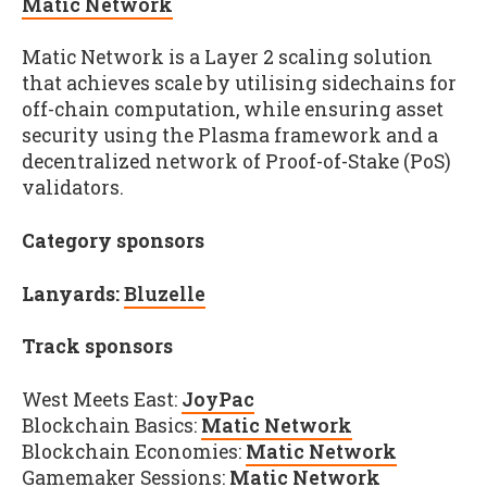
Matic Network
Matic Network is a Layer 2 scaling solution
that achieves scale by utilising sidechains for
off-chain computation, while ensuring asset
security using the Plasma framework and a
decentralized network of Proof-of-Stake (PoS)
validators.
Category sponsors
Lanyards:
Bluzelle
Track sponsors
West Meets East:
JoyPac
Blockchain Basics:
Matic Network
Blockchain Economies:
Matic Network
Gamemaker Sessions:
Matic Network