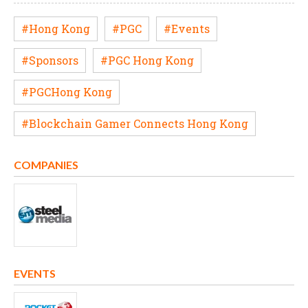
#Hong Kong
#PGC
#Events
#Sponsors
#PGC Hong Kong
#PGCHong Kong
#Blockchain Gamer Connects Hong Kong
COMPANIES
EVENTS