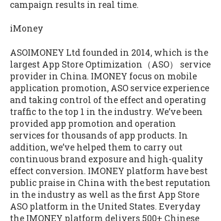
campaign results in real time.
iMoney
ASOIMONEY Ltd founded in 2014, which is the
largest App Store Optimization（ASO） service
provider in China. IMONEY focus on mobile
application promotion, ASO service experience
and taking control of the effect and operating
traffic to the top 1 in the industry. We’ve been
provided app promotion and operation
services for thousands of app products. In
addition, we’ve helped them to carry out
continuous brand exposure and high-quality
effect conversion. IMONEY platform have best
public praise in China with the best reputation
in the industry as well as the first App Store
ASO platform in the United States. Everyday
the IMONEY platform delivers 500+ Chinese