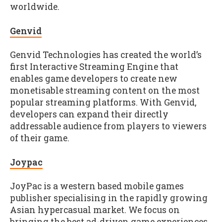
worldwide.
Genvid
Genvid Technologies has created the world’s
first Interactive Streaming Engine that
enables game developers to create new
monetisable streaming content on the most
popular streaming platforms. With Genvid,
developers can expand their directly
addressable audience from players to viewers
of their game.
Joypac
JoyPac is a western based mobile games
publisher specialising in the rapidly growing
Asian hypercasual market. We focus on
bringing the best ad-driven game experiences