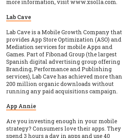
more information, visit www.xsolla.com.
Lab Cave
Lab Cave is a Mobile Growth Company that
provides App Store Optimization (ASO) and
Mediation services for mobile Apps and
Games. Part of Fibonad Group (the largest
Spanish digital advertising group offering
Branding, Performance and Publishing
services), Lab Cave has achieved more than
200 million organic downloads without
running any paid acquisitions campaign.
App Annie
Are you investing enough in your mobile
strategy? Consumers love their apps. They
spend 3 hours a day in apps and use 40