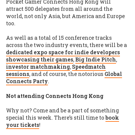
Pocket Gamer Connects Hong Kong will
attract 500 delegates from all around the
world, not only Asia, but America and Europe
too.
As well as a total of 15 conference tracks
across the two industry events, there will be a
dedicated expo space for indie developers
showcasing their games
,
Big Indie Pitch
,
investor matchmaking
,
Speedmatch
sessions
, and of course, the notorious
Global
Connects Party
.
Not attending Connects Hong Kong
Why not? Come and be a part of something
special this week. There’s still time to
book
your tickets
!