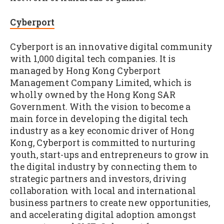
Cyberport
Cyberport is an innovative digital community
with 1,000 digital tech companies. It is
managed by Hong Kong Cyberport
Management Company Limited, which is
wholly owned by the Hong Kong SAR
Government. With the vision to become a
main force in developing the digital tech
industry as a key economic driver of Hong
Kong, Cyberport is committed to nurturing
youth, start-ups and entrepreneurs to grow in
the digital industry by connecting them to
strategic partners and investors, driving
collaboration with local and international
business partners to create new opportunities,
and accelerating digital adoption amongst