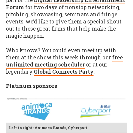
part of the
Digital Leadership Entertainment
Forum
for two days of nonstop networking,
pitching, showcasing, seminars and fringe
events, we’d like to give them a special shout
out to these great firms that help make the
magic happen.
Who knows? You could even meet up with
them at the show this week through our
free
unlimited meeting scheduler
or at our
legendary
Global Connects Party
.
Platinum sponsors
Left to right: Animoca Brands, Cyberport