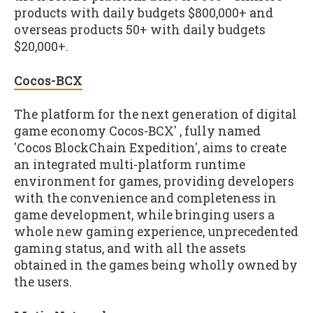
products with daily budgets $800,000+ and
overseas products 50+ with daily budgets
$20,000+.
Cocos-BCX
The platform for the next generation of digital
game economy Cocos-BCX' , fully named
'Cocos BlockChain Expedition', aims to create
an integrated multi-platform runtime
environment for games, providing developers
with the convenience and completeness in
game development, while bringing users a
whole new gaming experience, unprecedented
gaming status, and with all the assets
obtained in the games being wholly owned by
the users.