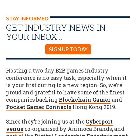
STAY INFORMED
GET INDUSTRY NEWS IN
YOUR INBOX…
SIGN UP TODAY
Hosting a two day B2B games industry
conference is no easy task, especially when it
is your first outing to a new region. So, we’re
proud and grateful to have some of the finest
companies backing
Blockchain Gamer
and
Pocket Gamer Connects
Hong Kong 2019.
Since they’re joining us at the
Cyberport
venue
co-organised by Animoca Brands, and