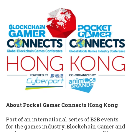
About Pocket Gamer Connects Hong Kong
Part of an international series of B2B events
for the games industry, Blockchain Gamer and