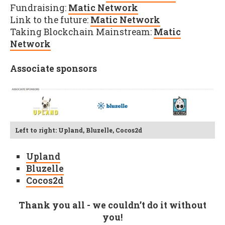
Fundraising:
Matic Network
Link to the future:
Matic Network
Taking Blockchain Mainstream:
Matic
Network
Associate sponsors
Left to right: Upland, Bluzelle, Cocos2d
Upland
Bluzelle
Cocos2d
Thank you all - we couldn’t do it without
you!