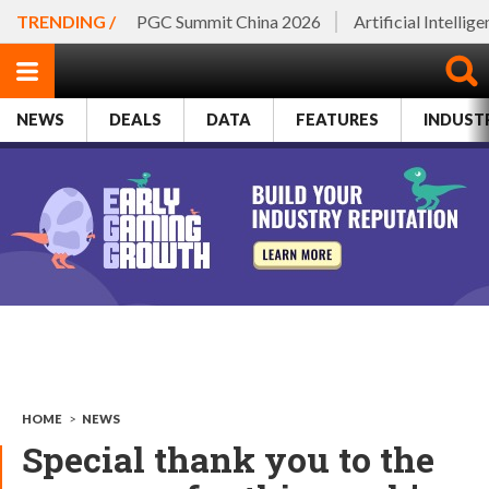
TRENDING /
PGC Summit China 2026
Artificial Intellig
NEWS
DEALS
DATA
FEATURES
INDUST
HOME
>
NEWS
Special thank you to the