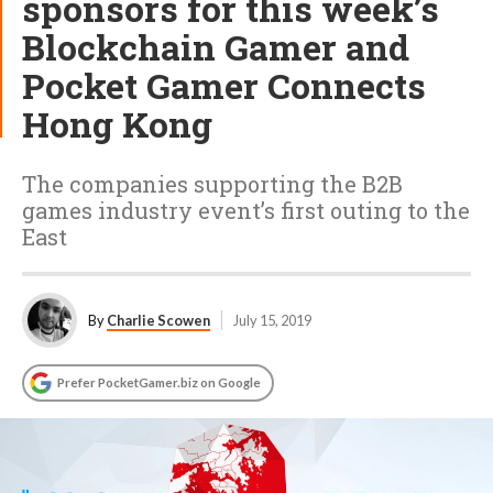
sponsors for this week’s
Blockchain Gamer and
Pocket Gamer Connects
Hong Kong
The companies supporting the B2B
games industry event’s first outing to the
East
By
Charlie Scowen
July 15, 2019
Prefer PocketGamer.biz on Google