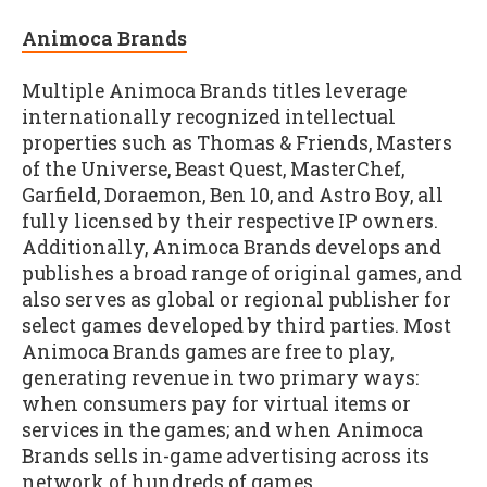
Animoca Brands
Multiple Animoca Brands titles leverage
internationally recognized intellectual
properties such as Thomas & Friends, Masters
of the Universe, Beast Quest, MasterChef,
Garfield, Doraemon, Ben 10, and Astro Boy, all
fully licensed by their respective IP owners.
Additionally, Animoca Brands develops and
publishes a broad range of original games, and
also serves as global or regional publisher for
select games developed by third parties. Most
Animoca Brands games are free to play,
generating revenue in two primary ways:
when consumers pay for virtual items or
services in the games; and when Animoca
Brands sells in-game advertising across its
network of hundreds of games.