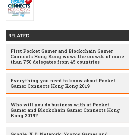
RELATED
First Pocket Gamer and Blockchain Gamer
Connects Hong Kong wows the crowds of more
than 750 delegates from 45 countries
Everything you need to know about Pocket
Gamer Connects Hong Kong 2019
Who will you do business with at Pocket
Gamer and Blockchain Gamer Connects Hong
Kong 2019?
Google, X.D. Network, Yoozoo Games and