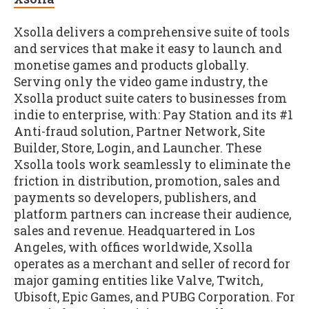
Xsolla delivers a comprehensive suite of tools
and services that make it easy to launch and
monetise games and products globally.
Serving only the video game industry, the
Xsolla product suite caters to businesses from
indie to enterprise, with: Pay Station and its #1
Anti-fraud solution, Partner Network, Site
Builder, Store, Login, and Launcher. These
Xsolla tools work seamlessly to eliminate the
friction in distribution, promotion, sales and
payments so developers, publishers, and
platform partners can increase their audience,
sales and revenue. Headquartered in Los
Angeles, with offices worldwide, Xsolla
operates as a merchant and seller of record for
major gaming entities like Valve, Twitch,
Ubisoft, Epic Games, and PUBG Corporation. For