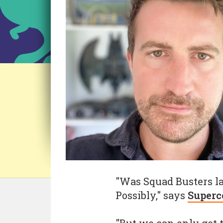
"Was Squad Busters la
Possibly," says
Superc