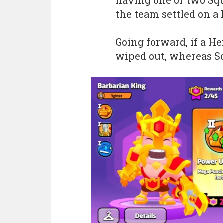
having one or two Squ
the team settled on a 
Going forward, if a He
wiped out, whereas Sq