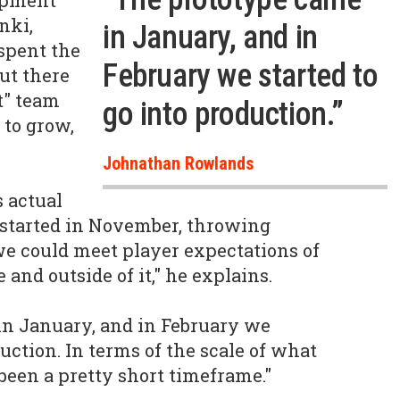
opment
nki,
in January, and in
spent the
February we started to
but there
nt" team
go into production.”
 to grow,
Johnathan Rowlands
 actual
t started in November, throwing
e could meet player expectations of
 and outside of it," he explains.
in January, and in February we
duction. In terms of the scale of what
 been a pretty short timeframe."