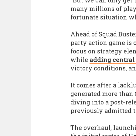
"But we can only get t
many millions of playe
fortunate situation wh
Ahead of Squad Buster
party action game is 
focus on strategy ele
while
adding central
victory conditions, a
It comes after a lack
generated more than $
diving into a post-rel
previously admitted t
The overhaul, launchi