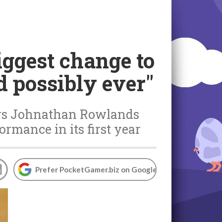
biggest change to
d possibly ever"
ers Johnathan Rowlands
ormance in its first year
Prefer PocketGamer.biz on Google