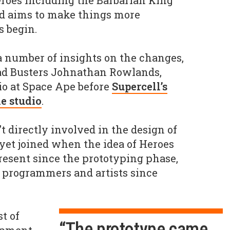
Heroes including the Barbarian King
d aims to make things more
s begin.
 number of insights on the changes,
uad Busters Johnathan Rowlands,
io at Space Ape before
Supercell’s
he studio
.
 directly involved in the design of
yet joined when the idea of Heroes
resent since the prototyping phase,
 programmers and artists since
t of
“The prototype came