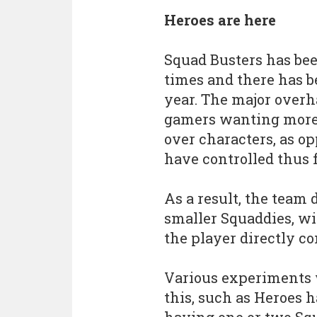
Heroes are here
Squad Busters has be
times and there has be
year. The major overha
gamers wanting more s
over characters, as o
have controlled thus f
As a result, the team 
smaller Squaddies, wi
the player directly co
Various experiments 
this, such as Heroes 