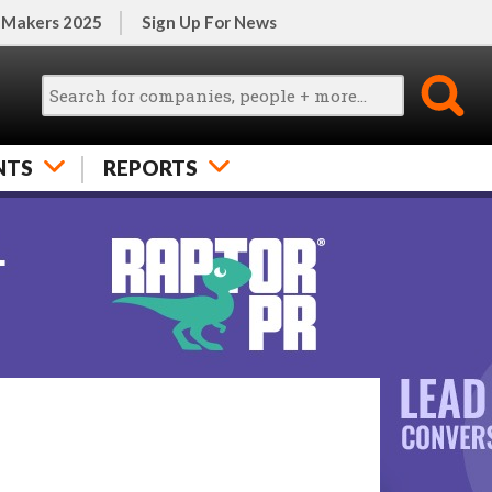
 Makers 2025
Sign Up For News
NTS
REPORTS