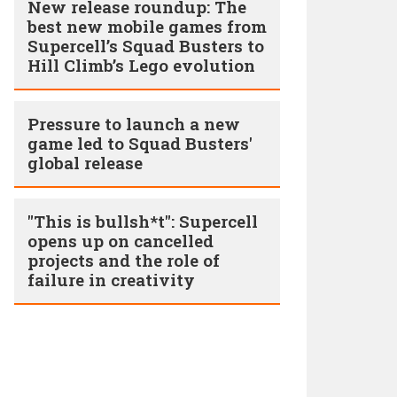
New release roundup: The
best new mobile games from
Supercell’s Squad Busters to
Hill Climb’s Lego evolution
Pressure to launch a new
game led to Squad Busters'
global release
"This is bullsh*t": Supercell
opens up on cancelled
projects and the role of
failure in creativity