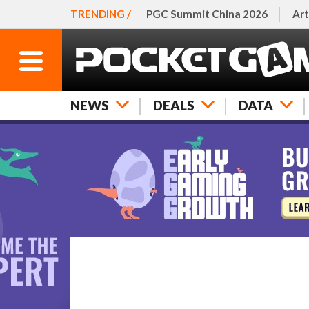
TRENDING /
PGC Summit China 2026
Art
NEWS
DEALS
DATA