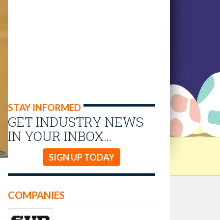
STAY INFORMED
GET INDUSTRY NEWS
IN YOUR INBOX…
SIGN UP TODAY
COMPANIES