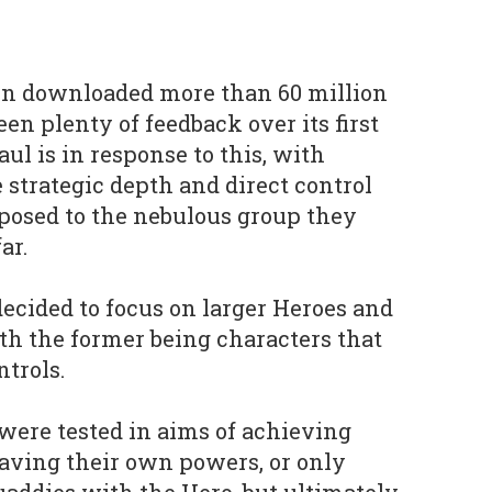
en downloaded more than 60 million
en plenty of feedback over its first
ul is in response to this, with
trategic depth and direct control
pposed to the nebulous group they
ar.
decided to focus on larger Heroes and
th the former being characters that
ntrols.
were tested in aims of achieving
having their own powers, or only