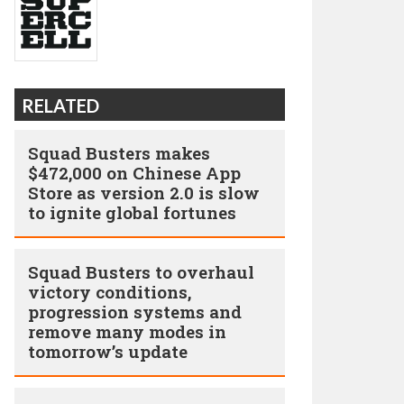
RELATED
Squad Busters makes
$472,000 on Chinese App
Store as version 2.0 is slow
to ignite global fortunes
Squad Busters to overhaul
victory conditions,
progression systems and
remove many modes in
tomorrow’s update