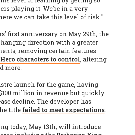
his level of learning by getting so
rs playing it. We’re in a very
ere we can take this level of risk."
s’ first anniversary on May 29th, the
changing direction with a greater
ments, removing certain features
 Hero characters to control
, altering
nd more.
lustre launch for the game, having
100 million in revenue but quickly
ease decline. The developer has
he title
failed to meet expectations
.
ng today, May 13th, will introduce