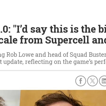
0: "I’d say this is the 
scale from Supercell an
ing Rob Lowe and head of Squad Bust
t update, reflecting on the game’s perf