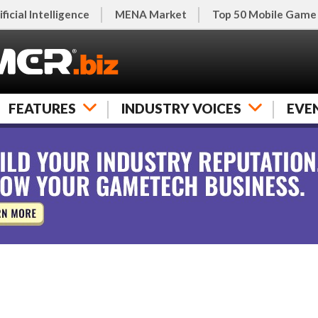
ificial Intelligence
MENA Market
Top 50 Mobile Game
FEATURES
INDUSTRY VOICES
EVE