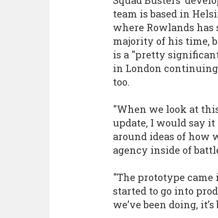
Squad Busters’ devel
team is based in Helsi
where Rowlands has 
majority of his time, 
is a "pretty significa
in London continuing
too.
"When we look at this
update, I would say i
around ideas of how w
agency inside of battle
"The prototype came 
started to go into pro
we’ve been doing, it’s