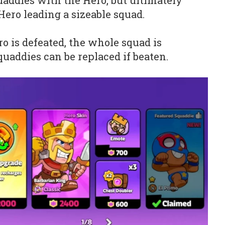
addies with the Hero, but ultimately
Hero leading a sizeable squad.
ro is defeated, the whole squad is
uaddies can be replaced if beaten.