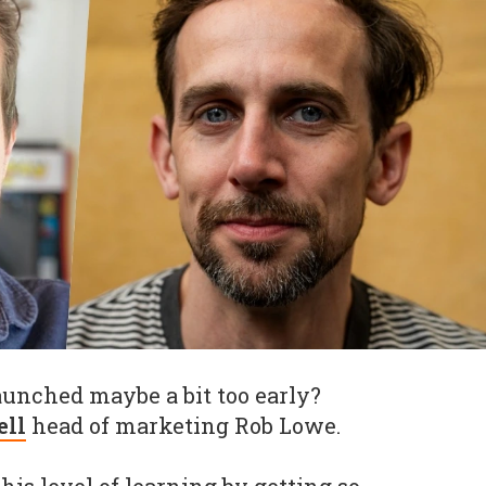
unched maybe a bit too early?
ell
head of marketing Rob Lowe.