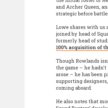
the initial roster of 
and Archer Queen, an
strategic before battle
Lowe shares with us a
joined by head of Sq
formerly head of stud
100% acquisition of t
Though Rowlands isn’t
the game – he hadn’t 
arose – he has been p
supporting designers,
coming aboard.
He also notes that mos