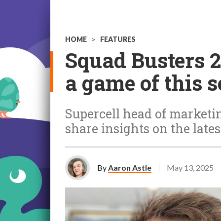
HOME
>
FEATURES
Squad Busters 2.
a game of this 
Supercell head of market
share insights on the lates
By
Aaron Astle
May 13, 2025