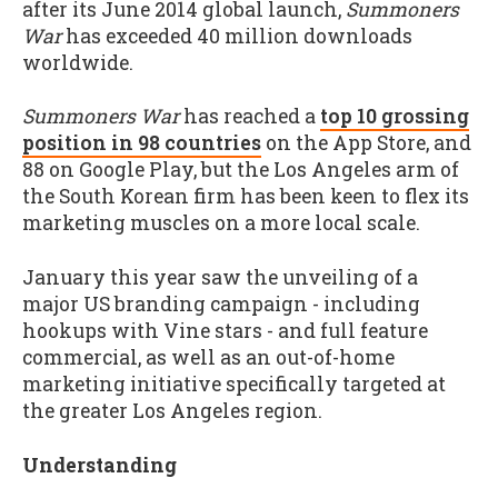
after its June 2014 global launch,
Summoners
War
has exceeded 40 million downloads
worldwide.
Summoners War
has reached a
top 10 grossing
position in 98 countries
on the App Store, and
88 on Google Play, but the Los Angeles arm of
the South Korean firm has been keen to flex its
marketing muscles on a more local scale.
January this year saw the unveiling of a
major US branding campaign - including
hookups with Vine stars - and full feature
commercial, as well as an out-of-home
marketing initiative specifically targeted at
the greater Los Angeles region.
Understanding