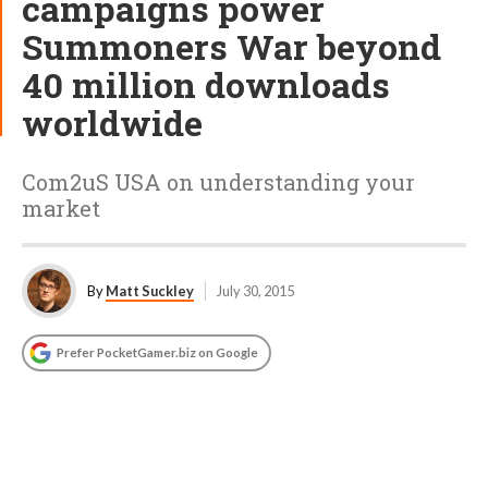
campaigns power
Summoners War beyond
40 million downloads
worldwide
Com2uS USA on understanding your
market
By
Matt Suckley
July 30, 2015
Prefer PocketGamer.biz on Google