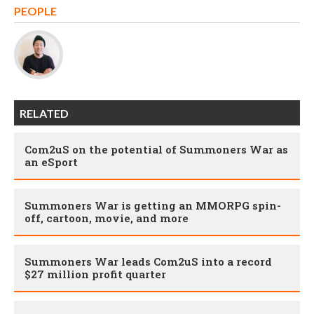
PEOPLE
RELATED
Com2uS on the potential of Summoners War as
an eSport
Summoners War is getting an MMORPG spin-
off, cartoon, movie, and more
Summoners War leads Com2uS into a record
$27 million profit quarter