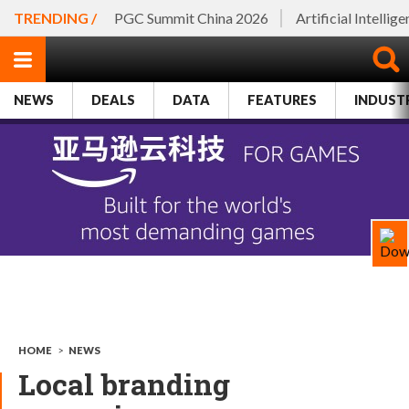
TRENDING /
PGC Summit China 2026
Artificial Intellig
NEWS
DEALS
DATA
FEATURES
INDUST
HOME
>
NEWS
Local branding