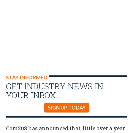
STAY INFORMED
GET INDUSTRY NEWS IN
YOUR INBOX…
SIGN UP TODAY
Com2uS has announced that, little over a year