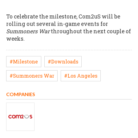
To celebrate the milestone, Com2uS will be
rolling out several in-game events for
Summoners War
throughout the next couple of
weeks.
#Milestone
#Downloads
#Summoners War
#Los Angeles
COMPANIES