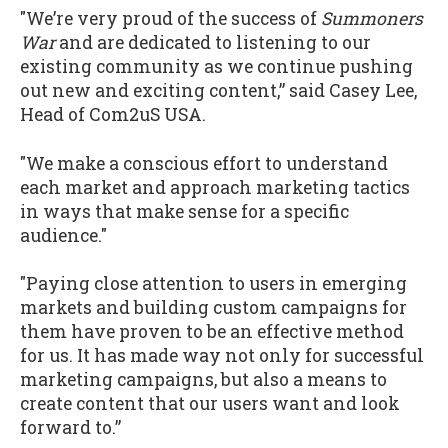
"We’re very proud of the success of
Summoners
War
and are dedicated to listening to our
existing community as we continue pushing
out new and exciting content,” said Casey Lee,
Head of Com2uS USA.
"We make a conscious effort to understand
each market and approach marketing tactics
in ways that make sense for a specific
audience."
"Paying close attention to users in emerging
markets and building custom campaigns for
them have proven to be an effective method
for us. It has made way not only for successful
marketing campaigns, but also a means to
create content that our users want and look
forward to.”