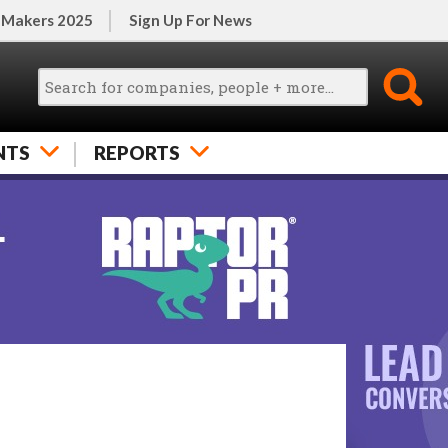
 Makers 2025
Sign Up For News
NTS
REPORTS