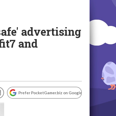
afe' advertising
fit7 and
Prefer PocketGamer.biz on Google