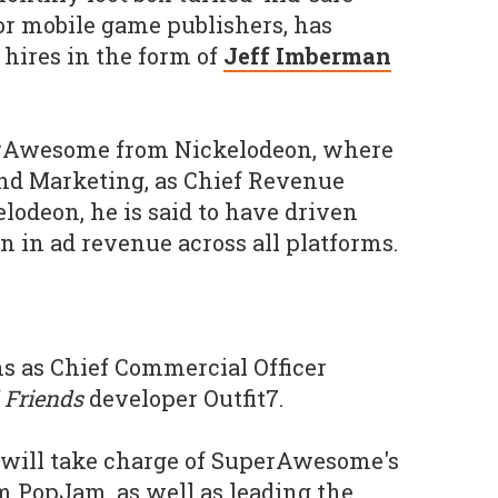
or mobile game publishers, has
hires in the form of
Jeff Imberman
rAwesome from Nickelodeon, where
and Marketing, as Chief Revenue
elodeon, he is said to have driven
n in ad revenue across all platforms.
s as Chief Commercial Officer
 Friends
developer Outfit7.
he will take charge of SuperAwesome's
rm PopJam, as well as leading the