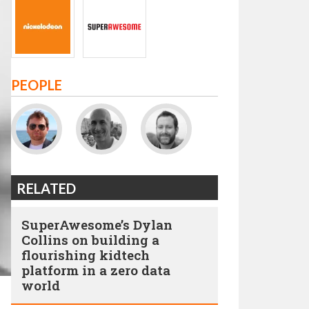
PEOPLE
RELATED
SuperAwesome’s Dylan
Collins on building a
flourishing kidtech
platform in a zero data
world