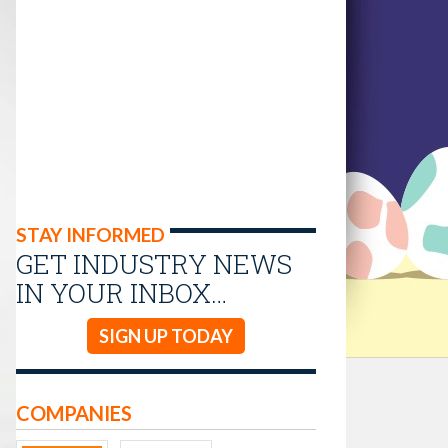
STAY INFORMED
GET INDUSTRY NEWS
IN YOUR INBOX…
SIGN UP TODAY
COMPANIES