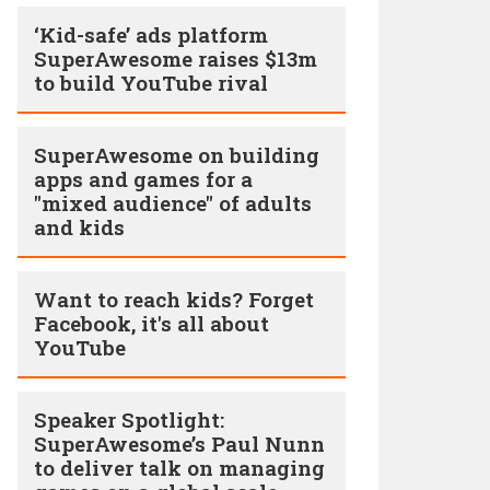
‘Kid-safe’ ads platform
SuperAwesome raises $13m
to build YouTube rival
SuperAwesome on building
apps and games for a
"mixed audience" of adults
and kids
Want to reach kids? Forget
Facebook, it's all about
YouTube
Speaker Spotlight:
SuperAwesome’s Paul Nunn
to deliver talk on managing