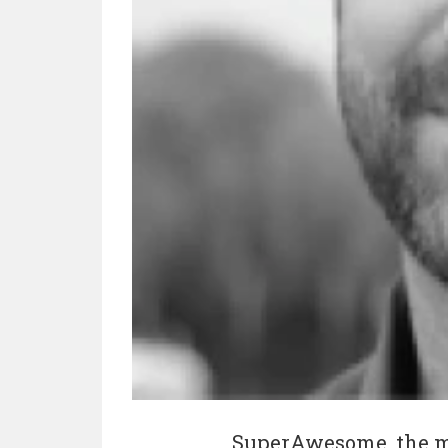
SuperAwesome, the mo