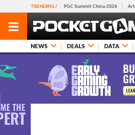
TRENDING /
PGC Summit China 2026
Art
NEWS
DEALS
DATA