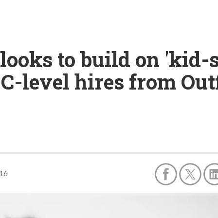
oks to build on 'kid-s
C-level hires from Out
016