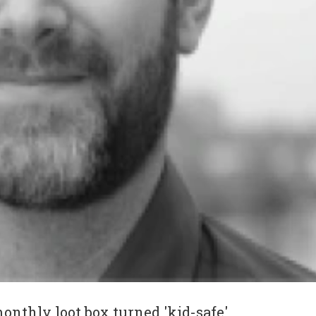
nthly loot box turned 'kid-safe'