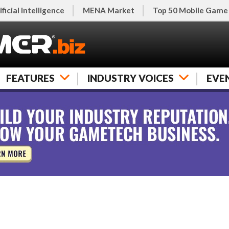
ificial Intelligence
MENA Market
Top 50 Mobile Game
FEATURES
INDUSTRY VOICES
EVE