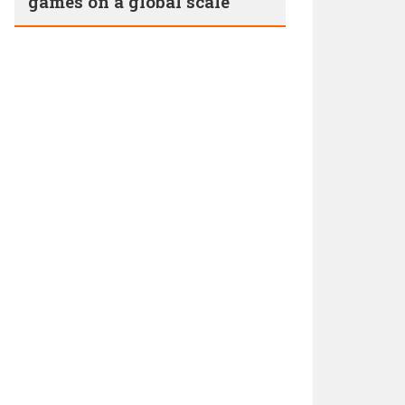
games on a global scale