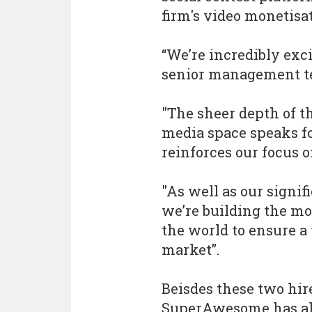
firm's video monetisat
“We’re incredibly exc
senior management t
"The sheer depth of th
media space speaks for
reinforces our focus o
"As well as our signi
we’re building the mo
the world to ensure a 
market”.
Beisdes these two hi
SuperAwesome has als