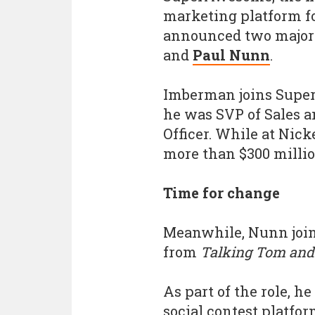
marketing platform f
announced two major 
and
Paul Nunn
.
Imberman joins Supe
he was SVP of Sales 
Officer. While at Nick
more than $300 millio
Time for change
Meanwhile, Nunn join
from
Talking Tom and
As part of the role, 
social contest platfo