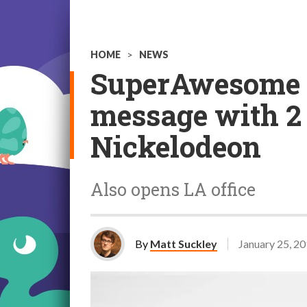
HOME
>
NEWS
SuperAwesome lo
message with 2 
Nickelodeon
Also opens LA office
By
Matt Suckley
January 25, 2