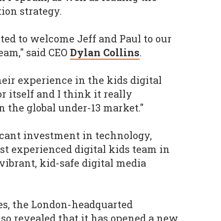
ion strategy.
ited to welcome Jeff and Paul to our
eam," said CEO
Dylan Collins
.
eir experience in the kids digital
 itself and I think it really
n the global under-13 market."
ficant investment in technology,
st experienced digital kids team in
vibrant, kid-safe digital media
res, the London-headquarted
o revealed that it has opened a new