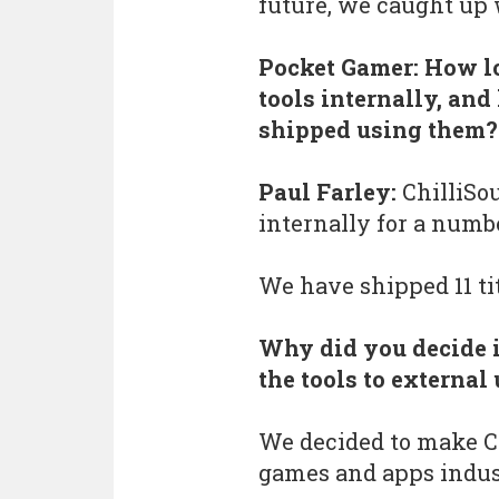
future, we caught up 
Pocket Gamer: How l
tools internally, a
shipped using them?
Paul Farley:
ChilliSo
internally for a numbe
We have shipped 11 tit
Why did you decide i
the tools to external
We decided to make Ch
games and apps indust