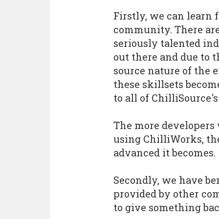
Firstly, we can learn 
community. There ar
seriously talented in
out there and due to 
source nature of the 
these skillsets becom
to all of ChilliSource's
The more developers
using ChilliWorks, t
advanced it becomes.
Secondly, we have be
provided by other co
to give something bac