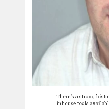
There's a strong hist
inhouse tools availabl