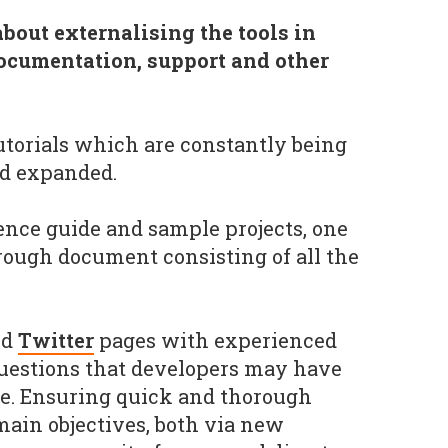
out externalising the tools in
ocumentation, support and other
tutorials which are constantly being
d expanded.
nce guide and sample projects, one
rough document consisting of all the
nd
Twitter
pages with experienced
uestions that developers may have
re. Ensuring quick and thorough
main objectives, both via new