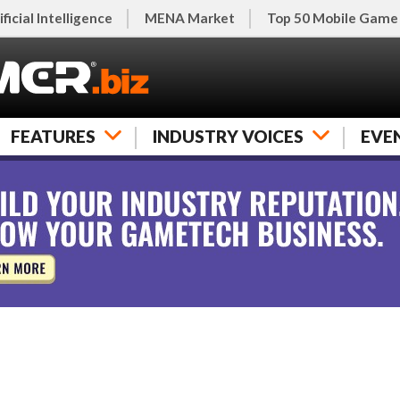
ificial Intelligence
MENA Market
Top 50 Mobile Game
FEATURES
INDUSTRY VOICES
EVE