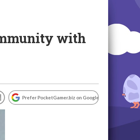
ommunity with
Prefer PocketGamer.biz on Google