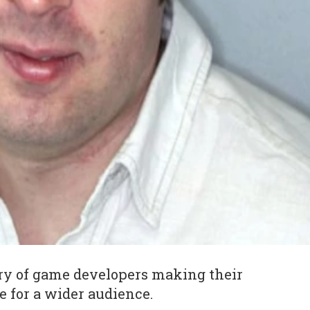
ory of game developers making their
e for a wider audience.