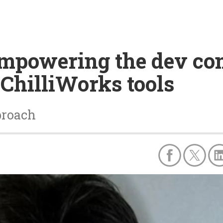
empowering the dev c
 ChilliWorks tools
proach