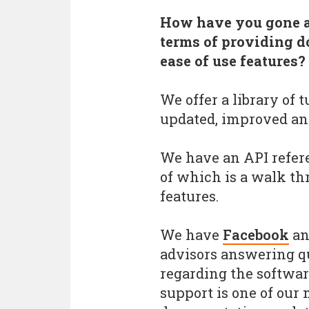
How have you gone ab
terms of providing d
ease of use features?
We offer a library of 
updated, improved an
We have an API refere
of which is a walk th
features.
We have
Facebook
a
advisors answering q
regarding the softwa
support is one of our 