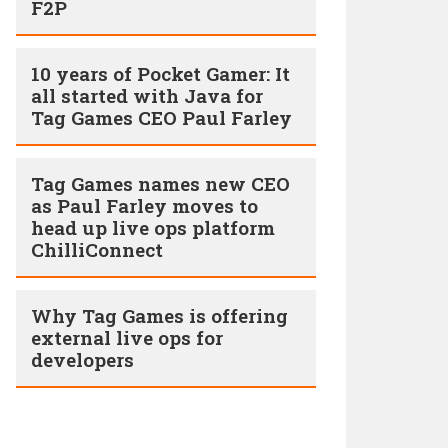
F2P
10 years of Pocket Gamer: It
all started with Java for
Tag Games CEO Paul Farley
Tag Games names new CEO
as Paul Farley moves to
head up live ops platform
ChilliConnect
Why Tag Games is offering
external live ops for
developers