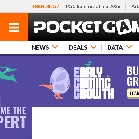
TRENDING /
PGC Summit China 2026
Art
NEWS
DEALS
DATA