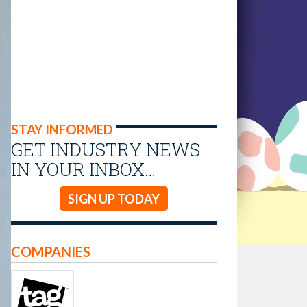
STAY INFORMED
GET INDUSTRY NEWS
IN YOUR INBOX…
SIGN UP TODAY
COMPANIES