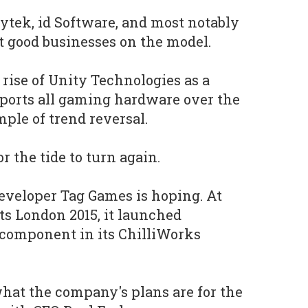
tek, id Software, and most notably
t good businesses on the model.
 rise of Unity Technologies as a
pports all gaming hardware over the
ple of trend reversal.
r the tide to turn again.
eveloper Tag Games is hoping. At
s London 2015, it launched
t component in its ChilliWorks
hat the company's plans are for the