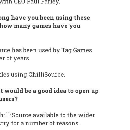
with CEO Paul Farley.
ong have you been using these
nd how many games have you
urce has been used by Tag Games
r of years.
les using ChilliSource.
t would be a good idea to open up
 users?
illiSource available to the wider
ry for a number of reasons.