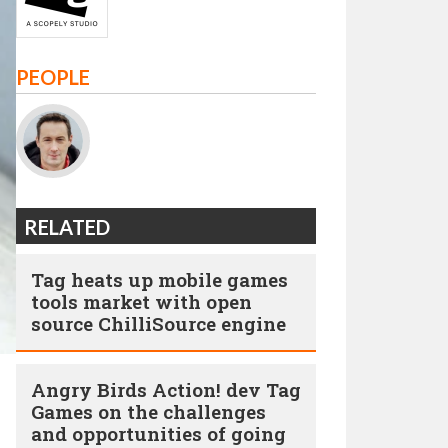
PEOPLE
RELATED
Tag heats up mobile games
tools market with open
source ChilliSource engine
Angry Birds Action! dev Tag
Games on the challenges
and opportunities of going