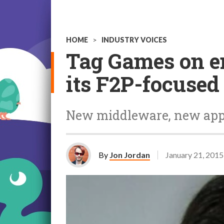
HOME
>
INDUSTRY VOICES
Tag Games on 
its F2P-focused
New middleware, new ap
By
Jon Jordan
January 21, 2015