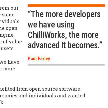
from our
“The more developers
e some
dividuals
we have using
the open
ChilliWorks, the more
engine,
e of value
advanced it becomes.”
 users.
Paul Farley
 we have
he more
nefited from open source software
mpanies and individuals and wanted
k.