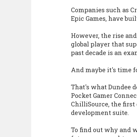
Companies such as Cry
Epic Games, have buil
However, the rise and
global player that su
past decade is an exam
And maybe it's time fo
That's what Dundee d
Pocket Gamer Connect
ChilliSource, the firs
development suite.
To find out why and w