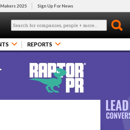
 Makers 2025
Sign Up For News
NTS
REPORTS