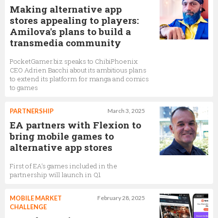
Making alternative app
stores appealing to players:
Amilova's plans to build a
transmedia community
PocketGamer.biz speaks to ChibiPhoenix
CEO Adrien Bacchi about its ambitious plans
to extend its platform for manga and comics
to games
PARTNERSHIP
March 3, 2025
EA partners with Flexion to
bring mobile games to
alternative app stores
First of EA's games included in the
partnership will launch in Q1
MOBILE MARKET
February 28, 2025
CHALLENGE