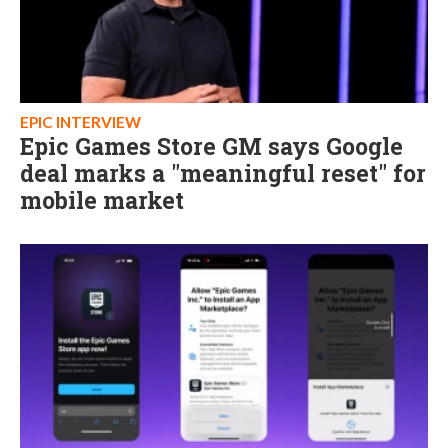
EPIC INTERVIEW
Epic Games Store GM says Google
deal marks a "meaningful reset" for
mobile market