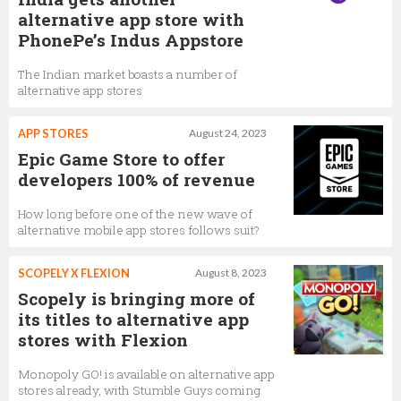
alternative app store with
PhonePe’s Indus Appstore
The Indian market boasts a number of
alternative app stores
APP STORES
August 24, 2023
Epic Game Store to offer
developers 100% of revenue
How long before one of the new wave of
alternative mobile app stores follows suit?
SCOPELY X FLEXION
August 8, 2023
Scopely is bringing more of
its titles to alternative app
stores with Flexion
Monopoly GO! is available on alternative app
stores already, with Stumble Guys coming