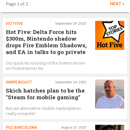
Page 1 of 2
NEXT
»
HOT FIVE
September 29, 2025
Hot Five: Delta Force hits
$300m, Nintendo shadow
drops Fire Emblem Shadows,
and EA in talks to go private
Our quick-fix roundup of the hottest stories
on PocketGamer.biz
SWIPE RIGHT?
September 24, 2025
Skich hatches plan to be the
"Steam for mobile gaming"
But can alternative mobile marketplaces
really compete?
PGC BARCELONA
August 13, 2025