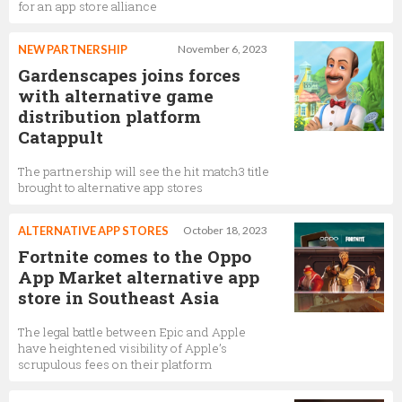
for an app store alliance
NEW PARTNERSHIP
November 6, 2023
Gardenscapes joins forces
with alternative game
distribution platform
Catappult
The partnership will see the hit match3 title
brought to alternative app stores
ALTERNATIVE APP STORES
October 18, 2023
Fortnite comes to the Oppo
App Market alternative app
store in Southeast Asia
The legal battle between Epic and Apple
have heightened visibility of Apple’s
scrupulous fees on their platform