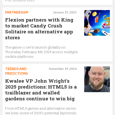
PGC London 2025
PARTNERSHIP
January 15, 2025
Flexion partners with King
to market Candy Crush
Solitaire on alternative app
stores
The game is set to launch globally on
Thursday, February 6th 2025 across multiple
mobile platforms
TRENDS AND
November 19, 2024
PREDICTIONS
Kwalee VP John Wright's
2025 predictions: HTML5 is a
trailblazer and walled
gardens continue to win big
From HTML5 games and alternative stores
we hear some of 2025’s potential big trends