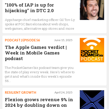
"100% of IAP is up for
hijacking" in DTC 2.0
Appcharge chief marketing officer Gil Tov-Ly
spoke at PGC Barcelona about web shops,
web games, alternative app stores and more
PODCAST | EPISODE 56
June 15, 2025
The Apple Games verdict |
Week in Mobile Games
podcast
The PocketGamer.biz podcast team give you
the state of play every week. Here's where to
get it and what's inside this week's episode
56...
RESILIENT GROWTH
April 24, 2025
Flexion grows revenue 9% in
2024 by doubling down on