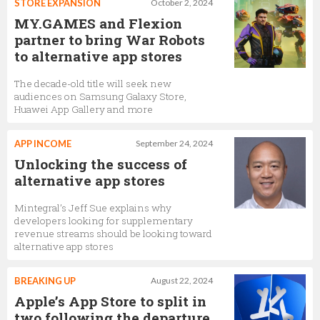
STORE EXPANSION
October 2, 2024
MY.GAMES and Flexion
partner to bring War Robots
to alternative app stores
The decade-old title will seek new
audiences on Samsung Galaxy Store,
Huawei App Gallery and more
APP INCOME
September 24, 2024
Unlocking the success of
alternative app stores
Mintegral’s Jeff Sue explains why
developers looking for supplementary
revenue streams should be looking toward
alternative app stores
BREAKING UP
August 22, 2024
Apple’s App Store to split in
two following the departure