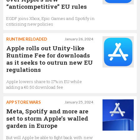
“anticompetitive” EU rules
EGDF joins Xbox, Epic Games and Spotify in
criticising new policies
RUNTIME RELOADED
January 26, 2024
Apple rolls out Unity-like
Runtime Fee for downloads
as it seeks to outrun new EU
regulations
Apple lowers share to 17% in EU while
adding a €0.50 download fee
APP STORE WARS
January 25, 2024
Meta, Spotify and more are
set to storm Apple’s walled
garden in Europe
But will Apple be able to fight back with new