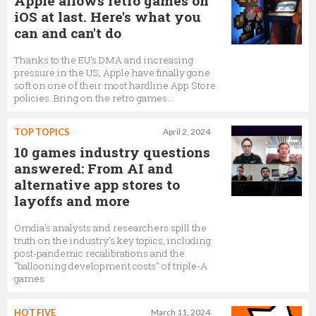
Apple allows retro games on
iOS at last. Here's what you
can and can't do
Thanks to the EU's DMA and increasing
pressure in the US, Apple have finally gone
soft on one of their most hardline App Store
policies. Bring on the retro games…
TOP TOPICS
April 2, 2024
10 games industry questions
answered: From AI and
alternative app stores to
layoffs and more
Omdia's analysts and researchers spill the
truth on the industry’s key topics, including
post-pandemic recalibrations and the
"ballooning development costs" of triple-A
games
HOT FIVE
March 11, 2024