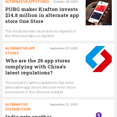
ALTERNATIVE APP STORES
October 18, 2023
PUBG maker Krafton invests
$14.8 million in alternate app
store One Store
The South Korean store aims to expand in
the West and take on big tech
ALTERNATIVE APP
September 29, 2023
STORES
Who are the 26 app stores
complying with China’s
latest regulations?
The country’s latest crackdown has seen
alternative app stores become even more
prominent in the Chinese market
ALTERNATIVE
September 25, 2023
DISTRIBUTION
India gets another