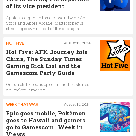
of its vice president
Apple’s long-term head of worldwide App
Store and Apple Arcade, Matt Fischer is
stepping down as part of the changes
HOT FIVE
August 19, 2024
Hot Five: AFK Journey hits
China, The Sunday Times
Gaming Rich List and the
Gamescom Party Guide
Our quick-fix roundup of the hottest stories
on PocketGamer.biz
WEEK THAT WAS
August 16, 2024
Epic goes mobile, Pokémon
goes to Hawaii and gamers
go to Gamescom | Week in
Views