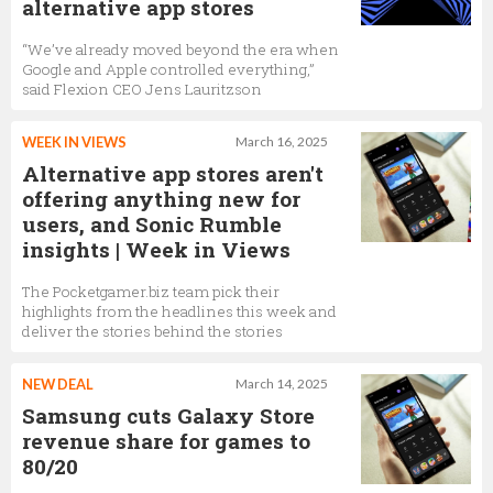
alternative app stores
“We’ve already moved beyond the era when
Google and Apple controlled everything,”
said Flexion CEO Jens Lauritzson
WEEK IN VIEWS
March 16, 2025
Alternative app stores aren't
offering anything new for
users, and Sonic Rumble
insights | Week in Views
The Pocketgamer.biz team pick their
highlights from the headlines this week and
deliver the stories behind the stories
NEW DEAL
March 14, 2025
Samsung cuts Galaxy Store
revenue share for games to
80/20