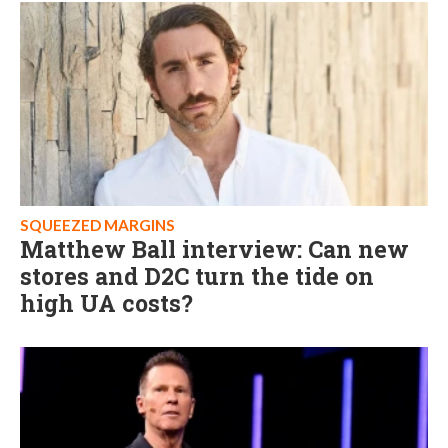
SQUEEZED MARGINS
Matthew Ball interview: Can new
stores and D2C turn the tide on
high UA costs?