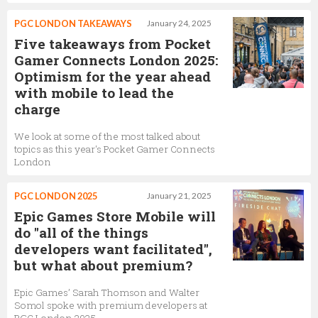
PGC LONDON TAKEAWAYS
January 24, 2025
Five takeaways from Pocket
Gamer Connects London 2025:
Optimism for the year ahead
with mobile to lead the
charge
We look at some of the most talked about
topics as this year's Pocket Gamer Connects
London
PGC LONDON 2025
January 21, 2025
Epic Games Store Mobile will
do "all of the things
developers want facilitated",
but what about premium?
Epic Games’ Sarah Thomson and Walter
Somol spoke with premium developers at