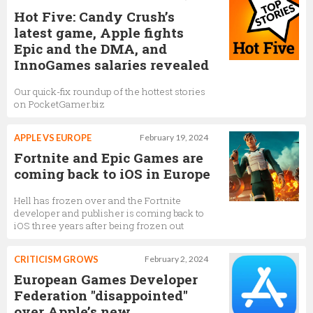
Hot Five: Candy Crush’s
latest game, Apple fights
Epic and the DMA, and
InnoGames salaries revealed
Our quick-fix roundup of the hottest stories
on PocketGamer.biz
APPLE VS EUROPE
February 19, 2024
Fortnite and Epic Games are
coming back to iOS in Europe
Hell has frozen over and the Fortnite
developer and publisher is coming back to
iOS three years after being frozen out
CRITICISM GROWS
February 2, 2024
European Games Developer
Federation "disappointed"
over Apple’s new