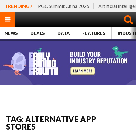
TRENDING /
PGC Summit China 2026
Artificial Intellig
NEWS
DEALS
DATA
FEATURES
INDUST
TAG: ALTERNATIVE APP
STORES