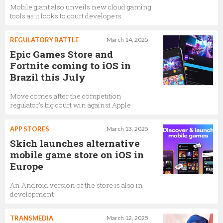
Mobile giant also unveils new cloud gaming
tools as it looks to court developers
REGULATORY BATTLE
March 14, 2025
Epic Games Store and
Fortnite coming to iOS in
Brazil this July
Move comes after the competition
regulator’s big court win against Apple
APP STORES
March 13, 2025
Skich launches alternative
mobile game store on iOS in
Europe
An Android version of the store is also in
development
TRANSMEDIA
March 12, 2025