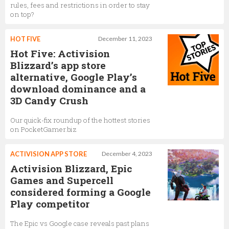
rules, fees and restrictions in order to stay
on top?
HOT FIVE
December 11, 2023
Hot Five: Activision
Blizzard’s app store
alternative, Google Play’s
download dominance and a
3D Candy Crush
Our quick-fix roundup of the hottest stories
on PocketGamer.biz
ACTIVISION APP STORE
December 4, 2023
Activision Blizzard, Epic
Games and Supercell
considered forming a Google
Play competitor
The Epic vs Google case reveals past plans