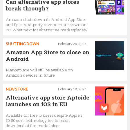
Can alternative app stores
break through?
Amazon shuts down its Android App Store
and Epic third-party revenues are down on
PC. What next for alternative marketplaces?
SHUTTING DOWN
February 20, 2025
Amazon App Store to close on
Android
Marketplace will still be available on
Amazon devices in future
NEW STORE
February 18, 2025
Alternative app store Aptoide
launches on iOS in EU
Available for free to users despite Apple's
€0.50 core technology fee for each
download of the marketplace