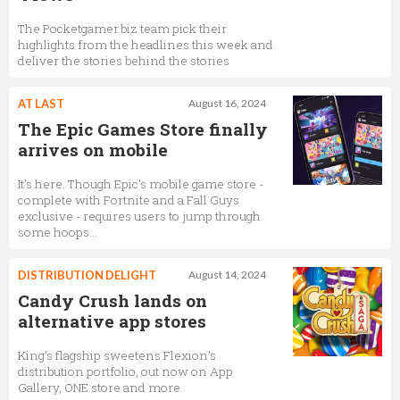
The Pocketgamer.biz team pick their
highlights from the headlines this week and
deliver the stories behind the stories
AT LAST
August 16, 2024
The Epic Games Store finally
arrives on mobile
It's here. Though Epic's mobile game store -
complete with Fortnite and a Fall Guys
exclusive - requires users to jump through
some hoops…
DISTRIBUTION DELIGHT
August 14, 2024
Candy Crush lands on
alternative app stores
King’s flagship sweetens Flexion’s
distribution portfolio, out now on App
Gallery, ONE store and more