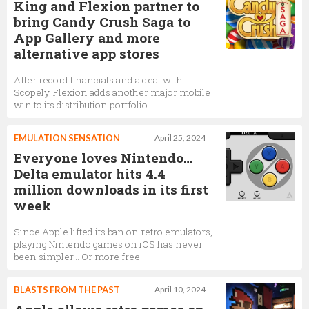
King and Flexion partner to
bring Candy Crush Saga to
App Gallery and more
alternative app stores
After record financials and a deal with
Scopely, Flexion adds another major mobile
win to its distribution portfolio
EMULATION SENSATION
April 25, 2024
Everyone loves Nintendo…
Delta emulator hits 4.4
million downloads in its first
week
Since Apple lifted its ban on retro emulators,
playing Nintendo games on iOS has never
been simpler… Or more free
BLASTS FROM THE PAST
April 10, 2024