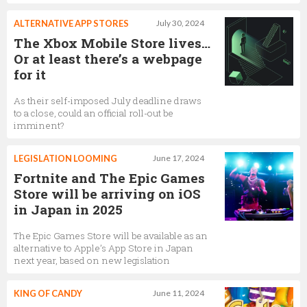
ALTERNATIVE APP STORES
July 30, 2024
The Xbox Mobile Store lives…
Or at least there’s a webpage
for it
As their self-imposed July deadline draws
to a close, could an official roll-out be
imminent?
LEGISLATION LOOMING
June 17, 2024
Fortnite and The Epic Games
Store will be arriving on iOS
in Japan in 2025
The Epic Games Store will be available as an
alternative to Apple’s App Store in Japan
next year, based on new legislation
KING OF CANDY
June 11, 2024