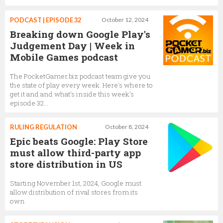
PODCAST | EPISODE 32
October 12, 2024
Breaking down Google Play's
Judgement Day | Week in
Mobile Games podcast
The PocketGamer.biz podcast team give you
the state of play every week. Here's where to
get it and and what's inside this week's
episode 32...
RULING REGULATION
October 8, 2024
Epic beats Google: Play Store
must allow third-party app
store distribution in US
Starting November 1st, 2024, Google must
allow distribution of rival stores from its
own