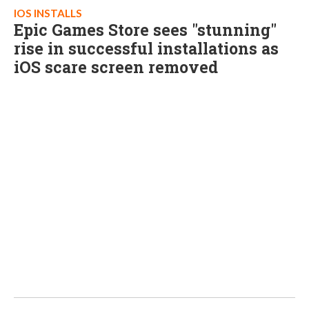
IOS INSTALLS
Epic Games Store sees "stunning"
rise in successful installations as
iOS scare screen removed