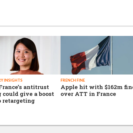
Y INSIGHTS
FRENCH FINE
rance’s antitrust
Apple hit with $162m fin
g could give a boost
over ATT in France
p retargeting