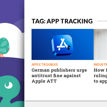
TAG: APP TRACKING
APPLE TROUBLES
INDUSTR
German publishers urge
How F
antitrust fine against
rulin
Apple ATT
to ap