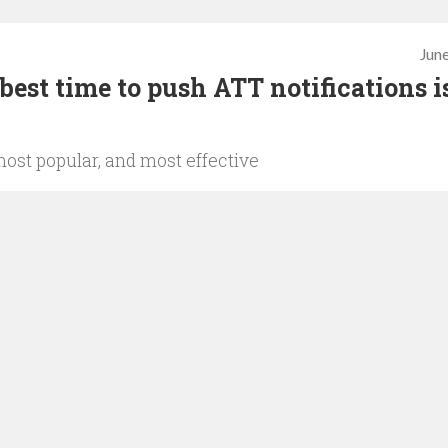
June
est time to push ATT notifications i
most popular, and most effective