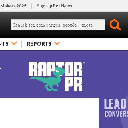
 Makers 2025
Sign Up For News
NTS
REPORTS