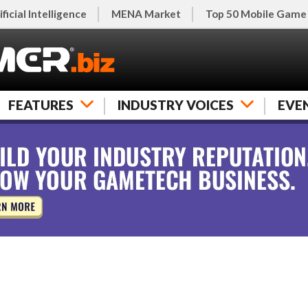
ificial Intelligence
MENA Market
Top 50 Mobile Game
FEATURES
INDUSTRY VOICES
EVE