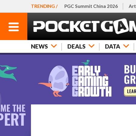
TRENDING /
PGC Summit China 2026
Art
NEWS
DEALS
DATA