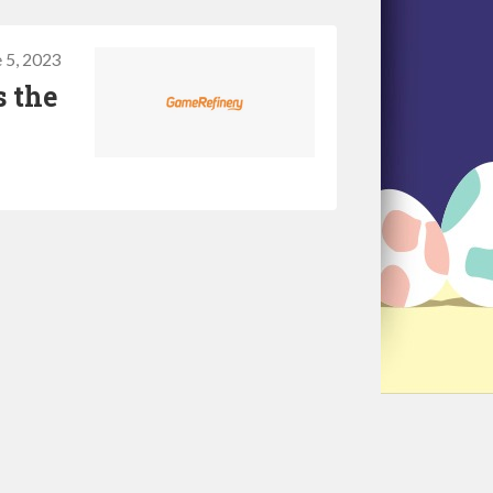
 5, 2023
s the