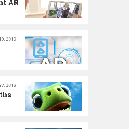
ent AR
 13, 2018
29, 2018
ths