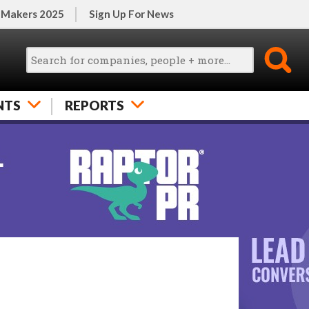
 Makers 2025
Sign Up For News
NTS
REPORTS