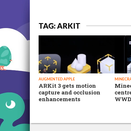
TAG: ARKIT
AUGMENTED APPLE
MINECRA
ARKit 3 gets motion
Minec
capture and occlusion
centr
enhancements
WWD