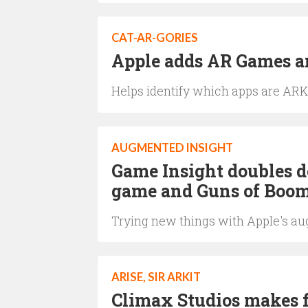
CAT-AR-GORIES
Apple adds AR Games an
Helps identify which apps are ARK
AUGMENTED INSIGHT
Game Insight doubles
game and Guns of Boom
Trying new things with Apple's a
ARISE, SIR ARKIT
Climax Studios makes f