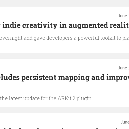
June 
indie creativity in augmented reali
 overnight and gave developers a powerful toolkit to pl
June 
cludes persistent mapping and impro
he latest update for the ARKit 2 plugin
June