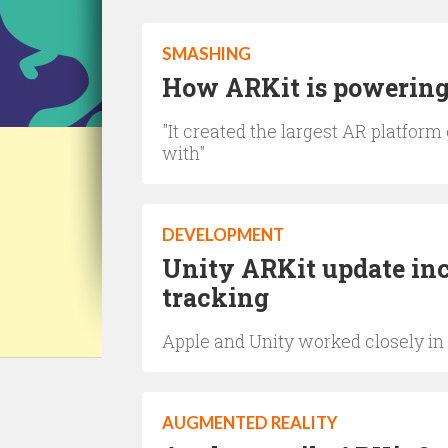
SMASHING
How ARKit is powering 
"It created the largest AR platform
with"
DEVELOPMENT
Unity ARKit update in
tracking
Apple and Unity worked closely in t
AUGMENTED REALITY