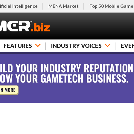
ificial Intelligence
MENA Market
Top 50 Mobile Game
FEATURES
INDUSTRY VOICES
EVE