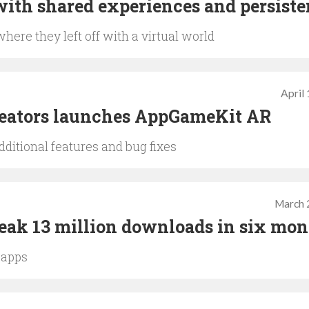
with shared experiences and persist
here they left off with a virtual world
April
reators launches AppGameKit AR
ditional features and bug fixes
March 
eak 13 million downloads in six mon
 apps