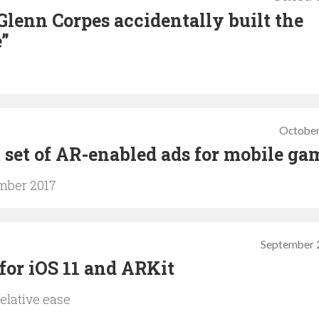
Glenn Corpes accidentally built the
e”
October
t set of AR-enabled ads for mobile ga
ember 2017
September 
 for iOS 11 and ARKit
elative ease