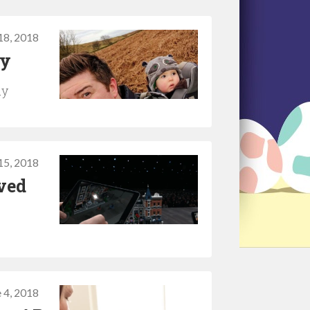
18, 2018
ty
ay
15, 2018
ved
 4, 2018