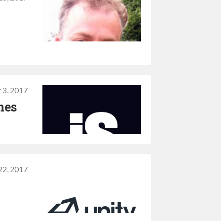
 3, 2017
mes
22, 2017