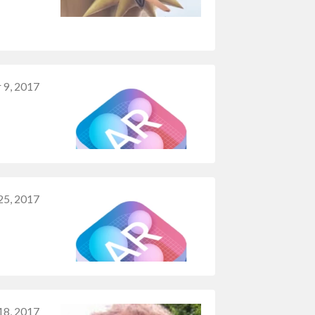
 9, 2017
25, 2017
18, 2017