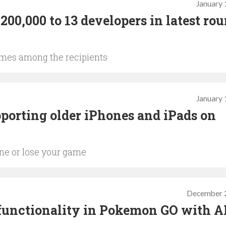
January 
00,000 to 13 developers in latest rou
ames among the recipients
January 
porting older iPhones and iPads on
one or lose your game
December 
 functionality in Pokemon GO with A