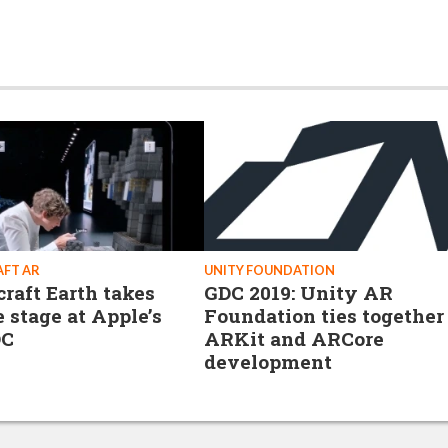
FT AR
UNITY FOUNDATION
raft Earth takes
GDC 2019: Unity AR
e stage at Apple’s
Foundation ties together
C
ARKit and ARCore
development