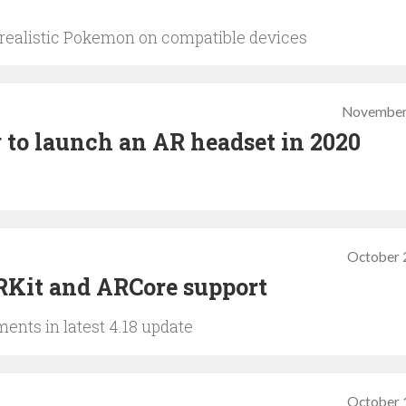
ealistic Pokemon on compatible devices
November
g to launch an AR headset in 2020
October 
RKit and ARCore support
ents in latest 4.18 update
October 