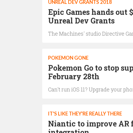
UNREAL DEV GRANTS 2018
Epic Games hands out $2
Unreal Dev Grants
The Machines' studio Directive G
POKEMON GONE
Pokemon Go to stop sup
February 28th
Can't run iOS 11? Upgrade your ph
IT'S LIKE THEY'RE REALLY THERE
Niantic to improve AR
integration