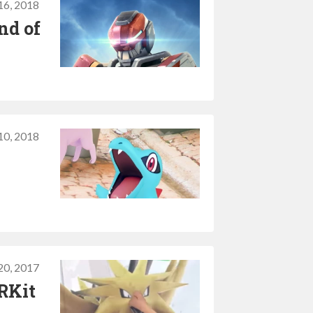
16, 2018
nd of
10, 2018
20, 2017
RKit