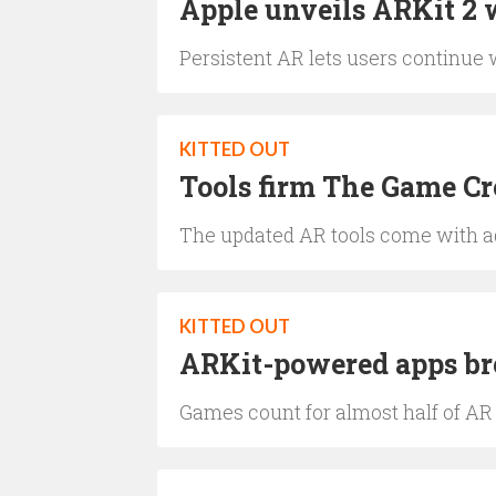
Apple unveils ARKit 2 
Persistent AR lets users continue w
KITTED OUT
Tools firm The Game C
The updated AR tools come with ad
KITTED OUT
ARKit-powered apps br
Games count for almost half of AR