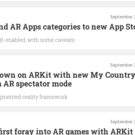
September 
d AR Apps categories to new App St
it-enabled, with some caveats
September 
 down on ARKit with new My Countr
 AR spectator mode
ugmented reality framework
September 
irst foray into AR games with ARKit