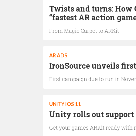
Twists and turns: How 
“fastest AR action gam
From Magic Carpet to ARKit
AR ADS
IronSource unveils firs
First campaign due to run in Nov
UNITY IOS 11
Unity rolls out support
Get your games ARKit ready with r