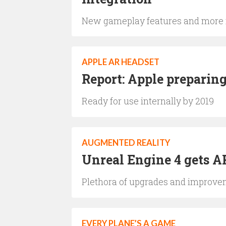
New gameplay features and more r
APPLE AR HEADSET
Report: Apple preparin
Ready for use internally by 2019
AUGMENTED REALITY
Unreal Engine 4 gets A
Plethora of upgrades and improvem
EVERY PLANE’S A GAME