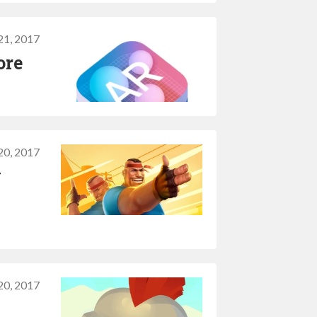
21, 2017
ore
20, 2017
y
20, 2017