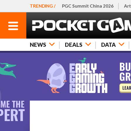
TRENDING /
PGC Summit China 2026
Art
NEWS
DEALS
DATA